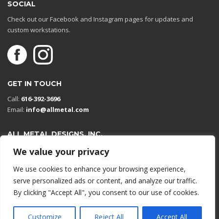
SOCIAL
Check out our Facebook and Instagram pages for updates and
custom workstations.
GET IN TOUCH
Call:
616-392-3696
Email:
info@allmetal.com
ALL METAL DESIGNS, INC.
Open in Google Maps
We value your privacy
13131 Reflections Dr
We use cookies to enhance your browsing experience,
Holland, Michigan 49424
serve personalized ads or content, and analyze our traffic.
By clicking "Accept All", you consent to our use of cookies.
© 2026 All rights reserved.
Customize
Reject All
Accept All