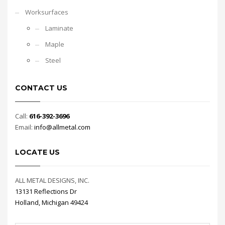
Worksurfaces
Laminate
Maple
Steel
CONTACT US
Call:
616-392-3696
Email:
info@allmetal.com
LOCATE US
ALL METAL DESIGNS, INC.
13131 Reflections Dr
Holland, Michigan 49424