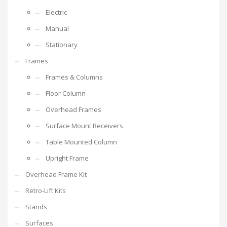
Electric
Manual
Stationary
Frames
Frames & Columns
Floor Column
Overhead Frames
Surface Mount Receivers
Table Mounted Column
Upright Frame
Overhead Frame Kit
Retro-Lift Kits
Stands
Surfaces