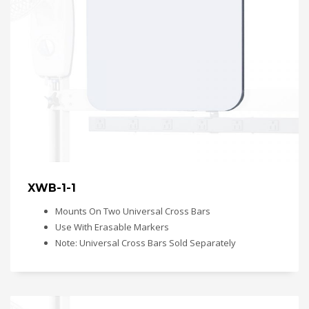
XWB-1-1
Mounts On Two Universal Cross Bars
Use With Erasable Markers
Note: Universal Cross Bars Sold Separately