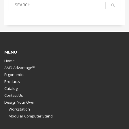
MENU
Home
AMD Advantage™
Ergonomics
Products
Catalog
Contact Us
Design Your Own
Workstation
Modular Computer Stand