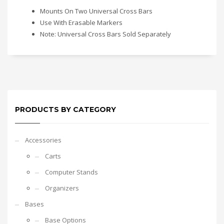
Mounts On Two Universal Cross Bars
Use With Erasable Markers
Note: Universal Cross Bars Sold Separately
PRODUCTS BY CATEGORY
Accessories
Carts
Computer Stands
Organizers
Bases
Base Options