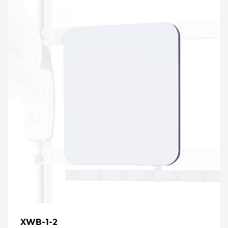
XWB-1-2