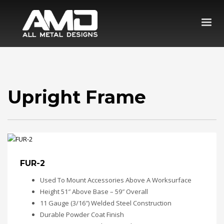
Upright Frame
FUR-2
Used To Mount Accessories Above A Worksurface
Height 51″ Above Base – 59″ Overall
11 Gauge (3/16″) Welded Steel Construction
Durable Powder Coat Finish