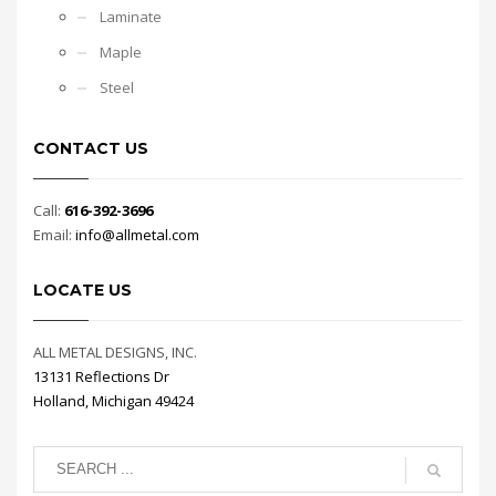
Laminate
Maple
Steel
CONTACT US
Call:
616-392-3696
Email:
info@allmetal.com
LOCATE US
ALL METAL DESIGNS, INC.
13131 Reflections Dr
Holland, Michigan 49424