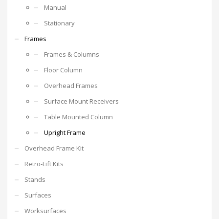
Manual
Stationary
Frames
Frames & Columns
Floor Column
Overhead Frames
Surface Mount Receivers
Table Mounted Column
Upright Frame
Overhead Frame Kit
Retro-Lift Kits
Stands
Surfaces
Worksurfaces