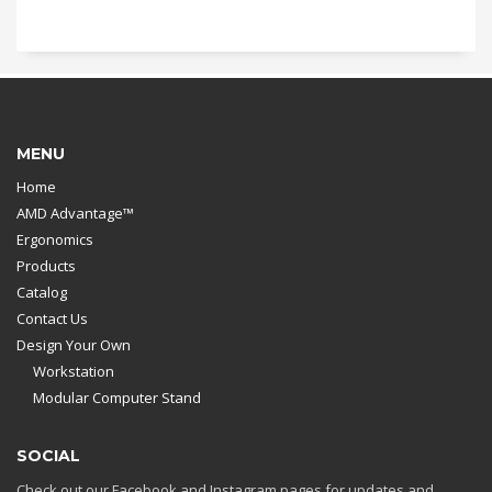
MENU
Home
AMD Advantage™
Ergonomics
Products
Catalog
Contact Us
Design Your Own
Workstation
Modular Computer Stand
SOCIAL
Check out our Facebook and Instagram pages for updates and