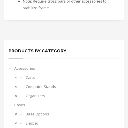
Note: Require cross bars or other accessories to
stabilize frame.
PRODUCTS BY CATEGORY
Accessories
Carts
Computer Stands
Organizers
Bases
Base Options
Electric