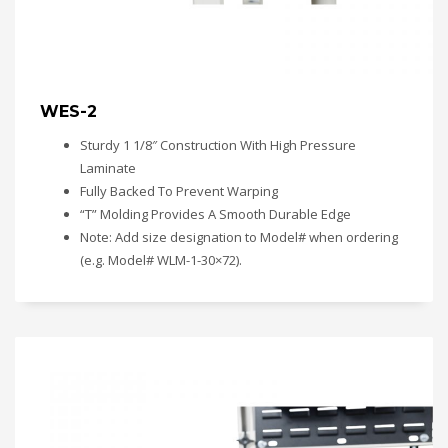
WES-2
Sturdy 1 1/8″ Construction With High Pressure
Laminate
Fully Backed To Prevent Warping
“T” Molding Provides A Smooth Durable Edge
Note: Add size designation to Model# when ordering
(e.g. Model# WLM-1-30×72).