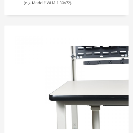
(e.g. Model# WLM-1-30×72).