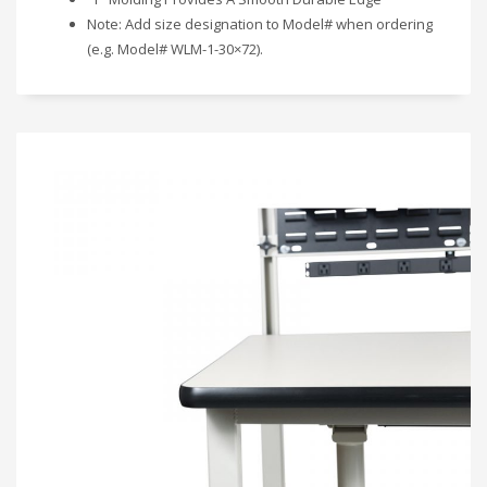
Note: Add size designation to Model# when ordering
(e.g. Model# WLM-1-30×72).