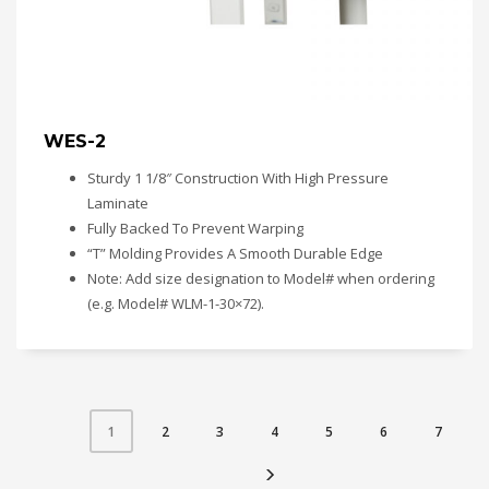
WES-2
Sturdy 1 1/8″ Construction With High Pressure
Laminate
Fully Backed To Prevent Warping
“T” Molding Provides A Smooth Durable Edge
Note: Add size designation to Model# when ordering
(e.g. Model# WLM-1-30×72).
2
3
4
5
6
7
1