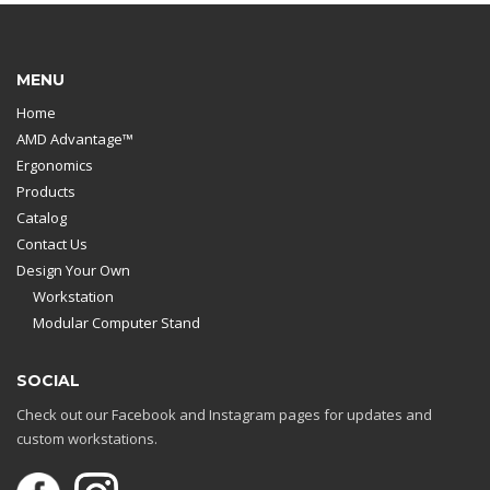
MENU
Home
AMD Advantage™
Ergonomics
Products
Catalog
Contact Us
Design Your Own
Workstation
Modular Computer Stand
SOCIAL
Check out our Facebook and Instagram pages for updates and
custom workstations.