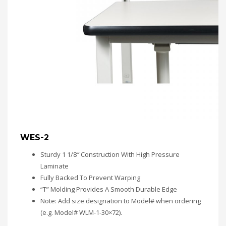
WES-2
Sturdy 1 1/8″ Construction With High Pressure
Laminate
Fully Backed To Prevent Warping
“T” Molding Provides A Smooth Durable Edge
Note: Add size designation to Model# when ordering
(e.g. Model# WLM-1-30×72).