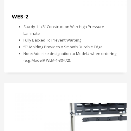
WES-2
Sturdy 1 1/8″ Construction With High Pressure
Laminate
Fully Backed To Prevent Warping
“T” Molding Provides A Smooth Durable Edge
Note: Add size designation to Model# when ordering
(e.g. Model# WLM-1-30×72).