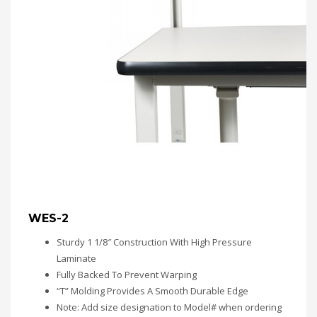
WES-2
Sturdy 1 1/8″ Construction With High Pressure
Laminate
Fully Backed To Prevent Warping
“T” Molding Provides A Smooth Durable Edge
Note: Add size designation to Model# when ordering