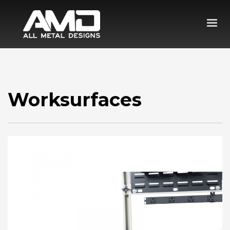
Worksurfaces