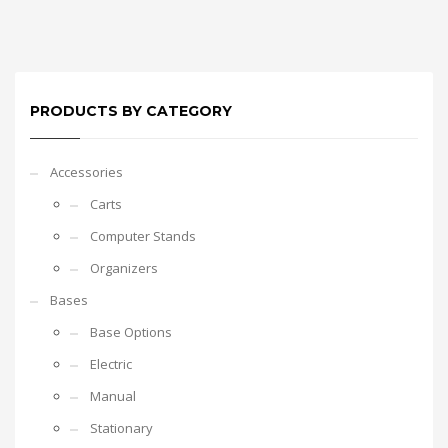
PRODUCTS BY CATEGORY
Accessories
Carts
Computer Stands
Organizers
Bases
Base Options
Electric
Manual
Stationary