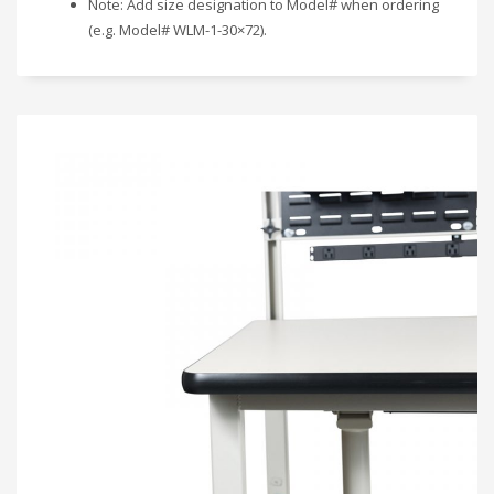
Note: Add size designation to Model# when ordering
(e.g. Model# WLM-1-30×72).