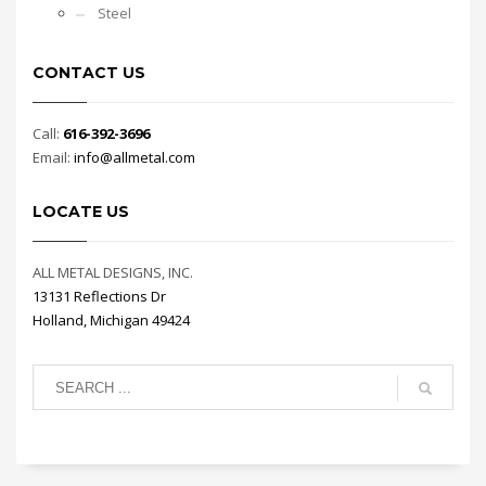
Steel
CONTACT US
Call:
616-392-3696
Email:
info@allmetal.com
LOCATE US
ALL METAL DESIGNS, INC.
13131 Reflections Dr
Holland, Michigan 49424