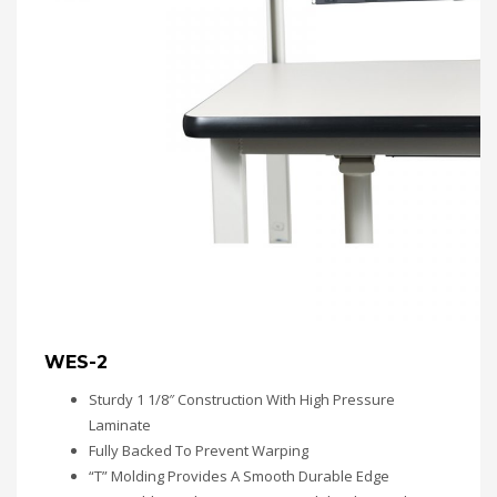
WES-2
Sturdy 1 1/8″ Construction With High Pressure
Laminate
Fully Backed To Prevent Warping
“T” Molding Provides A Smooth Durable Edge