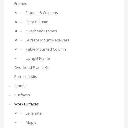
Frames
Frames & Columns
Floor Column
Overhead Frames
Surface Mount Receivers
Table Mounted Column
Upright Frame
Overhead Frame Kit
Retro-Lift Kits
Stands
Surfaces
Worksurfaces
Laminate
Maple