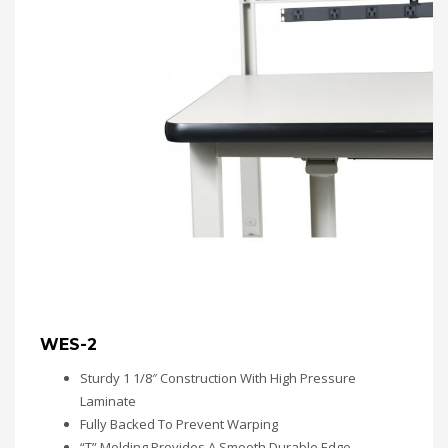
WES-2
Sturdy 1 1/8″ Construction With High Pressure
Laminate
Fully Backed To Prevent Warping
“T” Molding Provides A Smooth Durable Edge