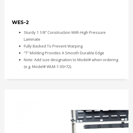
WES-2
Sturdy 1 1/8″ Construction With High Pressure
Laminate
Fully Backed To Prevent Warping
“T” Molding Provides A Smooth Durable Edge
Note: Add size designation to Model# when ordering
(e.g. Model# WLM-1-30×72).