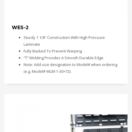
WES-2
Sturdy 1 1/8″ Construction With High Pressure
Laminate
Fully Backed To Prevent Warping
“T” Molding Provides A Smooth Durable Edge
Note: Add size designation to Model# when ordering
(e.g. Model# WLM-1-30×72).