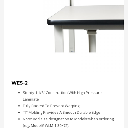
WES-2
Sturdy 1 1/8″ Construction With High Pressure
Laminate
Fully Backed To Prevent Warping
“T” Molding Provides A Smooth Durable Edge
Note: Add size designation to Model# when ordering
(e.g. Model# WLM-1-30×72).