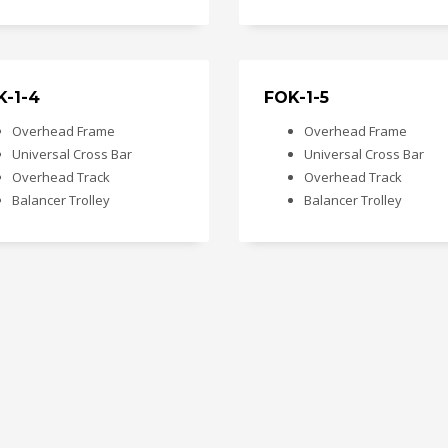
K-1-4
FOK-1-5
Overhead Frame
Overhead Frame
Universal Cross Bar
Universal Cross Bar
Overhead Track
Overhead Track
Balancer Trolley
Balancer Trolley