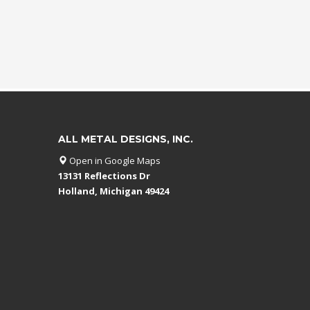
ALL METAL DESIGNS, INC.
Open in Google Maps
13131 Reflections Dr
Holland, Michigan 49424