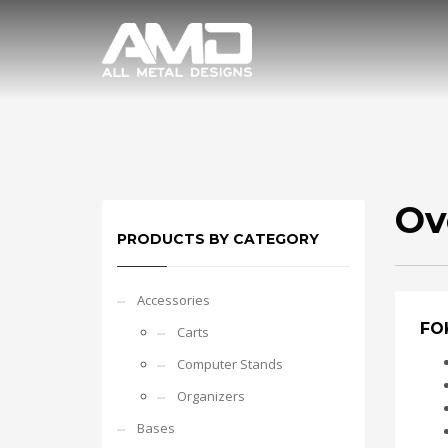
Ov
PRODUCTS BY CATEGORY
Accessories
FOK
Carts
Computer Stands
Organizers
Bases