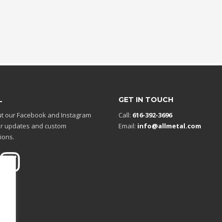
L
GET IN TOUCH
t our Facebook and Instagram
Call:
616-392-3696
r updates and custom
Email:
info@allmetal.com
ions.