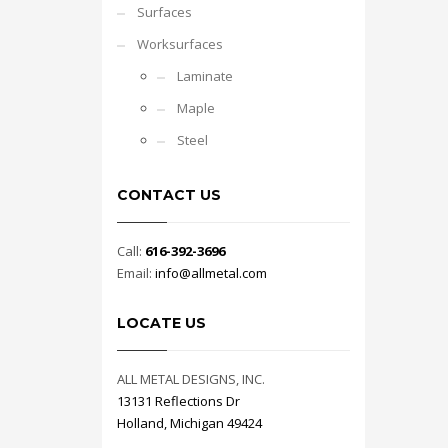
Surfaces
Worksurfaces
Laminate
Maple
Steel
CONTACT US
Call:
616-392-3696
Email:
info@allmetal.com
LOCATE US
ALL METAL DESIGNS, INC.
13131 Reflections Dr
Holland, Michigan 49424