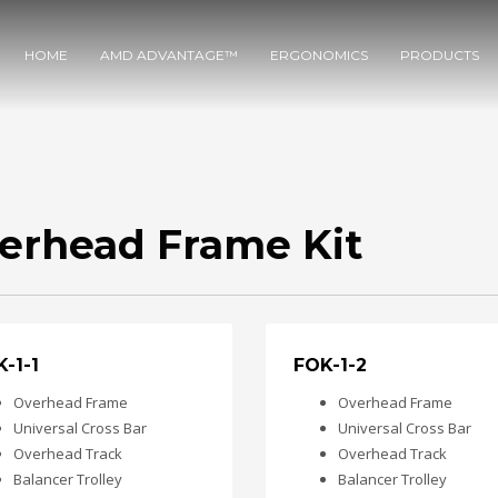
HOME
AMD ADVANTAGE™
ERGONOMICS
PRODUCTS
erhead Frame Kit
-1-1
FOK-1-2
Overhead Frame
Overhead Frame
Universal Cross Bar
Universal Cross Bar
Overhead Track
Overhead Track
Balancer Trolley
Balancer Trolley