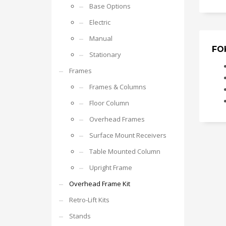
Base Options
Electric
Manual
FO
Stationary
Frames
Frames & Columns
Floor Column
Overhead Frames
Surface Mount Receivers
Table Mounted Column
Upright Frame
Overhead Frame Kit
Retro-Lift Kits
Stands