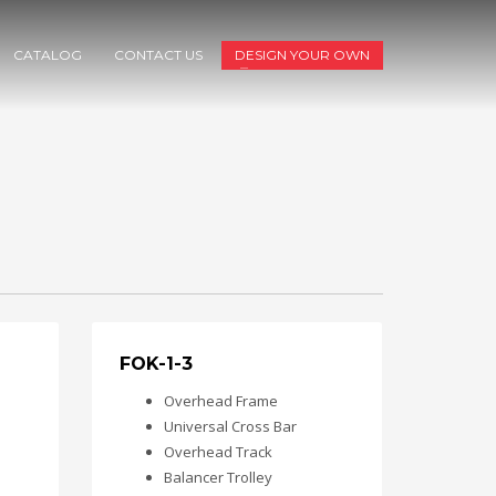
CATALOG
CONTACT US
DESIGN YOUR OWN
FOK-1-3
Overhead Frame
Universal Cross Bar
Overhead Track
Balancer Trolley