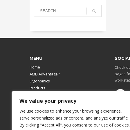
MENU
SOCIA
Home
Check ou
pages fo
AMD Advantage™
workstat
Ergonomics
Products
Catalog
We value your privacy
Contact Us
Design Your Own
We use cookies to enhance your browsing experience,
Workstation
serve personalized ads or content, and analyze our traffic.
Modular Computer Stand
By clicking "Accept All", you consent to our use of cookies.