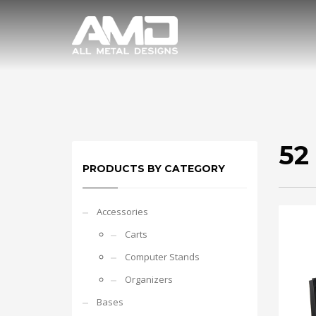
52
PRODUCTS BY CATEGORY
Accessories
Carts
Computer Stands
Organizers
Bases