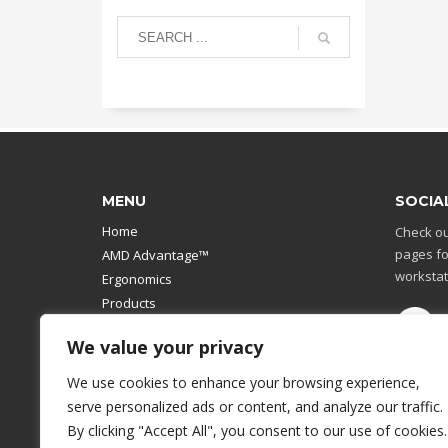
MENU
SOCIA
Home
Check ou
pages fo
AMD Advantage™
workstat
Ergonomics
Products
Catalog
We value your privacy
Contact Us
Design Your Own
We use cookies to enhance your browsing experience,
Workstation
serve personalized ads or content, and analyze our traffic.
Modular Computer Stand
By clicking "Accept All", you consent to our use of cookies.