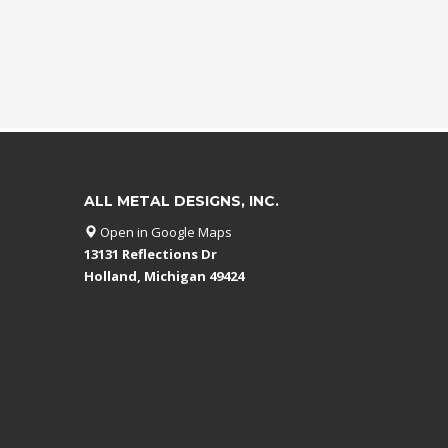
ALL METAL DESIGNS, INC.
Open in Google Maps
13131 Reflections Dr
Holland, Michigan 49424