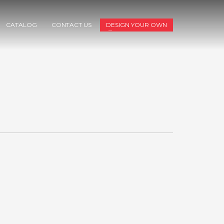
CATALOG
CONTACT US
DESIGN YOUR OWN