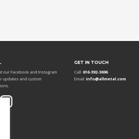
L
GET IN TOUCH
t our Facebook and Instagram
Call:
616-392-3696
r updates and custom
Email:
info@allmetal.com
ions.