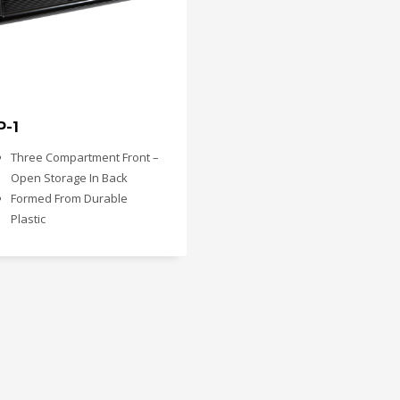
P-1
Three Compartment Front –
Open Storage In Back
Formed From Durable
Plastic