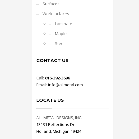
Surfaces
Worksurfaces
Laminate
Maple
Steel
CONTACT US
Call:
616-392-3696
Email:
info@allmetal.com
LOCATE US
ALL METAL DESIGNS, INC.
13131 Reflections Dr
Holland, Michigan 49424