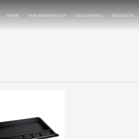
HOME
AMD ADVANTAGE™
ERGONOMICS
PRODUCTS