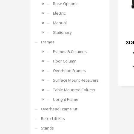
Base Options
Electric
Manual
Stationary
Frames
XD
Frames & Columns
Floor Column
Overhead Frames
Surface Mount Receivers
Table Mounted Column
Upright Frame
Overhead Frame Kit
Retro-Lift Kits
Stands