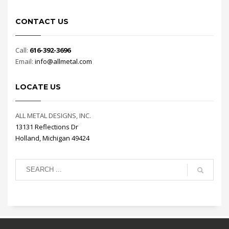
CONTACT US
Call:
616-392-3696
Email:
info@allmetal.com
LOCATE US
ALL METAL DESIGNS, INC.
13131 Reflections Dr
Holland, Michigan 49424