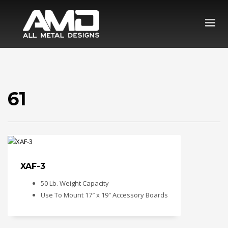
61
XAF-3
50 Lb. Weight Capacity
Use To Mount 17″ x 19″ Accessory Boards