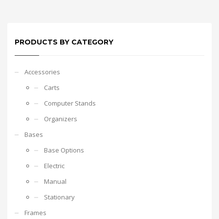
PRODUCTS BY CATEGORY
Accessories
Carts
Computer Stands
Organizers
Bases
Base Options
Electric
Manual
Stationary
Frames