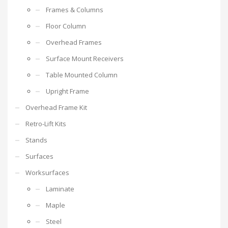
Frames & Columns
Floor Column
Overhead Frames
Surface Mount Receivers
Table Mounted Column
Upright Frame
Overhead Frame Kit
Retro-Lift Kits
Stands
Surfaces
Worksurfaces
Laminate
Maple
Steel