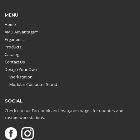
MENU
Home
AMD Advantage™
Ergonomics
Products
Catalog
Contact Us
Design Your Own
Workstation
Modular Computer Stand
SOCIAL
Check out our Facebook and Instagram pages for updates and
custom workstations.