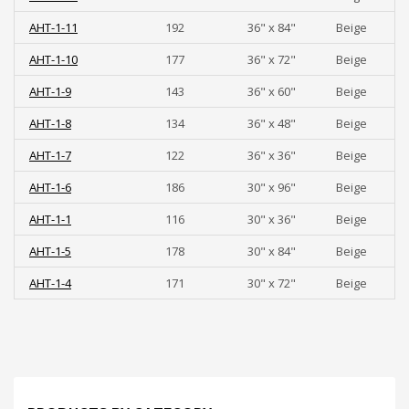
AHT-1-11
192
36" x 84"
Beige
AHT-1-10
177
36" x 72"
Beige
AHT-1-9
143
36" x 60"
Beige
AHT-1-8
134
36" x 48"
Beige
AHT-1-7
122
36" x 36"
Beige
AHT-1-6
186
30" x 96"
Beige
AHT-1-1
116
30" x 36"
Beige
AHT-1-5
178
30" x 84"
Beige
AHT-1-4
171
30" x 72"
Beige