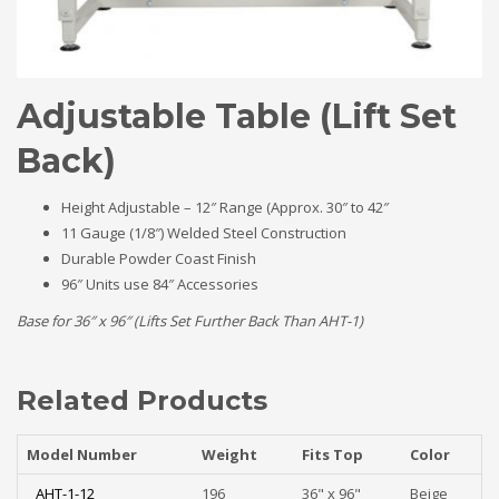
Adjustable Table (Lift Set
Back)
Height Adjustable – 12″ Range (Approx. 30″ to 42″
11 Gauge (1/8″) Welded Steel Construction
Durable Powder Coast Finish
96″ Units use 84″ Accessories
Base for 36″ x 96″ (Lifts Set Further Back Than AHT-1)
Related Products
Model Number
Weight
Fits Top
Color
AHT-1-12
196
36" x 96"
Beige