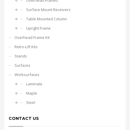
Overhead Frames
Surface Mount Receivers
Table Mounted Column
Upright Frame
Overhead Frame Kit
Retro-Lift Kits
Stands
Surfaces
Worksurfaces
Laminate
Maple
Steel
CONTACT US