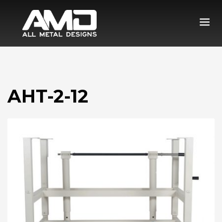
AHT-2-12