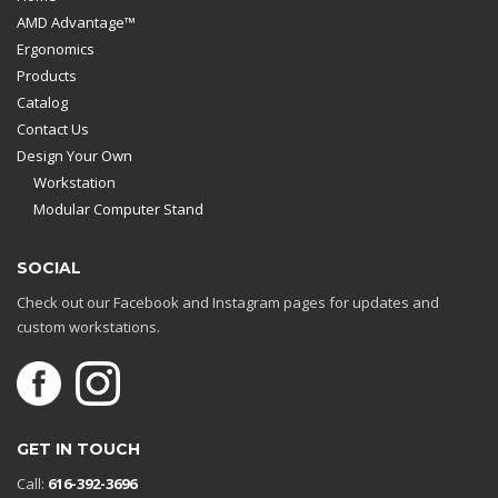
AMD Advantage™
Ergonomics
Products
Catalog
Contact Us
Design Your Own
Workstation
Modular Computer Stand
SOCIAL
Check out our Facebook and Instagram pages for updates and
custom workstations.
GET IN TOUCH
Call:
616-392-3696