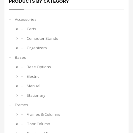
PRODUCTS BY CATEGORY
Accessories
Carts
Computer Stands
Organizers
Bases
Base Options
Electric
Manual
Stationary
Frames
Frames & Columns
Floor Column