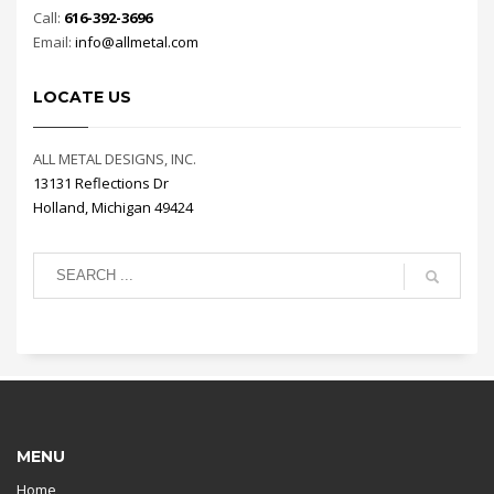
Call:
616-392-3696
Email:
info@allmetal.com
LOCATE US
ALL METAL DESIGNS, INC.
13131 Reflections Dr
Holland, Michigan 49424
MENU
Home