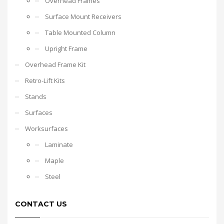
Overhead Frames
Surface Mount Receivers
Table Mounted Column
Upright Frame
Overhead Frame Kit
Retro-Lift Kits
Stands
Surfaces
Worksurfaces
Laminate
Maple
Steel
CONTACT US