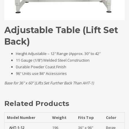
Adjustable Table (Lift Set
Back)
Height Adjustable – 12″ Range (Approx. 30″ to 42″
11 Gauge (1/8″) Welded Steel Construction
Durable Powder Coast Finish
96″ Units use 84″ Accessories
Base for 36″ x 60″ (Lifts Set Further Back Than AHT-1)
Related Products
Model Number
Weight
Fits Top
Color
AHT-1-12
196
36" x 96"
Beige