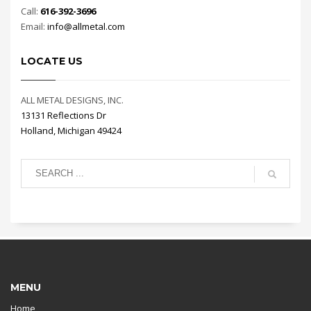
Call:
616-392-3696
Email:
info@allmetal.com
LOCATE US
ALL METAL DESIGNS, INC.
13131 Reflections Dr
Holland, Michigan 49424
MENU
Home