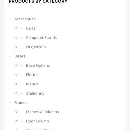
PRODUCTS BY CATEGORY
Accessories
Carts
Computer Stands
Organizers
Bases
Base Options
Electric
Manual
Stationary
Frames
Frames & Columns
Floor Column