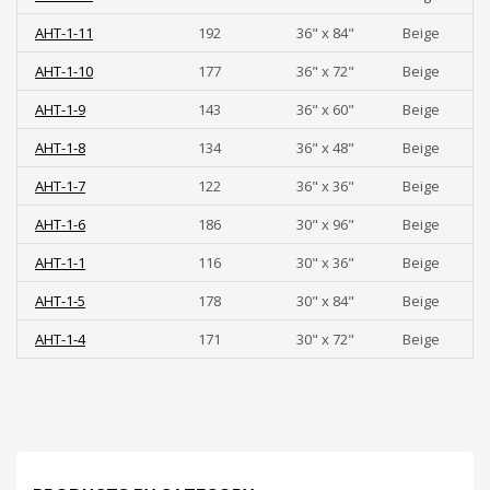
AHT-1-11
192
36" x 84"
Beige
AHT-1-10
177
36" x 72"
Beige
AHT-1-9
143
36" x 60"
Beige
AHT-1-8
134
36" x 48"
Beige
AHT-1-7
122
36" x 36"
Beige
AHT-1-6
186
30" x 96"
Beige
AHT-1-1
116
30" x 36"
Beige
AHT-1-5
178
30" x 84"
Beige
AHT-1-4
171
30" x 72"
Beige