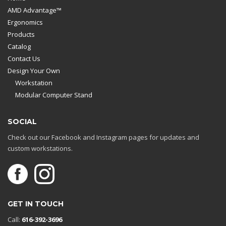
AMD Advantage™
Ergonomics
Products
Catalog
Contact Us
Design Your Own
Workstation
Modular Computer Stand
SOCIAL
Check out our Facebook and Instagram pages for updates and
custom workstations.
GET IN TOUCH
Call:
616-392-3696