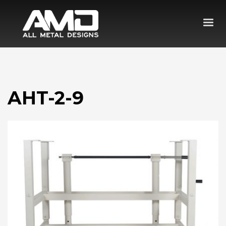
AHT-2-9