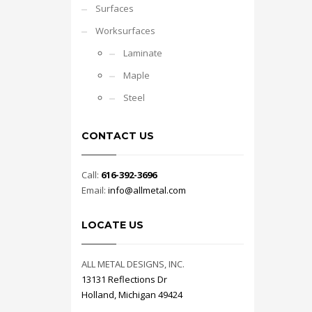
Surfaces
Worksurfaces
Laminate
Maple
Steel
CONTACT US
Call:
616-392-3696
Email:
info@allmetal.com
LOCATE US
ALL METAL DESIGNS, INC.
13131 Reflections Dr
Holland, Michigan 49424