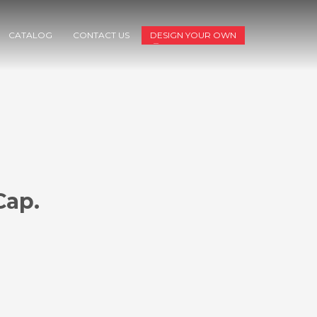
CATALOG
CONTACT US
DESIGN YOUR OWN
Cap.