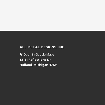
ALL METAL DESIGNS, INC.
Open in Google Maps
13131 Reflections Dr
Holland, Michigan 49424