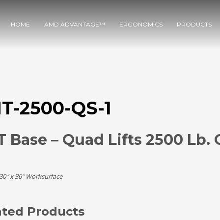
HOME
AMD ADVANTAGE™
ERGONOMICS
PRODUCTS
T-2500-QS-1
 Base – Quad Lifts 2500 Lb. 
 30″ x 36″ Worksurface
ated Products