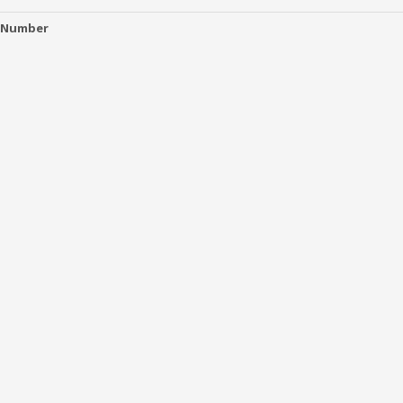
 Number