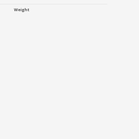
Weight