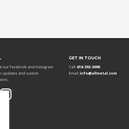
L
GET IN TOUCH
t our Facebook and Instagram
Call:
616-392-3696
r updates and custom
Email:
info@allmetal.com
ions.