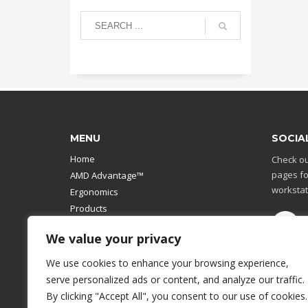
MENU
SOCIA
Home
Check ou
pages fo
AMD Advantage™
workstat
Ergonomics
Products
Catalog
We value your privacy
Contact Us
Design Your Own
We use cookies to enhance your browsing experience,
Workstation
serve personalized ads or content, and analyze our traffic.
Modular Computer Stand
By clicking "Accept All", you consent to our use of cookies.