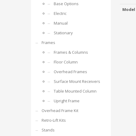
Base Options
Model
Electric
Manual
Stationary
Frames
Frames & Columns
Floor Column
Overhead Frames
Surface Mount Receivers
Table Mounted Column
Upright Frame
Overhead Frame Kit
Retro-Lift Kits
Stands