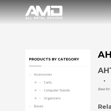
AH
PRODUCTS BY CATEGORY
AHT
Accessories
Carts
Base for
Computer Stands
Organizers
Rel
Bases