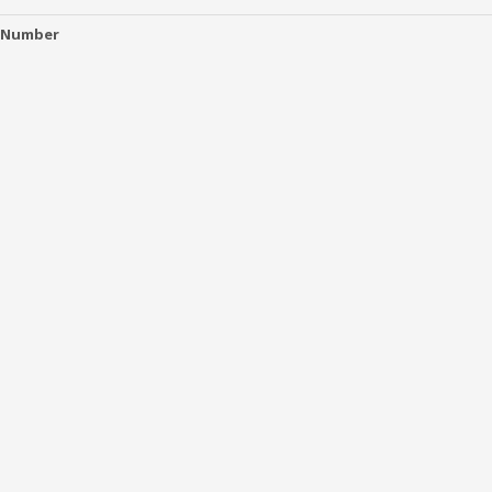
 Number