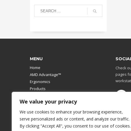
MENU
SOCIA
Home
Check ou
pages fo
AMD Advantage™
workstat
Ergonomics
Products
Catalog
We value your privacy
Contact Us
Design Your Own
We use cookies to enhance your browsing experience,
Workstation
serve personalized ads or content, and analyze our traffic.
Modular Computer Stand
By clicking "Accept All", you consent to our use of cookies.