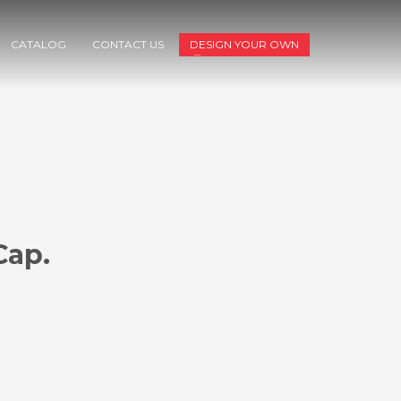
CATALOG
CONTACT US
DESIGN YOUR OWN
Cap.