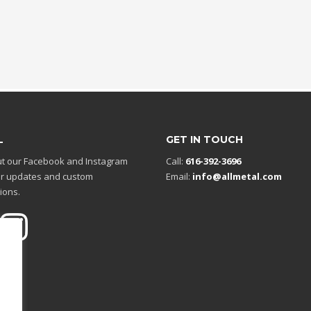
L
GET IN TOUCH
t our Facebook and Instagram
Call:
616-392-3696
r updates and custom
Email:
info@allmetal.com
ions.