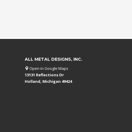
ALL METAL DESIGNS, INC.
Open in Google Maps
13131 Reflections Dr
Holland, Michigan 49424