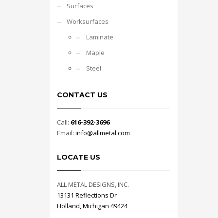
Surfaces
Worksurfaces
Laminate
Maple
Steel
CONTACT US
Call:
616-392-3696
Email:
info@allmetal.com
LOCATE US
ALL METAL DESIGNS, INC.
13131 Reflections Dr
Holland, Michigan 49424