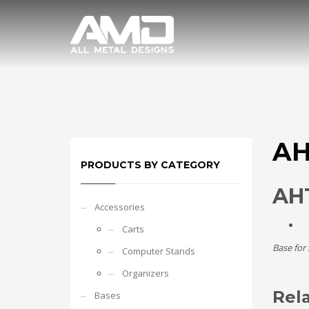
AH
PRODUCTS BY CATEGORY
AHT
Accessories
Carts
Base for
Computer Stands
Organizers
Rel
Bases