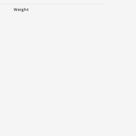
Weight