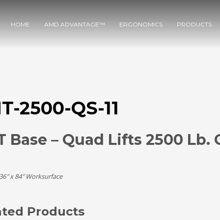
HOME
AMD ADVANTAGE™
ERGONOMICS
PRODUCTS
T-2500-QS-11
 Base – Quad Lifts 2500 Lb. 
 36″ x 84″ Worksurface
ated Products