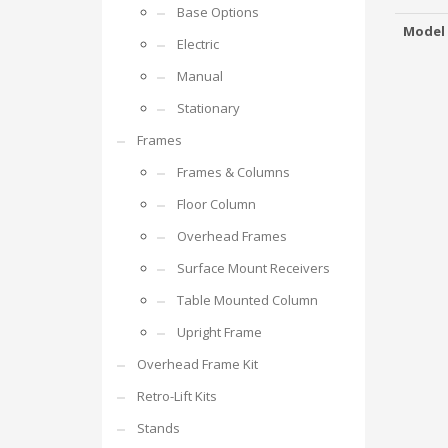
Base Options
Model
Electric
Manual
Stationary
Frames
Frames & Columns
Floor Column
Overhead Frames
Surface Mount Receivers
Table Mounted Column
Upright Frame
Overhead Frame Kit
Retro-Lift Kits
Stands