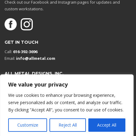
Check out our Facebook and Instagram pages for updates and
custom workstations.
GET IN TOUCH
Call:
616-392-3696
Email:
info@allmetal.com
ALL METAL DESIGNS, INC.
Open in Google Maps
We value your privacy
13131 Reflections Dr
We use cookies to enhance your browsing experience,
Holland, Michigan 49424
serve personalized ads or content, and analyze our traffic.
By clicking "Accept All", you consent to our use of cookies.
© 2026 All rights reserved.
Customize
Reject All
Accept All