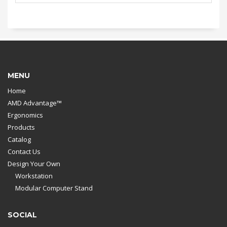
MENU
Home
AMD Advantage™
Ergonomics
Products
Catalog
Contact Us
Design Your Own
Workstation
Modular Computer Stand
SOCIAL