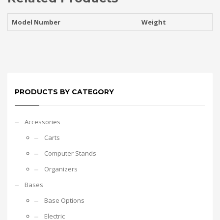
Model Number
Weight
PRODUCTS BY CATEGORY
Accessories
Carts
Computer Stands
Organizers
Bases
Base Options
Electric