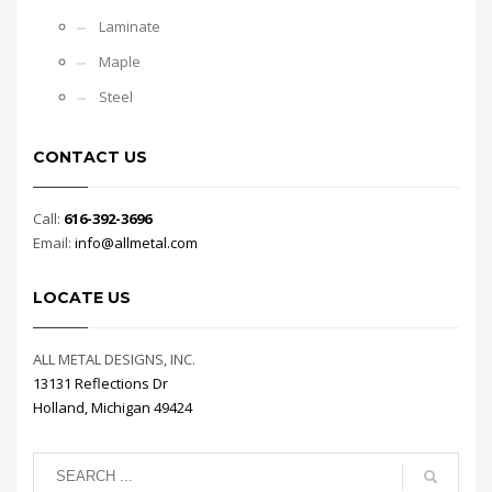
Laminate
Maple
Steel
CONTACT US
Call:
616-392-3696
Email:
info@allmetal.com
LOCATE US
ALL METAL DESIGNS, INC.
13131 Reflections Dr
Holland, Michigan 49424