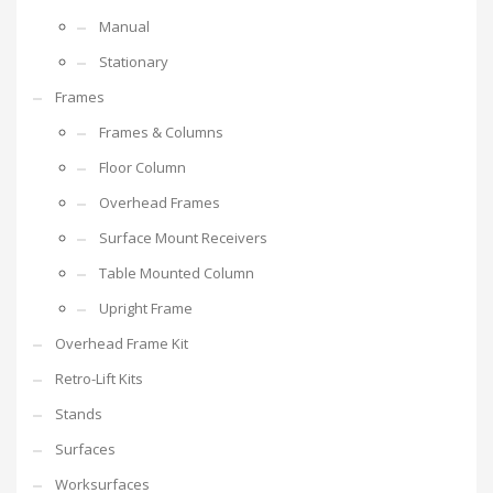
Manual
Stationary
Frames
Frames & Columns
Floor Column
Overhead Frames
Surface Mount Receivers
Table Mounted Column
Upright Frame
Overhead Frame Kit
Retro-Lift Kits
Stands
Surfaces
Worksurfaces