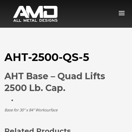
AHT-2500-QS-5
AHT Base – Quad Lifts
2500 Lb. Cap.
Base for 30″ x 84″ Worksurface
Related Products