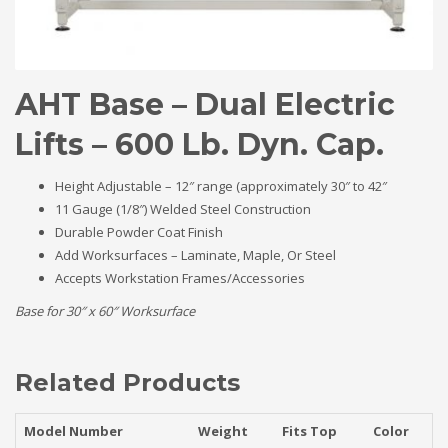
AHT Base – Dual Electric
Lifts – 600 Lb. Dyn. Cap.
Height Adjustable – 12″ range (approximately 30″ to 42″
11 Gauge (1/8″) Welded Steel Construction
Durable Powder Coat Finish
Add Worksurfaces – Laminate, Maple, Or Steel
Accepts Workstation Frames/Accessories
Base for 30″ x 60″ Worksurface
Related Products
Model Number
Weight
Fits Top
Color