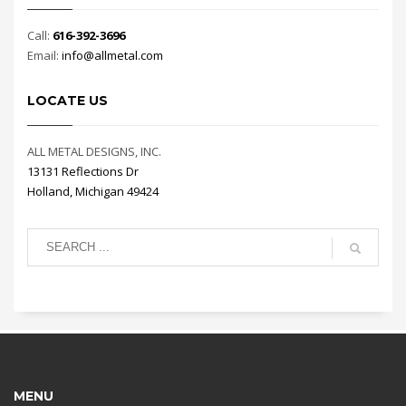
Call:
616-392-3696
Email:
info@allmetal.com
LOCATE US
ALL METAL DESIGNS, INC.
13131 Reflections Dr
Holland, Michigan 49424
MENU