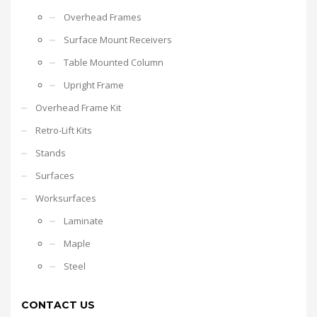
Overhead Frames
Surface Mount Receivers
Table Mounted Column
Upright Frame
Overhead Frame Kit
Retro-Lift Kits
Stands
Surfaces
Worksurfaces
Laminate
Maple
Steel
CONTACT US