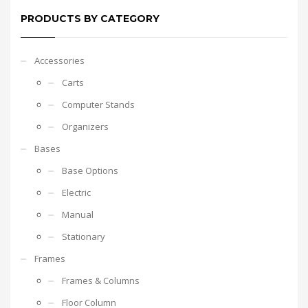
PRODUCTS BY CATEGORY
Accessories
Carts
Computer Stands
Organizers
Bases
Base Options
Electric
Manual
Stationary
Frames
Frames & Columns
Floor Column