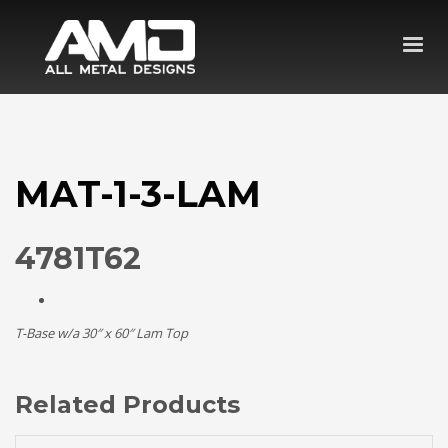
MAT-1-3-LAM
4781T62
T-Base w/a 30″ x 60″ Lam Top
Related Products