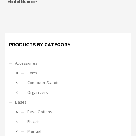
Model Number
PRODUCTS BY CATEGORY
Accessories
Carts
Computer Stands
Organizers
Bases
Base Options
Electric
Manual