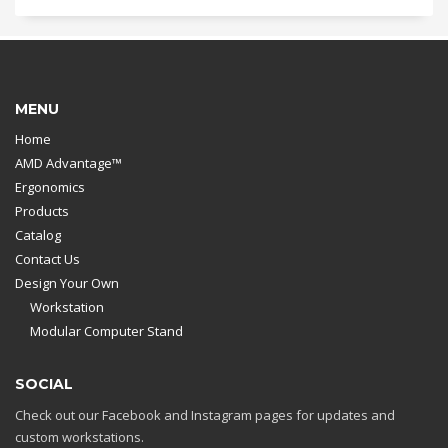
MENU
Home
AMD Advantage™
Ergonomics
Products
Catalog
Contact Us
Design Your Own
Workstation
Modular Computer Stand
SOCIAL
Check out our Facebook and Instagram pages for updates and
custom workstations.