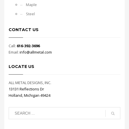
Maple
Steel
CONTACT US
Call:
616-392-3696
Email:
info@allmetal.com
LOCATE US
ALL METAL DESIGNS, INC.
13131 Reflections Dr
Holland, Michigan 49424