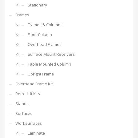
Stationary
Frames
Frames & Columns
Floor Column
Overhead Frames
Surface Mount Receivers
Table Mounted Column
Upright Frame
Overhead Frame Kit
Retro-Lift Kits
Stands
Surfaces
Worksurfaces
Laminate