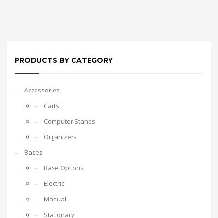
PRODUCTS BY CATEGORY
Accessories
Carts
Computer Stands
Organizers
Bases
Base Options
Electric
Manual
Stationary