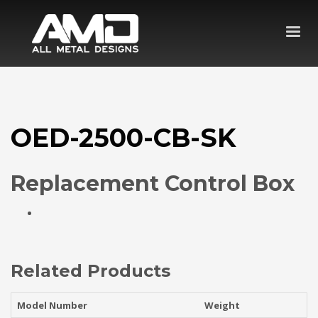
OED-2500-CB-SK
Replacement Control Box
Related Products
Model Number
Weight