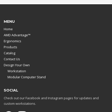
MENU
Home
AMD Advantage™
Ergonomics
Products
Catalog
Contact Us
Design Your Own
Workstation
Modular Computer Stand
SOCIAL
Check out our Facebook and Instagram pages for updates and
custom workstations.