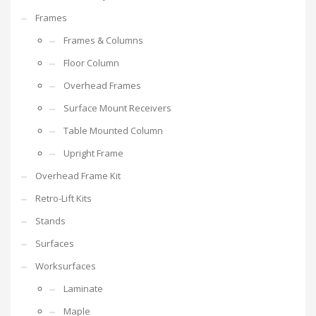
Frames
Frames & Columns
Floor Column
Overhead Frames
Surface Mount Receivers
Table Mounted Column
Upright Frame
Overhead Frame Kit
Retro-Lift Kits
Stands
Surfaces
Worksurfaces
Laminate
Maple