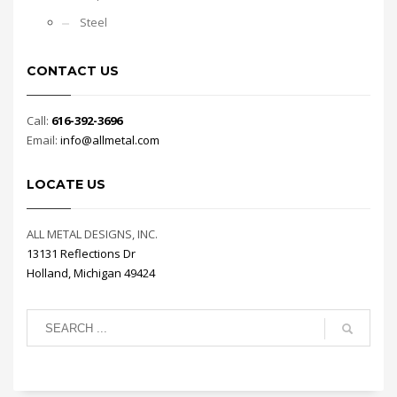
Steel
CONTACT US
Call:
616-392-3696
Email:
info@allmetal.com
LOCATE US
ALL METAL DESIGNS, INC.
13131 Reflections Dr
Holland, Michigan 49424