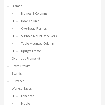
Frames
Frames & Columns
Floor Column
Overhead Frames
Surface Mount Receivers
Table Mounted Column
Upright Frame
Overhead Frame Kit
Retro-Lift Kits
Stands
Surfaces
Worksurfaces
Laminate
Maple