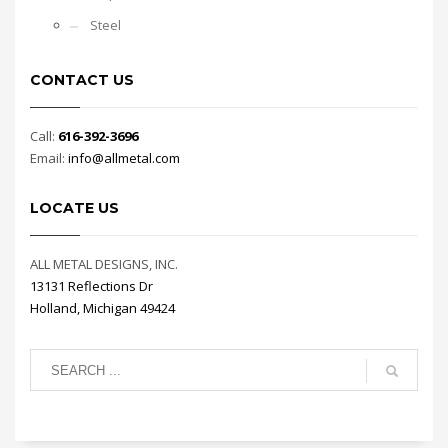
Steel
CONTACT US
Call:
616-392-3696
Email:
info@allmetal.com
LOCATE US
ALL METAL DESIGNS, INC.
13131 Reflections Dr
Holland, Michigan 49424