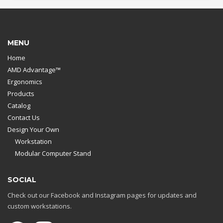
MENU
Home
AMD Advantage™
Ergonomics
Products
Catalog
Contact Us
Design Your Own
Workstation
Modular Computer Stand
SOCIAL
Check out our Facebook and Instagram pages for updates and
custom workstations.