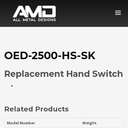
OED-2500-HS-SK
Replacement Hand Switch
Related Products
Model Number
Weight