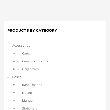
PRODUCTS BY CATEGORY
Accessories
Carts
Computer Stands
Organizers
Bases
Base Options
Electric
Manual
Stationary