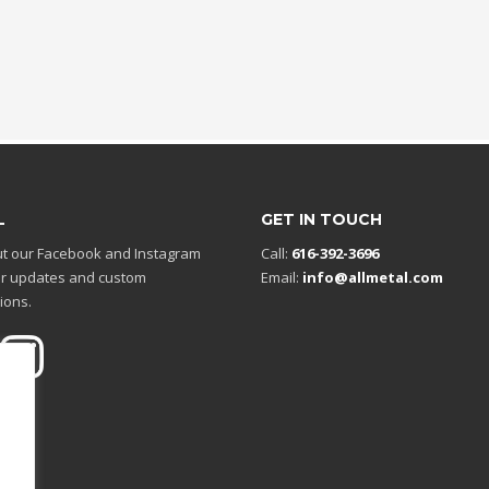
L
GET IN TOUCH
t our Facebook and Instagram
Call:
616-392-3696
r updates and custom
Email:
info@allmetal.com
ions.