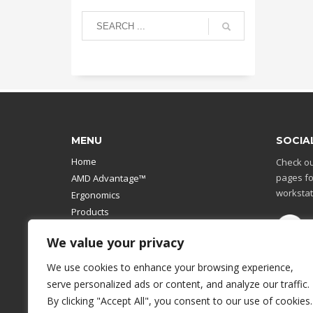
MENU
SOCIA
Home
Check ou
pages fo
AMD Advantage™
workstat
Ergonomics
Products
Catalog
We value your privacy
Contact Us
Design Your Own
We use cookies to enhance your browsing experience,
Workstation
serve personalized ads or content, and analyze our traffic.
Modular Computer Stand
By clicking "Accept All", you consent to our use of cookies.