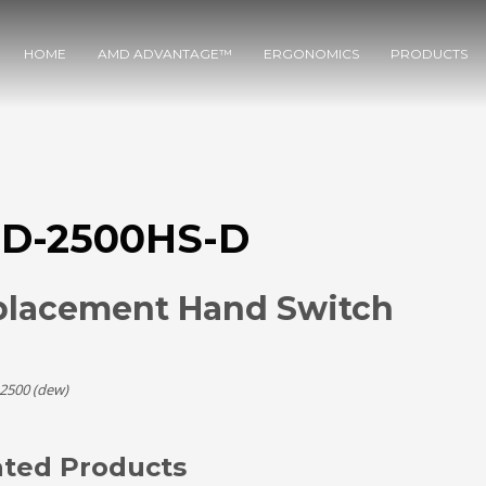
HOME
AMD ADVANTAGE™
ERGONOMICS
PRODUCTS
D-2500HS-D
placement Hand Switch
2500 (dew)
ated Products