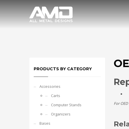
OE
PRODUCTS BY CATEGORY
Re
Accessories
Carts
For OED 
Computer Stands
Organizers
Rel
Bases