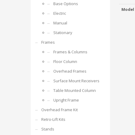
Base Options
Model
Electric
Manual
Stationary
Frames
Frames & Columns
Floor Column
Overhead Frames
Surface Mount Receivers
Table Mounted Column
Upright Frame
Overhead Frame Kit
Retro-Lift Kits
Stands