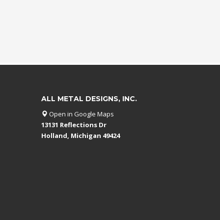
ALL METAL DESIGNS, INC.
Open in Google Maps
13131 Reflections Dr
Holland, Michigan 49424