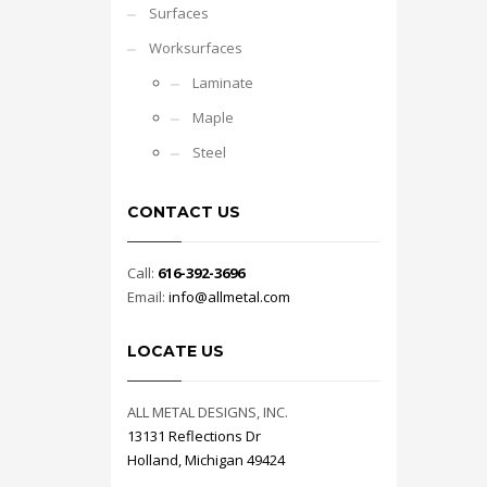
Surfaces
Worksurfaces
Laminate
Maple
Steel
CONTACT US
Call:
616-392-3696
Email:
info@allmetal.com
LOCATE US
ALL METAL DESIGNS, INC.
13131 Reflections Dr
Holland, Michigan 49424