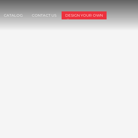
CATALOG
CONTACT US
DESIGN YOUR OWN