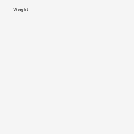
Weight