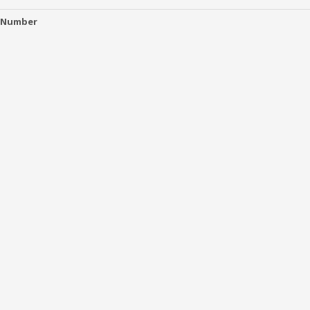
 Number