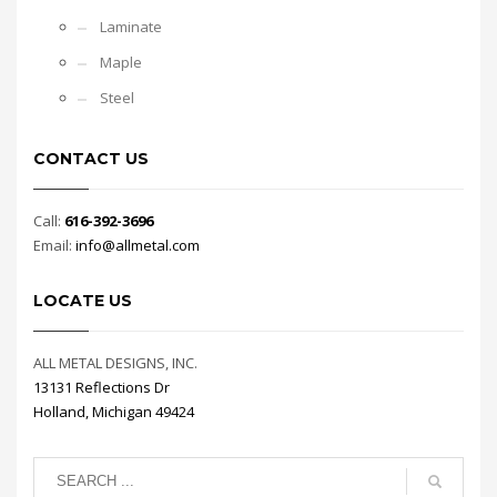
Laminate
Maple
Steel
CONTACT US
Call:
616-392-3696
Email:
info@allmetal.com
LOCATE US
ALL METAL DESIGNS, INC.
13131 Reflections Dr
Holland, Michigan 49424