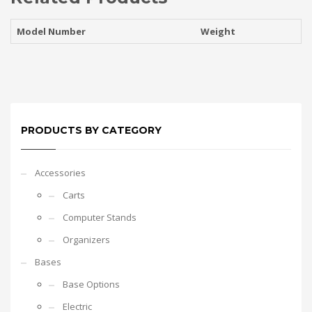
Model Number
Weight
PRODUCTS BY CATEGORY
Accessories
Carts
Computer Stands
Organizers
Bases
Base Options
Electric