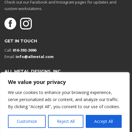
Check out our Facebook and Instagram pages for updates and
custom workstations.
GET IN TOUCH
Call:
616-392-3696
Email:
info@allmetal.com
ALL METAL DESIGNS, INC.
Open in Google Maps
We value your privacy
13131 Reflections Dr
We use cookies to enhance your browsing experience,
Holland, Michigan 49424
serve personalized ads or content, and analyze our traffic.
By clicking "Accept All", you consent to our use of cookies.
© 2026 All rights reserved.
Customize
Reject All
Accept All