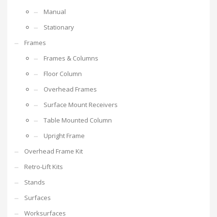
Manual
Stationary
Frames
Frames & Columns
Floor Column
Overhead Frames
Surface Mount Receivers
Table Mounted Column
Upright Frame
Overhead Frame Kit
Retro-Lift Kits
Stands
Surfaces
Worksurfaces