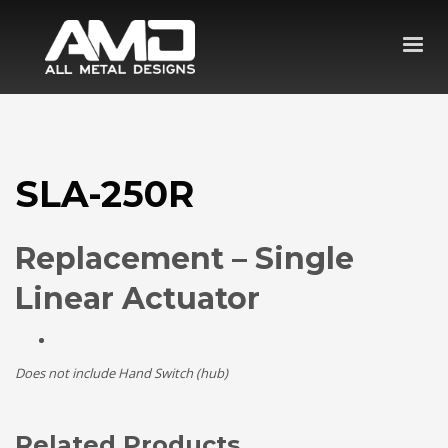
SLA-250R
Replacement – Single
Linear Actuator
Does not include Hand Switch (hub)
Related Products