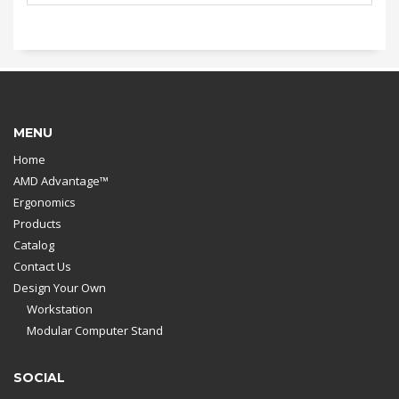
MENU
Home
AMD Advantage™
Ergonomics
Products
Catalog
Contact Us
Design Your Own
Workstation
Modular Computer Stand
SOCIAL