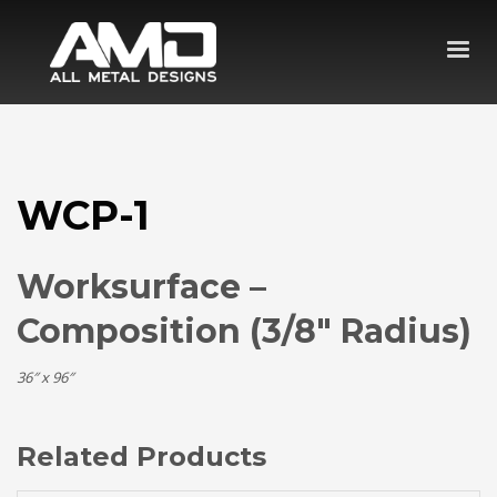
WCP-1
Worksurface –
Composition (3/8″ Radius)
36″ x 96″
Related Products