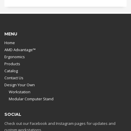
MENU
Home
AMD Advantage™
Ergonomics
Products
Catalog
Contact Us
Design Your Own
Workstation
Modular Computer Stand
SOCIAL
Check out our Facebook and Instagram pages for updates and
custom workstations.