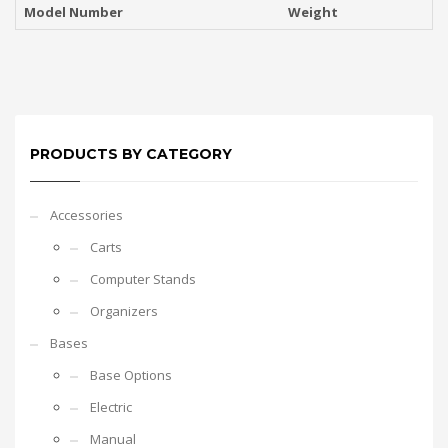
Model Number
Weight
PRODUCTS BY CATEGORY
Accessories
Carts
Computer Stands
Organizers
Bases
Base Options
Electric
Manual