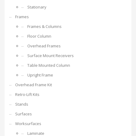
Stationary
Frames
Frames & Columns
Floor Column
Overhead Frames
Surface Mount Receivers
Table Mounted Column
Upright Frame
Overhead Frame Kit
Retro-Lift Kits
Stands
Surfaces
Worksurfaces
Laminate