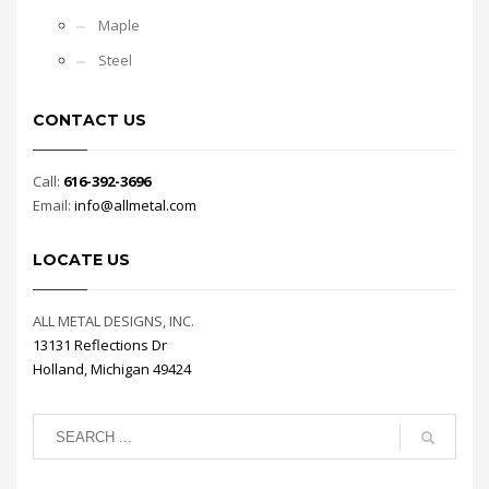
Maple
Steel
CONTACT US
Call:
616-392-3696
Email:
info@allmetal.com
LOCATE US
ALL METAL DESIGNS, INC.
13131 Reflections Dr
Holland, Michigan 49424