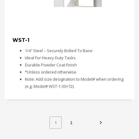
WST-1
1/4″ Steel – Securely Bolted To Base
Ideal For Heavy Duty Tasks
Durable Powder Coat Finish
*Unless ordered otherwise
Note: Add size designation to Model# when ordering
(e.g. Model# WST-1-30×72).
2
1