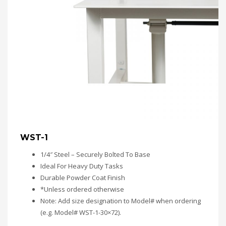
WST-1
1/4″ Steel – Securely Bolted To Base
Ideal For Heavy Duty Tasks
Durable Powder Coat Finish
*Unless ordered otherwise
Note: Add size designation to Model# when ordering
(e.g. Model# WST-1-30×72).