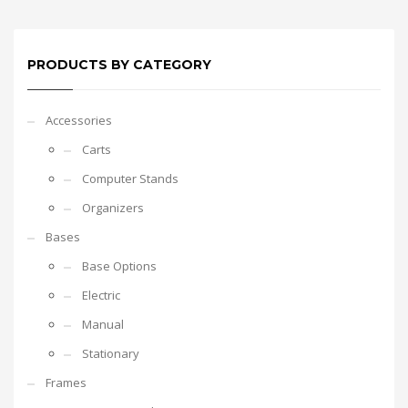
PRODUCTS BY CATEGORY
Accessories
Carts
Computer Stands
Organizers
Bases
Base Options
Electric
Manual
Stationary
Frames