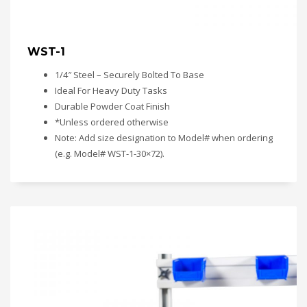
WST-1
1/4″ Steel – Securely Bolted To Base
Ideal For Heavy Duty Tasks
Durable Powder Coat Finish
*Unless ordered otherwise
Note: Add size designation to Model# when ordering
(e.g. Model# WST-1-30×72).