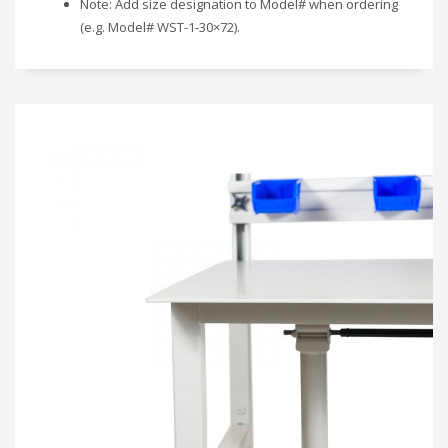
Note: Add size designation to Model# when ordering
(e.g. Model# WST-1-30×72).