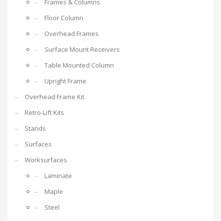
Frames & Columns
Floor Column
Overhead Frames
Surface Mount Receivers
Table Mounted Column
Upright Frame
Overhead Frame Kit
Retro-Lift Kits
Stands
Surfaces
Worksurfaces
Laminate
Maple
Steel