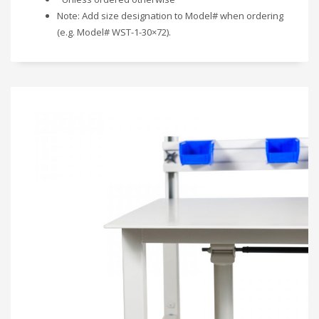
Note: Add size designation to Model# when ordering
(e.g. Model# WST-1-30×72).