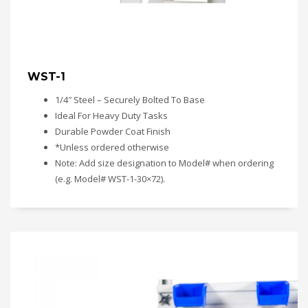
WST-1
1/4″ Steel – Securely Bolted To Base
Ideal For Heavy Duty Tasks
Durable Powder Coat Finish
*Unless ordered otherwise
Note: Add size designation to Model# when ordering
(e.g. Model# WST-1-30×72).