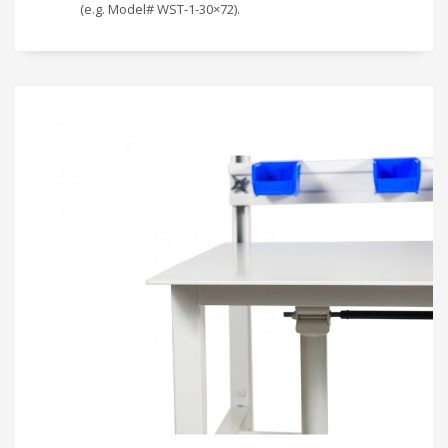
(e.g. Model# WST-1-30×72).