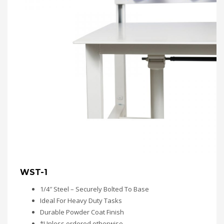
WST-1
1/4″ Steel – Securely Bolted To Base
Ideal For Heavy Duty Tasks
Durable Powder Coat Finish
*Unless ordered otherwise