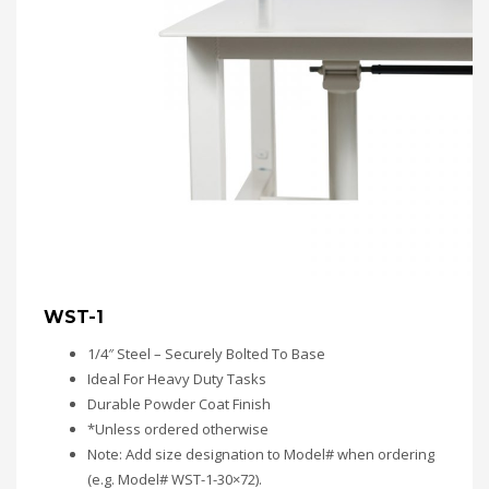
WST-1
1/4″ Steel – Securely Bolted To Base
Ideal For Heavy Duty Tasks
Durable Powder Coat Finish
*Unless ordered otherwise
Note: Add size designation to Model# when ordering
(e.g. Model# WST-1-30×72).