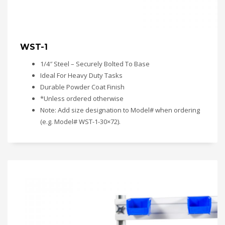
WST-1
1/4″ Steel – Securely Bolted To Base
Ideal For Heavy Duty Tasks
Durable Powder Coat Finish
*Unless ordered otherwise
Note: Add size designation to Model# when ordering
(e.g. Model# WST-1-30×72).