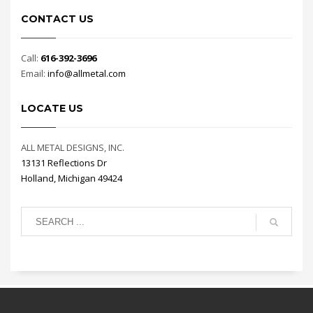
CONTACT US
Call:
616-392-3696
Email:
info@allmetal.com
LOCATE US
ALL METAL DESIGNS, INC.
13131 Reflections Dr
Holland, Michigan 49424