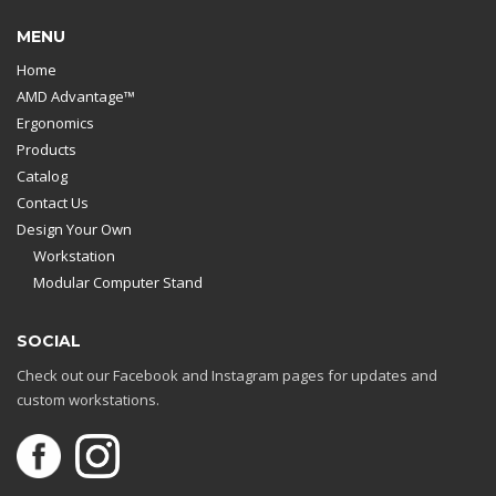
MENU
Home
AMD Advantage™
Ergonomics
Products
Catalog
Contact Us
Design Your Own
Workstation
Modular Computer Stand
SOCIAL
Check out our Facebook and Instagram pages for updates and
custom workstations.