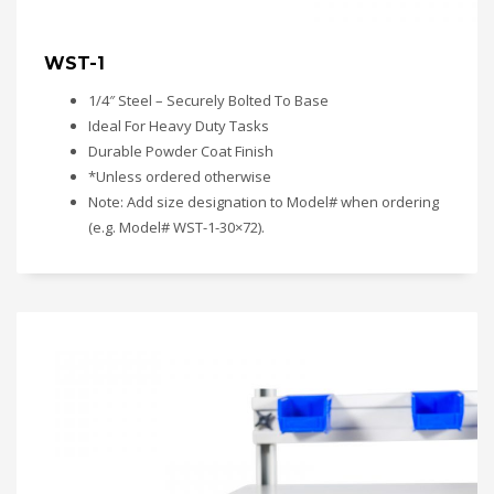
WST-1
1/4″ Steel – Securely Bolted To Base
Ideal For Heavy Duty Tasks
Durable Powder Coat Finish
*Unless ordered otherwise
Note: Add size designation to Model# when ordering
(e.g. Model# WST-1-30×72).