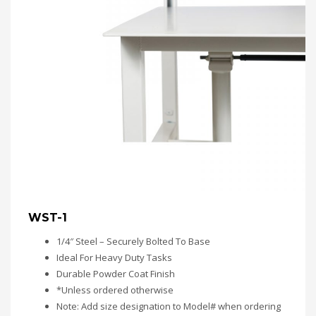
WST-1
1/4″ Steel – Securely Bolted To Base
Ideal For Heavy Duty Tasks
Durable Powder Coat Finish
*Unless ordered otherwise
Note: Add size designation to Model# when ordering