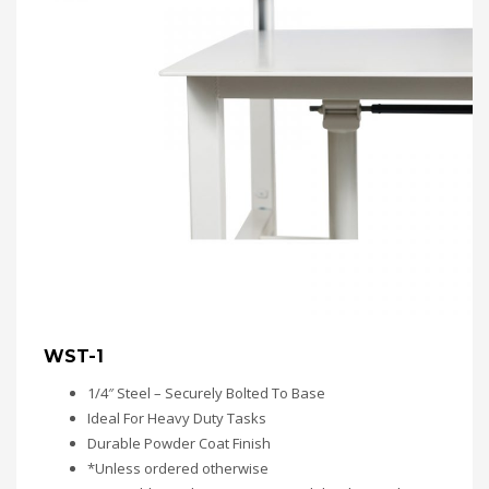
WST-1
1/4″ Steel – Securely Bolted To Base
Ideal For Heavy Duty Tasks
Durable Powder Coat Finish
*Unless ordered otherwise