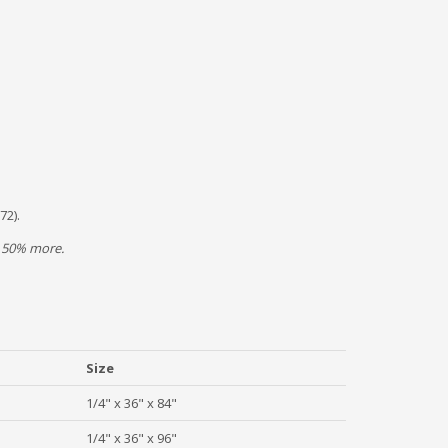
72).
/- 50% more.
Size
1/4" x 36" x 84"
1/4" x 36" x 96"