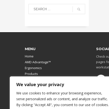
MENU
SOCIA
Home
Check ou
pages fo
AMD Advantage™
workstat
Ergonomics
Products
Catalog
We value your privacy
Contact Us
Design Your Own
We use cookies to enhance your browsing experience,
Workstation
serve personalized ads or content, and analyze our traffic.
Modular Computer Stand
By clicking "Accept All", you consent to our use of cookies.