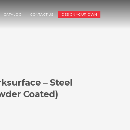
CATALOG
CONTACT US
DESIGN YOUR OWN
ksurface – Steel
wder Coated)