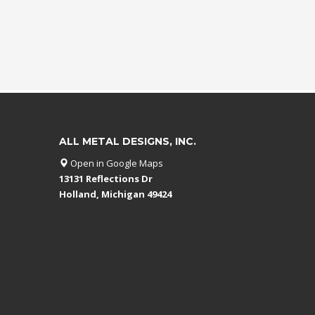
ALL METAL DESIGNS, INC.
Open in Google Maps
13131 Reflections Dr
Holland, Michigan 49424