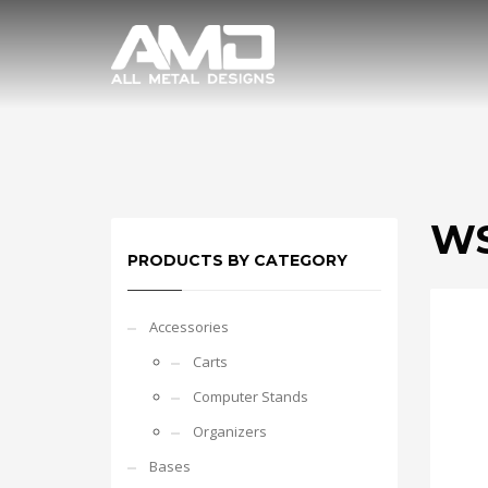
WS
PRODUCTS BY CATEGORY
Accessories
Carts
Computer Stands
Organizers
Bases