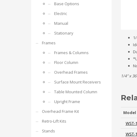
Base Options
Electric
Manual
Stationary
1/
Frames
Id
Du
Frames & Columns
*U
Floor Column
No
Overhead Frames
1/4″ x 36
Surface Mount Receivers
Table Mounted Column
Rel
Upright Frame
Overhead Frame Kit
Model
Retro-Lift Kits
WST-
Stands
WST-