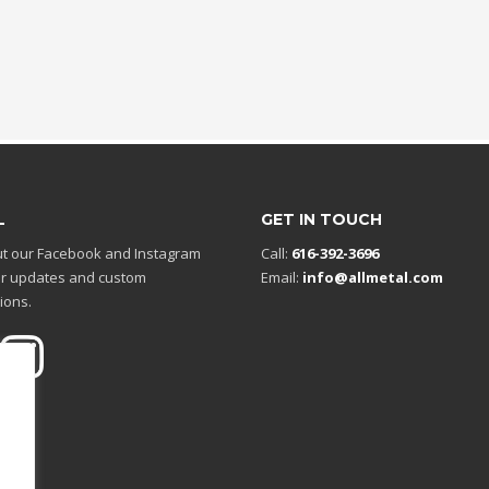
L
GET IN TOUCH
t our Facebook and Instagram
Call:
616-392-3696
r updates and custom
Email:
info@allmetal.com
ions.