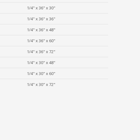
1/4" x 36" x 30"
1/4" x 36" x 36"
1/4" x 36" x 48"
1/4" x 36" x 60"
1/4" x 36" x 72"
1/4" x 30" x 48"
1/4" x 30" x 60"
1/4" x 30" x 72"