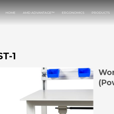
HOME
AMD ADVANTAGE™
ERGONOMICS
PRODUCTS
T-1
Wor
(Po