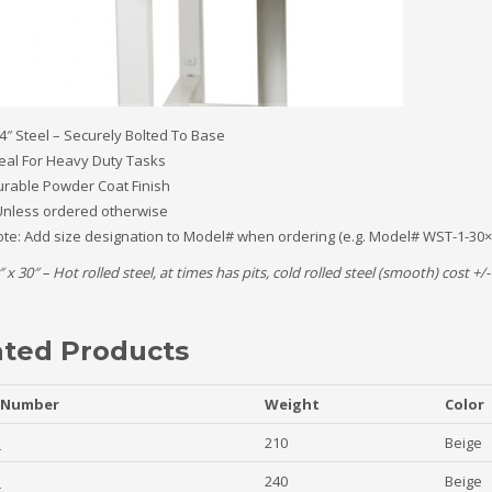
4″ Steel – Securely Bolted To Base
eal For Heavy Duty Tasks
rable Powder Coat Finish
nless ordered otherwise
te: Add size designation to Model# when ordering (e.g. Model# WST-1-30×
″ x 30″ – Hot rolled steel, at times has pits, cold rolled steel (smooth) cost +
ated Products
 Number
Weight
Color
1
210
Beige
1
240
Beige