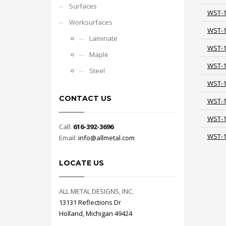
Surfaces
WST-
Worksurfaces
WST-
Laminate
WST-
Maple
WST-
Steel
WST-
CONTACT US
WST-
WST-
Call:
616-392-3696
WST-
Email:
info@allmetal.com
LOCATE US
ALL METAL DESIGNS, INC.
13131 Reflections Dr
Holland, Michigan 49424