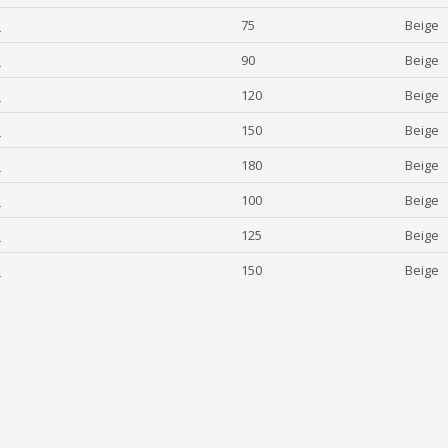
1
75
Beige
1
90
Beige
1
120
Beige
1
150
Beige
1
180
Beige
1
100
Beige
1
125
Beige
1
150
Beige