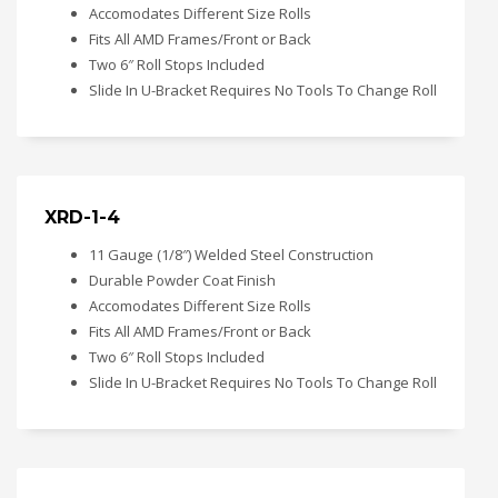
Accomodates Different Size Rolls
Fits All AMD Frames/Front or Back
Two 6″ Roll Stops Included
Slide In U-Bracket Requires No Tools To Change Roll
XRD-1-4
11 Gauge (1/8″) Welded Steel Construction
Durable Powder Coat Finish
Accomodates Different Size Rolls
Fits All AMD Frames/Front or Back
Two 6″ Roll Stops Included
Slide In U-Bracket Requires No Tools To Change Roll