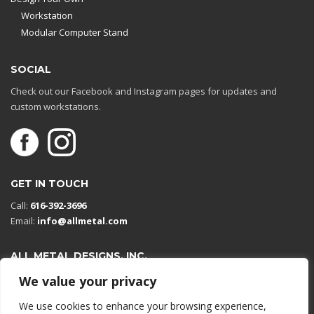
Workstation
Modular Computer Stand
SOCIAL
Check out our Facebook and Instagram pages for updates and
custom workstations.
GET IN TOUCH
Call:
616-392-3696
Email:
info@allmetal.com
ALL METAL DESIGNS, INC.
Open in Google Maps
We value your privacy
13131 Reflections Dr
We use cookies to enhance your browsing experience,
Holland, Michigan 49424