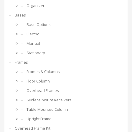
Organizers
Bases
Base Options
Electric
Manual
Stationary
Frames
Frames & Columns
Floor Column
Overhead Frames
Surface Mount Receivers
Table Mounted Column
Upright Frame
Overhead Frame Kit