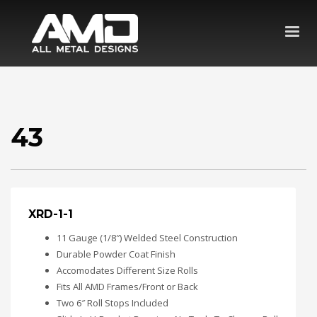
43
XRD-1-1
11 Gauge (1/8″) Welded Steel Construction
Durable Powder Coat Finish
Accomodates Different Size Rolls
Fits All AMD Frames/Front or Back
Two 6″ Roll Stops Included