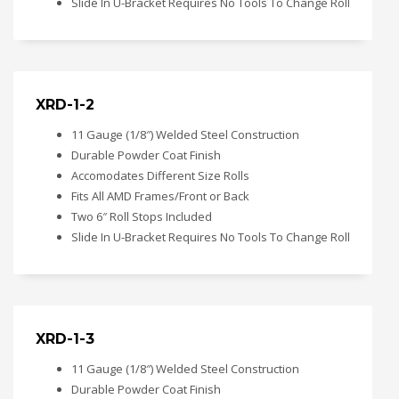
Slide In U-Bracket Requires No Tools To Change Roll
XRD-1-2
11 Gauge (1/8″) Welded Steel Construction
Durable Powder Coat Finish
Accomodates Different Size Rolls
Fits All AMD Frames/Front or Back
Two 6″ Roll Stops Included
Slide In U-Bracket Requires No Tools To Change Roll
XRD-1-3
11 Gauge (1/8″) Welded Steel Construction
Durable Powder Coat Finish