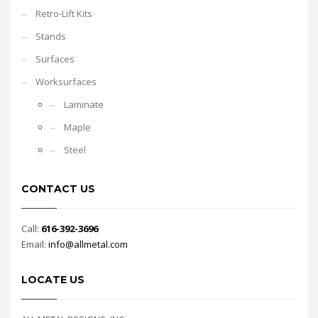
Retro-Lift Kits
Stands
Surfaces
Worksurfaces
Laminate
Maple
Steel
CONTACT US
Call:
616-392-3696
Email:
info@allmetal.com
LOCATE US