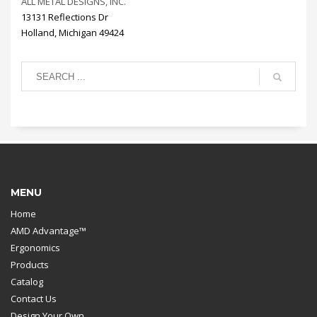
ALL METAL DESIGNS, INC.
13131 Reflections Dr
Holland, Michigan 49424
MENU
Home
AMD Advantage™
Ergonomics
Products
Catalog
Contact Us
Design Your Own