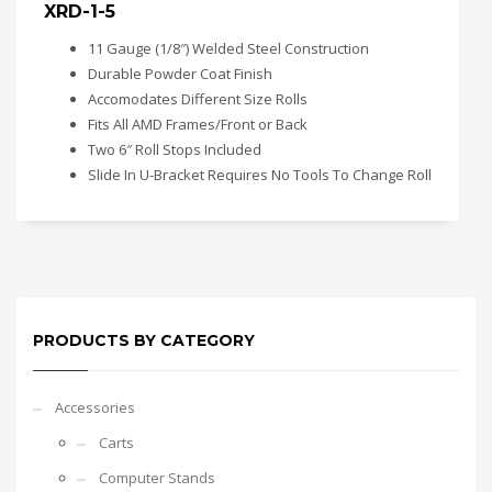
XRD-1-5
11 Gauge (1/8″) Welded Steel Construction
Durable Powder Coat Finish
Accomodates Different Size Rolls
Fits All AMD Frames/Front or Back
Two 6″ Roll Stops Included
Slide In U-Bracket Requires No Tools To Change Roll
PRODUCTS BY CATEGORY
Accessories
Carts
Computer Stands