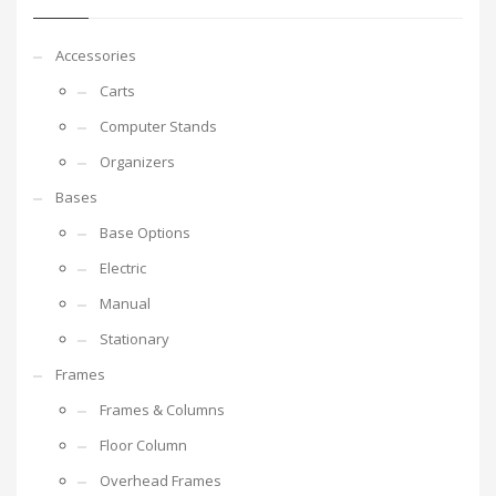
Accessories
Carts
Computer Stands
Organizers
Bases
Base Options
Electric
Manual
Stationary
Frames
Frames & Columns
Floor Column
Overhead Frames