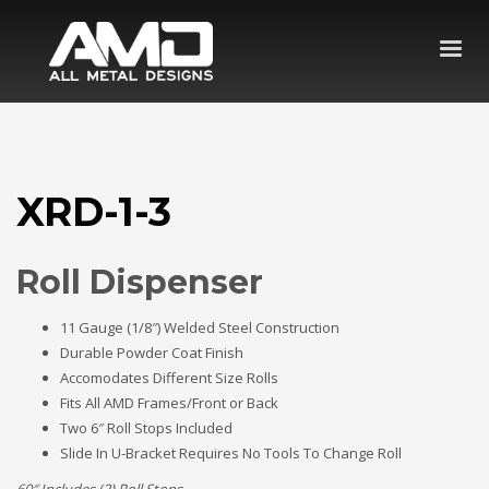
XRD-1-3
Roll Dispenser
11 Gauge (1/8″) Welded Steel Construction
Durable Powder Coat Finish
Accomodates Different Size Rolls
Fits All AMD Frames/Front or Back
Two 6″ Roll Stops Included
Slide In U-Bracket Requires No Tools To Change Roll