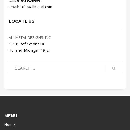
Call:
616-392-3696
Email:
info@allmetal.com
LOCATE US
ALL METAL DESIGNS, INC.
13131 Reflections Dr
Holland, Michigan 49424
MENU
Home