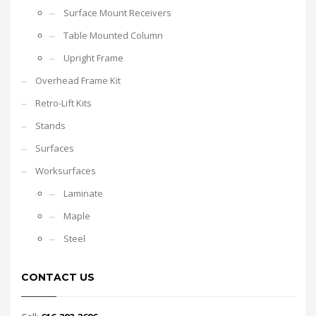
Surface Mount Receivers
Table Mounted Column
Upright Frame
Overhead Frame Kit
Retro-Lift Kits
Stands
Surfaces
Worksurfaces
Laminate
Maple
Steel
CONTACT US