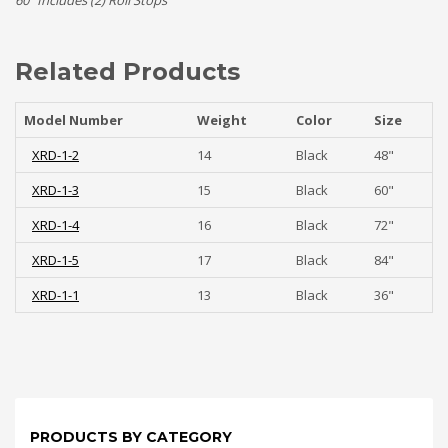
60″ Includes (2) Roll Stops
Related Products
Model Number
Weight
Color
Size
XRD-1-2
14
Black
48"
XRD-1-3
15
Black
60"
XRD-1-4
16
Black
72"
XRD-1-5
17
Black
84"
XRD-1-1
13
Black
36"
PRODUCTS BY CATEGORY