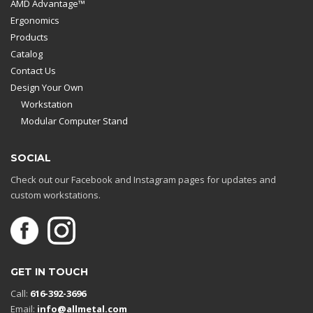
AMD Advantage™
Ergonomics
Products
Catalog
Contact Us
Design Your Own
Workstation
Modular Computer Stand
SOCIAL
Check out our Facebook and Instagram pages for updates and
custom workstations.
GET IN TOUCH
Call:
616-392-3696
Email:
info@allmetal.com