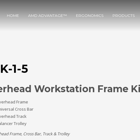
HOME
AMD ADVANTAGE™
ERGONOMICS
PRODUCTS
K-1-5
rhead Workstation Frame Ki
verhead Frame
iversal Cross Bar
verhead Track
lancer Trolley
head Frame, Cross Bar, Track & Trolley