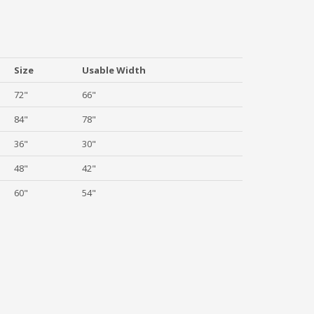
Size
Usable Width
72"
66"
84"
78"
36"
30"
48"
42"
60"
54"