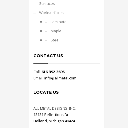
Surfaces
Worksurfaces
Laminate
Maple
Steel
CONTACT US
Call:
616-392-3696
Email:
info@allmetal.com
LOCATE US
ALL METAL DESIGNS, INC.
13131 Reflections Dr
Holland, Michigan 49424