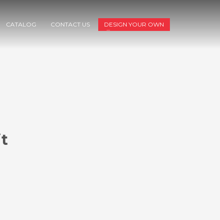
CATALOG
CONTACT US
DESIGN YOUR OWN
t