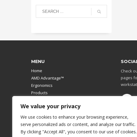
MENU
SOCIA
Home
Check ou
pages fo
AMD Advantage™
workstat
Ergonomics
Products
Catalog
We value your privacy
Contact Us
Design Your Own
We use cookies to enhance your browsing experience,
Workstation
serve personalized ads or content, and analyze our traffic.
Modular Computer Stand
By clicking "Accept All", you consent to our use of cookies.