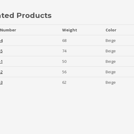
ated Products
 Number
Weight
Color
-4
68
Beige
-5
74
Beige
-1
50
Beige
-2
56
Beige
-3
62
Beige