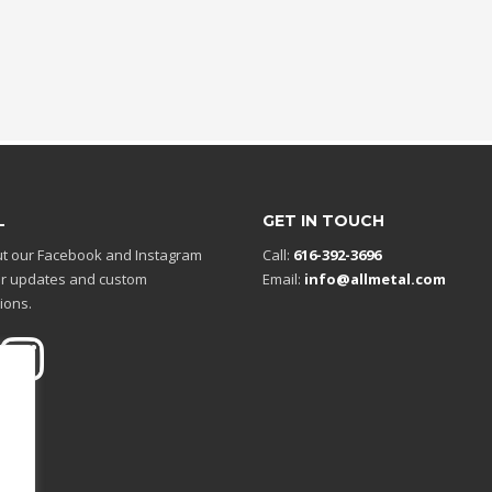
L
GET IN TOUCH
t our Facebook and Instagram
Call:
616-392-3696
r updates and custom
Email:
info@allmetal.com
ions.