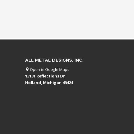
ALL METAL DESIGNS, INC.
Open in Google Maps
13131 Reflections Dr
Holland, Michigan 49424