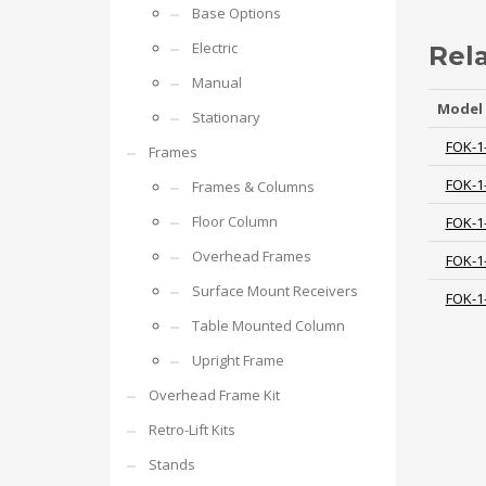
Base Options
Electric
Rel
Manual
Model
Stationary
FOK-1
Frames
FOK-1
Frames & Columns
Floor Column
FOK-1
Overhead Frames
FOK-1
Surface Mount Receivers
FOK-1
Table Mounted Column
Upright Frame
Overhead Frame Kit
Retro-Lift Kits
Stands