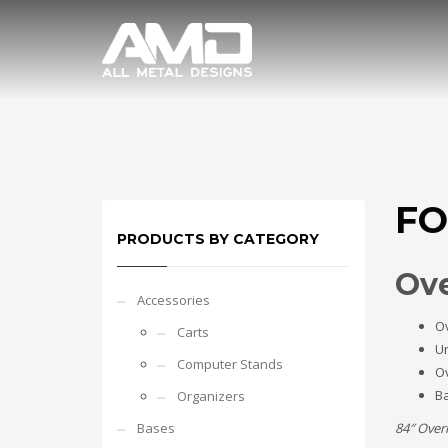
FO
PRODUCTS BY CATEGORY
Ove
Accessories
O
Carts
Un
Computer Stands
O
Ba
Organizers
Bases
84″ Over