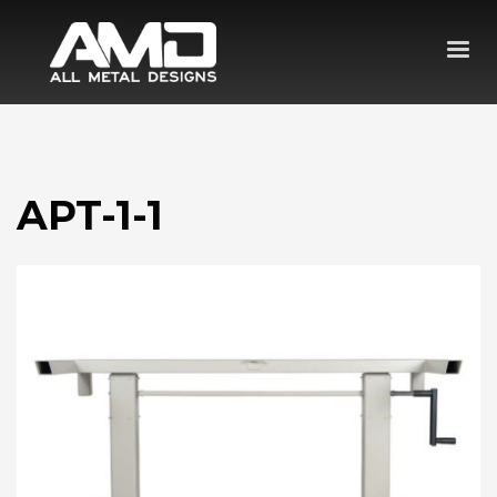
APT-1-1