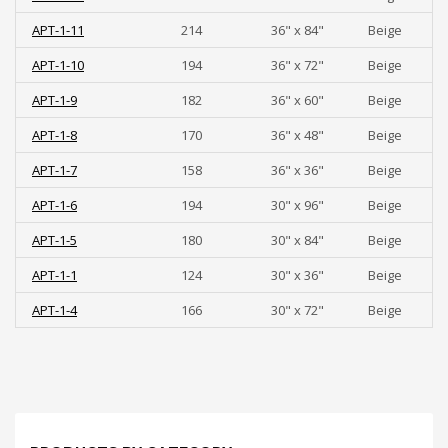
APT-1-11
214
36" x 84"
Beige
APT-1-10
194
36" x 72"
Beige
APT-1-9
182
36" x 60"
Beige
APT-1-8
170
36" x 48"
Beige
APT-1-7
158
36" x 36"
Beige
APT-1-6
194
30" x 96"
Beige
APT-1-5
180
30" x 84"
Beige
APT-1-1
124
30" x 36"
Beige
APT-1-4
166
30" x 72"
Beige