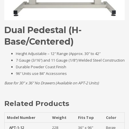
Dual Pedestal (H-
Base/Centered)
Height Adjustable – 12″ Range (Approx. 30″ to 42″
7 Gauge (3/16″) and 11 Gauge (1/8″) Welded Steel Construction
Durable Powder Coast Finish
96″ Units use 84″ Accessories
Base for 30″ x 36″ No Drawers (Available on APT-2 Units)
Related Products
Model Number
Weight
Fits Top
Color
APT-1-12
228
36" x 96"
Beige