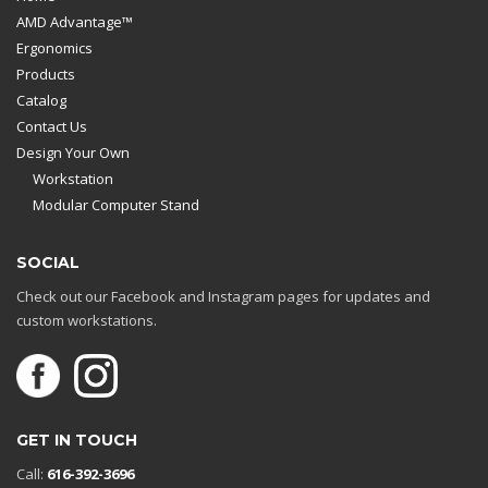
AMD Advantage™
Ergonomics
Products
Catalog
Contact Us
Design Your Own
Workstation
Modular Computer Stand
SOCIAL
Check out our Facebook and Instagram pages for updates and
custom workstations.
GET IN TOUCH
Call:
616-392-3696