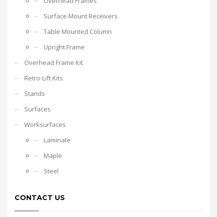
Overhead Frames
Surface Mount Receivers
Table Mounted Column
Upright Frame
Overhead Frame Kit
Retro-Lift Kits
Stands
Surfaces
Worksurfaces
Laminate
Maple
Steel
CONTACT US