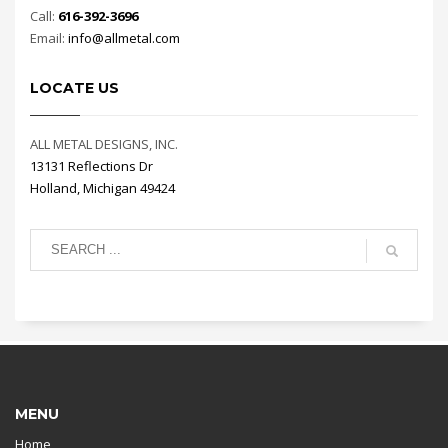
Call:
616-392-3696
Email:
info@allmetal.com
LOCATE US
ALL METAL DESIGNS, INC.
13131 Reflections Dr
Holland, Michigan 49424
MENU
Home