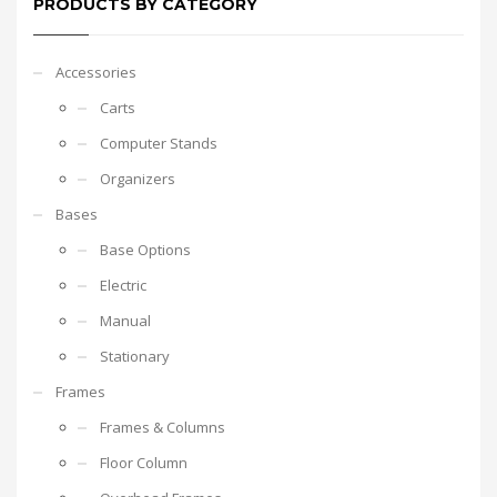
PRODUCTS BY CATEGORY
Accessories
Carts
Computer Stands
Organizers
Bases
Base Options
Electric
Manual
Stationary
Frames
Frames & Columns
Floor Column