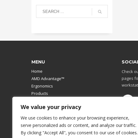
MENU
SOCIA
Home
Check ou
pages fo
AMD Advantage™
workstat
Ergonomics
Products
Catalog
We value your privacy
Contact Us
Design Your Own
We use cookies to enhance your browsing experience,
Workstation
serve personalized ads or content, and analyze our traffic.
Modular Computer Stand
By clicking "Accept All", you consent to our use of cookies.