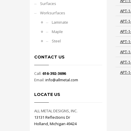
APT-1
Surfaces
APT-1
Worksurfaces
APT-1
Laminate
APT-1
Maple
Steel
APT-1
APT-1
CONTACT US
APT-1
APT-1
Call:
616-392-3696
Email:
info@allmetal.com
LOCATE US
ALL METAL DESIGNS, INC.
13131 Reflections Dr
Holland, Michigan 49424