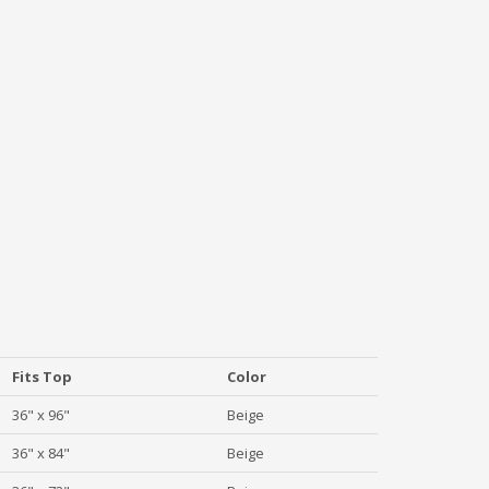
Fits Top
Color
36" x 96"
Beige
36" x 84"
Beige