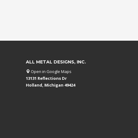
ALL METAL DESIGNS, INC.
Open in Google Maps
13131 Reflections Dr
Holland, Michigan 49424