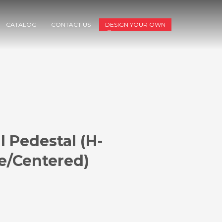
CATALOG
CONTACT US
DESIGN YOUR OWN
l Pedestal (H-
e/Centered)