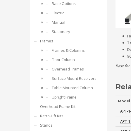
Base Options
Electric
Manual
Stationary
He
Frames
7 
Du
Frames & Columns
96
Floor Column
Base for 
Overhead Frames
Surface Mount Receivers
Rel
Table Mounted Column
Upright Frame
Model
Overhead Frame Kit
APT-1
Retro-Lift Kits
APT-1
Stands