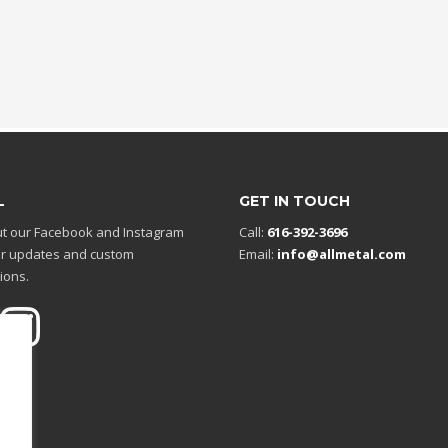
L
GET IN TOUCH
t our Facebook and Instagram
Call:
616-392-3696
r updates and custom
Email:
info@allmetal.com
ions.