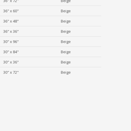
36" x 72"
Beige
36" x 60"
Beige
36" x 48"
Beige
36" x 36"
Beige
30" x 96"
Beige
30" x 84"
Beige
30" x 36"
Beige
30" x 72"
Beige