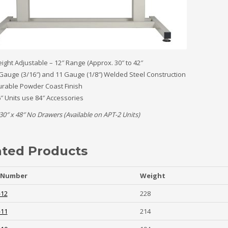
ight Adjustable – 12″ Range (Approx. 30″ to 42″
Gauge (3/16″) and 11 Gauge (1/8″) Welded Steel Construction
rable Powder Coast Finish
″ Units use 84″ Accessories
30″ x 48″ No Drawers (Available on APT-2 Units)
ated Products
 Number
Weight
-12
228
-11
214