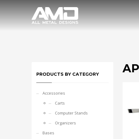
AP
PRODUCTS BY CATEGORY
Accessories
Carts
Computer Stands
Organizers
Bases