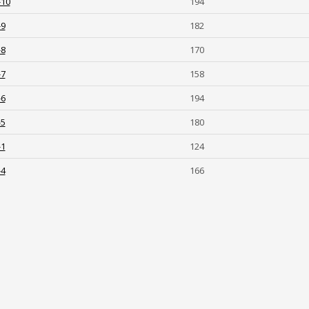
-10
194
-9
182
-8
170
-7
158
-6
194
-5
180
-1
124
-4
166