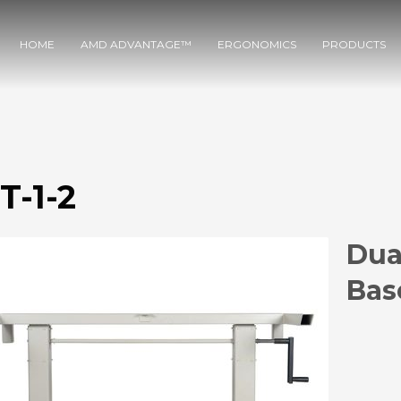
HOME
AMD ADVANTAGE™
ERGONOMICS
PRODUCTS
T-1-2
Dua
Bas