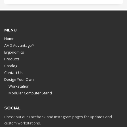
MENU
Home
AMD Advantage™
Ergonomics
Products
Catalog
Contact Us
Design Your Own
Workstation
Modular Computer Stand
SOCIAL
Check out our Facebook and Instagram pages for updates and
custom workstations.