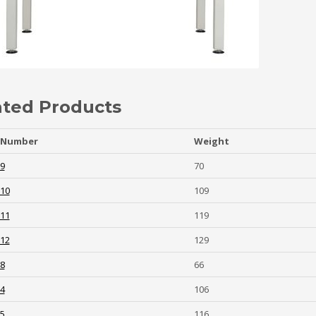
ated Products
 Number
Weight
-9
70
-10
109
-11
119
-12
129
-8
66
-4
106
-5
116