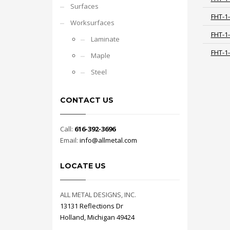
Surfaces
FHT-1
Worksurfaces
FHT-1
Laminate
FHT-1
Maple
Steel
CONTACT US
Call:
616-392-3696
Email:
info@allmetal.com
LOCATE US
ALL METAL DESIGNS, INC.
13131 Reflections Dr
Holland, Michigan 49424