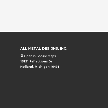
ALL METAL DESIGNS, INC.
Open in Google Maps
13131 Reflections Dr
Holland, Michigan 49424