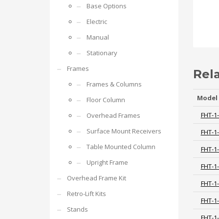
Base Options
Electric
Manual
Stationary
Frames
Rel
Frames & Columns
Model
Floor Column
FHT-1
Overhead Frames
Surface Mount Receivers
FHT-1
Table Mounted Column
FHT-1
Upright Frame
FHT-1
Overhead Frame Kit
FHT-1
Retro-Lift Kits
FHT-1
Stands
FHT-1