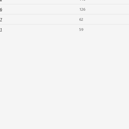
-6
126
-7
62
-1
59