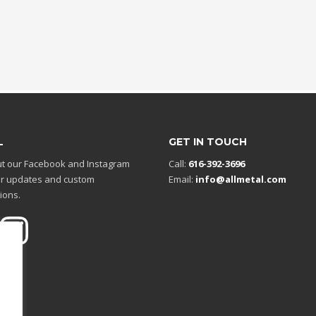
L
GET IN TOUCH
t our Facebook and Instagram
Call:
616-392-3696
r updates and custom
Email:
info@allmetal.com
ions.