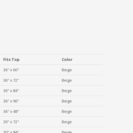
Fits Top
Color
36" x 60"
Beige
36" x 72"
Beige
36" x 84"
Beige
36" x 96"
Beige
36" x 48"
Beige
30" x 72"
Beige
30" x 84"
Beige