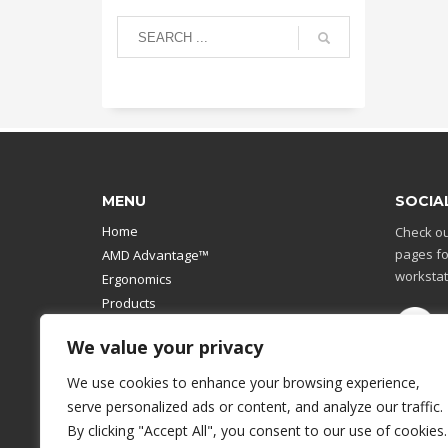
MENU
SOCIA
Home
Check ou
pages fo
AMD Advantage™
workstat
Ergonomics
Products
Catalog
We value your privacy
Contact Us
Design Your Own
We use cookies to enhance your browsing experience,
Workstation
serve personalized ads or content, and analyze our traffic.
Modular Computer Stand
By clicking "Accept All", you consent to our use of cookies.