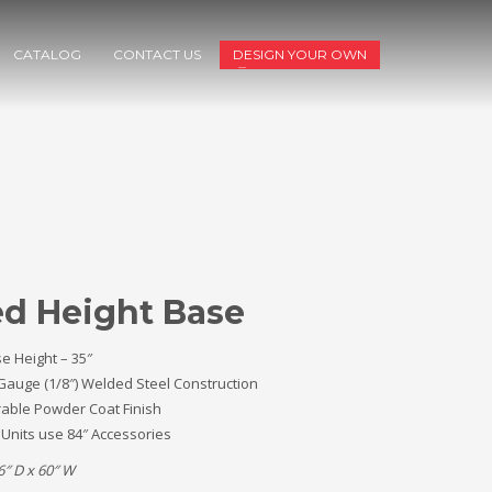
CATALOG
CONTACT US
DESIGN YOUR OWN
ed Height Base
e Height – 35″
Gauge (1/8″) Welded Steel Construction
able Powder Coat Finish
 Units use 84″ Accessories
6″ D x 60″ W