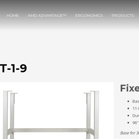
HOME
AMD ADVANTAGE™
ERGONOMICS
PRODUCTS
T-1-9
Fix
Bas
11 
Dur
96″
Base for 3