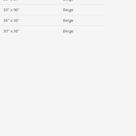
30" x 96"
Beige
36" x 36"
Beige
30" x 36"
Beige