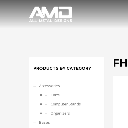
FH
PRODUCTS BY CATEGORY
Accessories
Carts
Computer Stands
Organizers
Bases