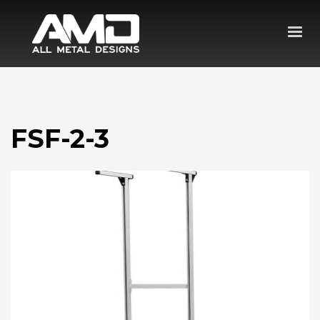
FSF-2-3