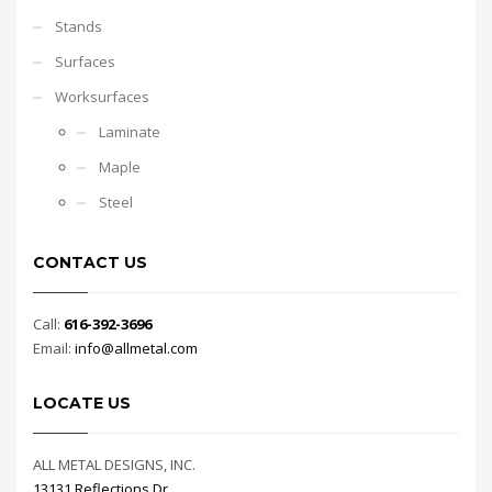
Stands
Surfaces
Worksurfaces
Laminate
Maple
Steel
CONTACT US
Call:
616-392-3696
Email:
info@allmetal.com
LOCATE US
ALL METAL DESIGNS, INC.
13131 Reflections Dr