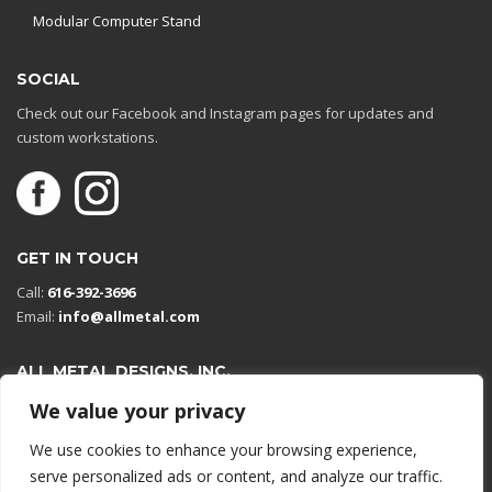
Modular Computer Stand
SOCIAL
Check out our Facebook and Instagram pages for updates and
custom workstations.
GET IN TOUCH
Call:
616-392-3696
Email:
info@allmetal.com
ALL METAL DESIGNS, INC.
Open in Google Maps
We value your privacy
13131 Reflections Dr
We use cookies to enhance your browsing experience,
Holland, Michigan 49424
serve personalized ads or content, and analyze our traffic.