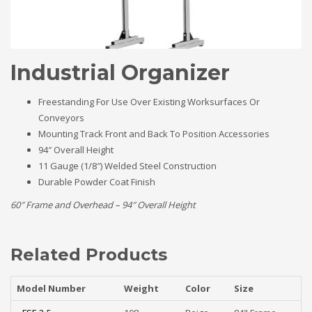
Industrial Organizer
Freestanding For Use Over Existing Worksurfaces Or
Conveyors
Mounting Track Front and Back To Position Accessories
94″ Overall Height
11 Gauge (1/8″) Welded Steel Construction
Durable Powder Coat Finish
60″ Frame and Overhead – 94″ Overall Height
Related Products
Model Number
Weight
Color
Size