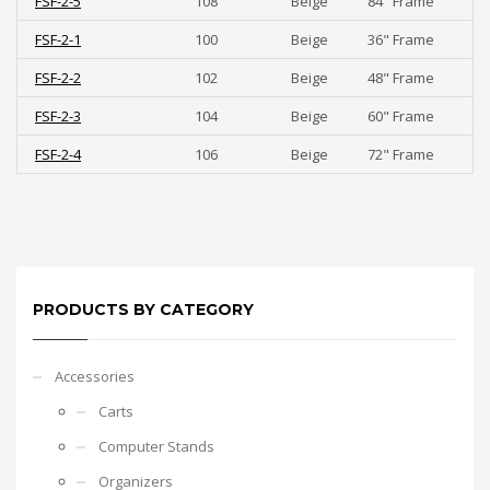
FSF-2-5
108
Beige
84" Frame
FSF-2-1
100
Beige
36" Frame
FSF-2-2
102
Beige
48" Frame
FSF-2-3
104
Beige
60" Frame
FSF-2-4
106
Beige
72" Frame
PRODUCTS BY CATEGORY
Accessories
Carts
Computer Stands
Organizers