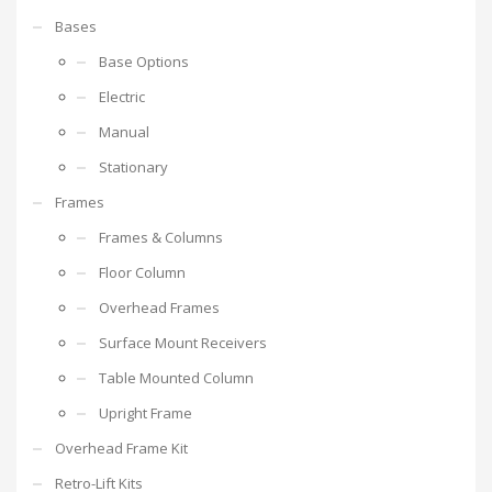
Bases
Base Options
Electric
Manual
Stationary
Frames
Frames & Columns
Floor Column
Overhead Frames
Surface Mount Receivers
Table Mounted Column
Upright Frame
Overhead Frame Kit
Retro-Lift Kits