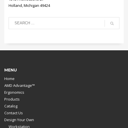
Holland, Michigan 49424
MENU
Home
AMD Advantage™
Ergonomics
Products
Catalog
Contact Us
Design Your Own
Workstation