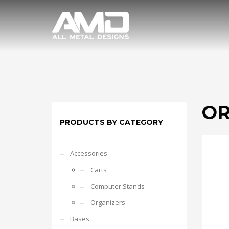
OR
PRODUCTS BY CATEGORY
Accessories
Carts
Computer Stands
Organizers
Bases