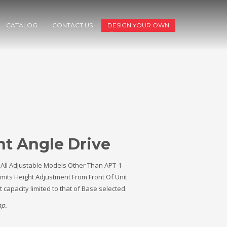
CATALOG
CONTACT US
DESIGN YOUR OWN
ht Angle Drive
 All Adjustable Models Other Than APT-1
mits Height Adjustment From Front Of Unit
ft capacity limited to that of Base selected.
ap.