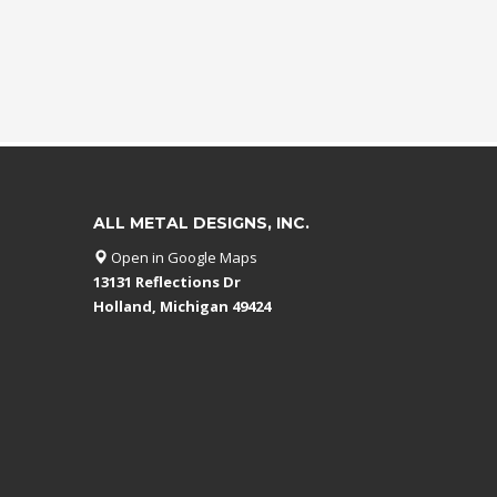
ALL METAL DESIGNS, INC.
Open in Google Maps
13131 Reflections Dr
Holland, Michigan 49424