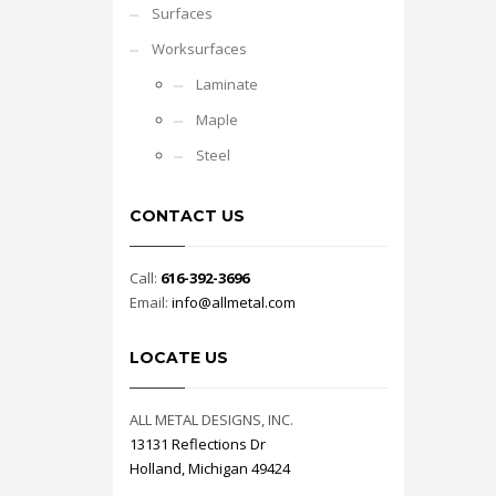
Surfaces
Worksurfaces
Laminate
Maple
Steel
CONTACT US
Call:
616-392-3696
Email:
info@allmetal.com
LOCATE US
ALL METAL DESIGNS, INC.
13131 Reflections Dr
Holland, Michigan 49424