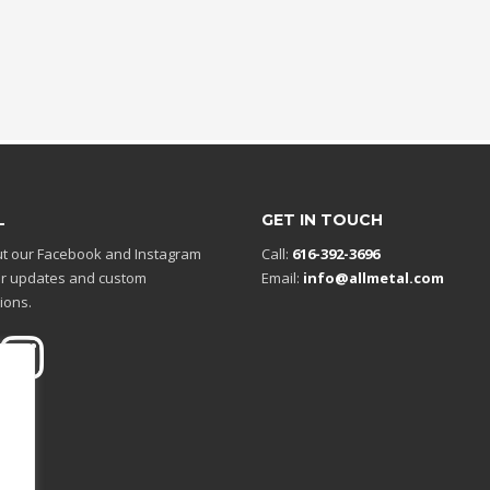
L
GET IN TOUCH
t our Facebook and Instagram
Call:
616-392-3696
r updates and custom
Email:
info@allmetal.com
ions.