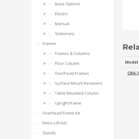
Base Options
Electric
Manual
Stationary
Frames
Rel
Frames & Columns
Model
Floor Column
ORA-1
Overhead Frames
Surface Mount Receivers
Table Mounted Column
Upright Frame
Overhead Frame Kit
Retro-Lift Kits
Stands