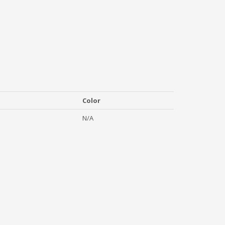
Color
N/A