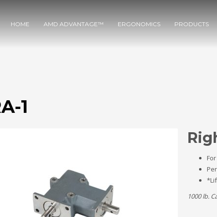
HOME
AMD ADVANTAGE™
ERGONOMICS
PRODUCTS
A-1
Rig
For
Per
*Li
1000 lb. C