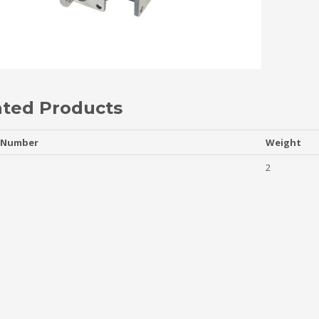
ated Products
 Number
Weight
2