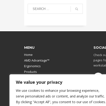
MENU
SOCIA
Home
Check ou
pages fo
AMD Advantage™
workstat
Ergonomics
Products
Catalog
We value your privacy
Contact Us
Design Your Own
We use cookies to enhance your browsing experience,
Workstation
serve personalized ads or content, and analyze our traffic.
Modular Computer Stand
By clicking "Accept All", you consent to our use of cookies.