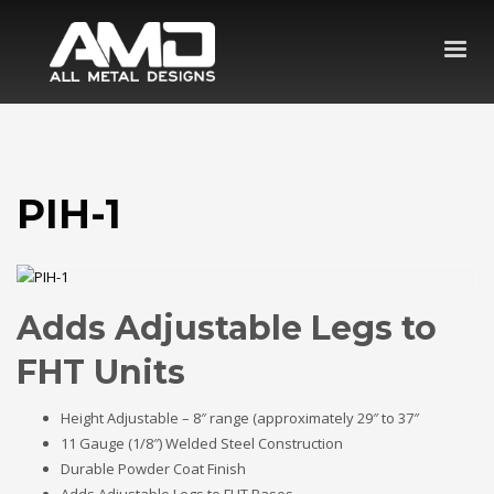
PIH-1
Adds Adjustable Legs to
FHT Units
Height Adjustable – 8″ range (approximately 29″ to 37″
11 Gauge (1/8″) Welded Steel Construction
Durable Powder Coat Finish