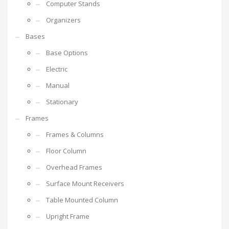
Computer Stands
Organizers
Bases
Base Options
Electric
Manual
Stationary
Frames
Frames & Columns
Floor Column
Overhead Frames
Surface Mount Receivers
Table Mounted Column
Upright Frame