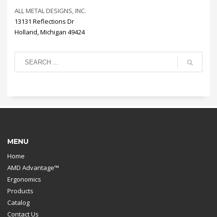
ALL METAL DESIGNS, INC.
13131 Reflections Dr
Holland, Michigan 49424
MENU
Home
AMD Advantage™
Ergonomics
Products
Catalog
Contact Us