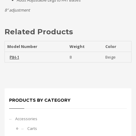
Adds Adjustable Legs to FHT Bases
8″ adjustment
Related Products
Model Number
Weight
Color
PIH-1
8
Beige
PRODUCTS BY CATEGORY
Accessories
Carts