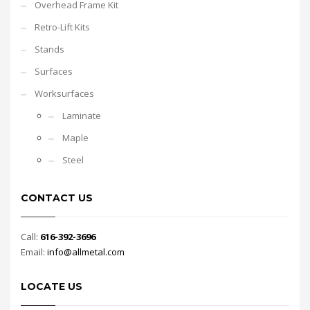
Overhead Frame Kit
Retro-Lift Kits
Stands
Surfaces
Worksurfaces
Laminate
Maple
Steel
CONTACT US
Call:
616-392-3696
Email:
info@allmetal.com
LOCATE US