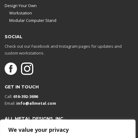
Design Your Own
Workstation
Modular Computer Stand
SOCIAL
Check out our Facebook and Instagram pages for updates and
custom workstations.
GET IN TOUCH
Call:
616-392-3696
Email:
info@allmetal.com
ALL METAL DESIGNS, INC.
Open in Google Maps
We value your privacy
13131 Reflections Dr