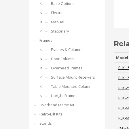
Base Options
Electric
Manual
Stationary
Frames
Rel
Frames & Columns
Model
Floor Column
RLK-1
Overhead Frames
Surface Mount Receivers
RLK-1
Table Mounted Column
RLK-2
Upright Frame
RLK-2
Overhead Frame Kit
RLK-6
Retro-Lift Kits
RLK-6
Stands
OAF-1