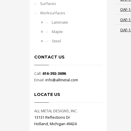
Surfaces
OAF-1
Worksurfaces
OAF-1
Laminate
OAF-1
Maple
Steel
CONTACT US
Call:
616-392-3696
Email:
info@allmetal.com
LOCATE US
ALL METAL DESIGNS, INC.
13131 Reflections Dr
Holland, Michigan 49424