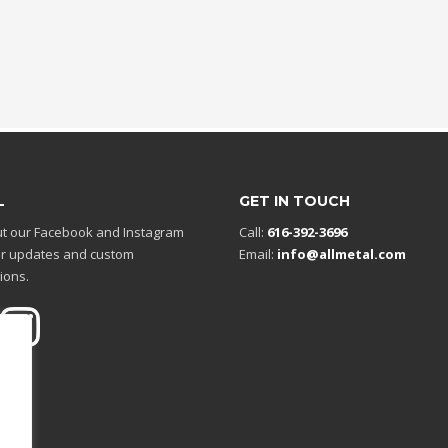
L
GET IN TOUCH
t our Facebook and Instagram
Call:
616-392-3696
r updates and custom
Email:
info@allmetal.com
ions.