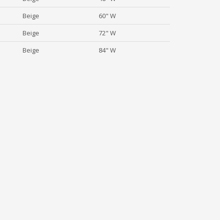
Beige
60" W
Beige
72" W
Beige
84" W