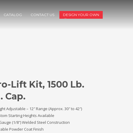
CATALOG
CONTACT US
DESIGN YOUR OWN
o-Lift Kit, 1500 Lb.
. Cap.
ght Adjustable – 12″ Range (Approx. 30″ to 42″)
tom Starting Heights Available
Gauge (1/8″) Welded Steel Construction
able Powder Coat Finish