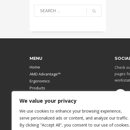
MENU
SOCIA
Home
Check ou
pages fo
AMD Advantage™
workstat
Ergonomics
Products
Catalog
We value your privacy
Contact Us
Design Your Own
We use cookies to enhance your browsing experience,
Workstation
serve personalized ads or content, and analyze our traffic.
Modular Computer Stand
By clicking "Accept All", you consent to our use of cookies.