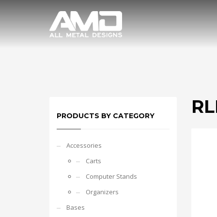
RL
PRODUCTS BY CATEGORY
Accessories
Carts
Computer Stands
Organizers
Bases