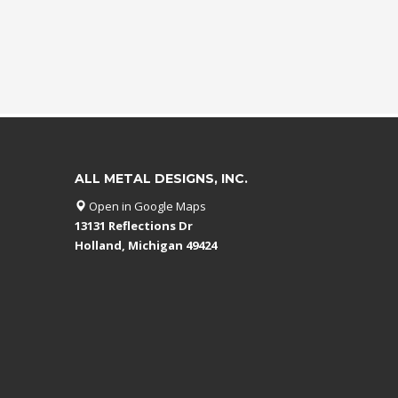
ALL METAL DESIGNS, INC.
Open in Google Maps
13131 Reflections Dr
Holland, Michigan 49424