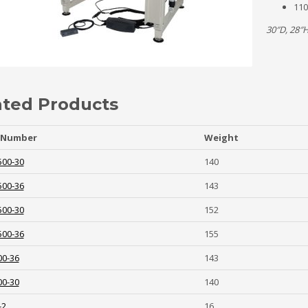
110
30″D, 28″
ated Products
 Number
Weight
500-30
140
500-36
143
500-30
152
500-36
155
00-36
143
00-30
140
-2
16