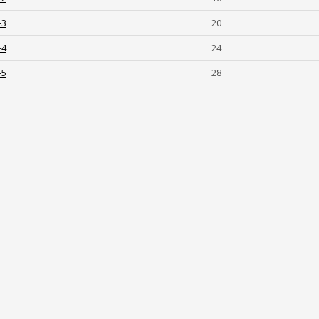
-3
20
-4
24
-5
28