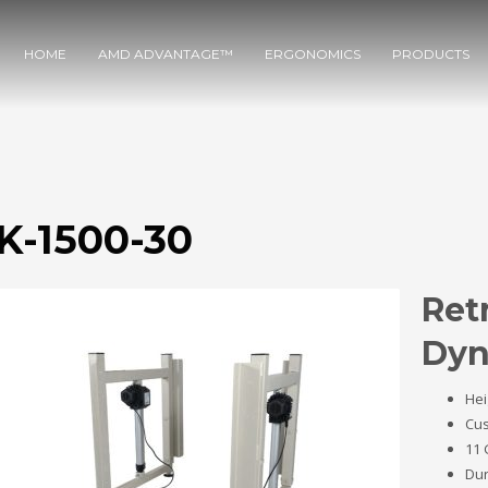
HOME
AMD ADVANTAGE™
ERGONOMICS
PRODUCTS
K-1500-30
Retr
Dyn
Hei
Cus
11 
Dur