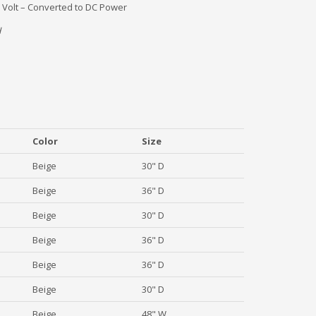
 Volt – Converted to DC Power
H
Color
Size
Beige
30" D
Beige
36" D
Beige
30" D
Beige
36" D
Beige
36" D
Beige
30" D
Beige
48" W