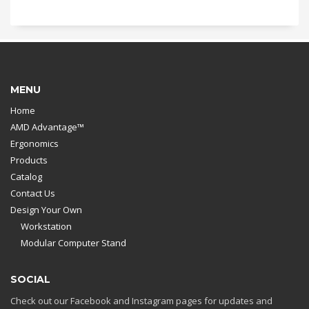
MENU
Home
AMD Advantage™
Ergonomics
Products
Catalog
Contact Us
Design Your Own
Workstation
Modular Computer Stand
SOCIAL
Check out our Facebook and Instagram pages for updates and