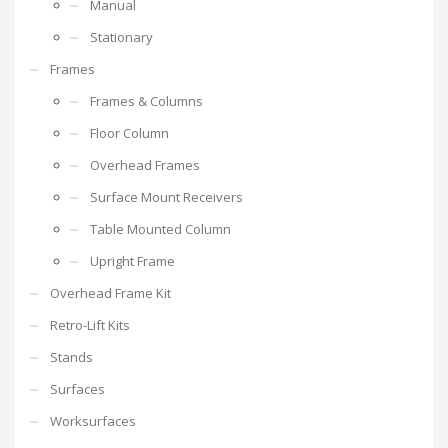
Manual
Stationary
Frames
Frames & Columns
Floor Column
Overhead Frames
Surface Mount Receivers
Table Mounted Column
Upright Frame
Overhead Frame Kit
Retro-Lift Kits
Stands
Surfaces
Worksurfaces