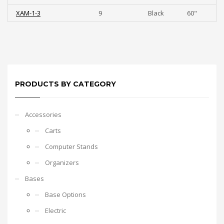
XAM-1-3
9
Black
60"
PRODUCTS BY CATEGORY
Accessories
Carts
Computer Stands
Organizers
Bases
Base Options
Electric