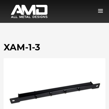
XAM-1-3