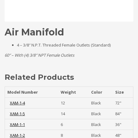
Air Manifold
4 – 3/8″ N.P.T. Threaded Female Outlets (Standard)
60″ – With (4) 3/8″ NPT Female Outlets
Related Products
Model Number
Weight
Color
Size
XAM-1-4
12
Black
72"
XAM-1-5
14
Black
84"
XAM-1-1
6
Black
36"
XAM-1-2
8
Black
48"