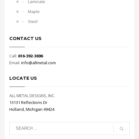
Laminate
Maple
Steel
CONTACT US
Call:
616-392-3696
Email:
info@allmetal.com
LOCATE US
ALL METAL DESIGNS, INC.
13131 Reflections Dr
Holland, Michigan 49424