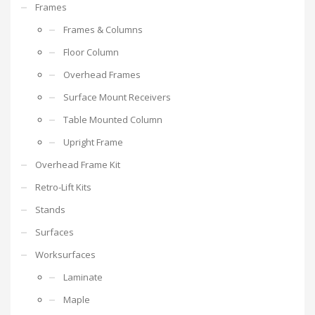
Frames
Frames & Columns
Floor Column
Overhead Frames
Surface Mount Receivers
Table Mounted Column
Upright Frame
Overhead Frame Kit
Retro-Lift Kits
Stands
Surfaces
Worksurfaces
Laminate
Maple