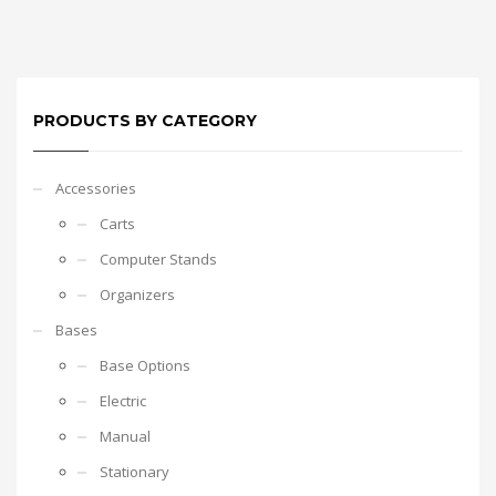
PRODUCTS BY CATEGORY
Accessories
Carts
Computer Stands
Organizers
Bases
Base Options
Electric
Manual
Stationary