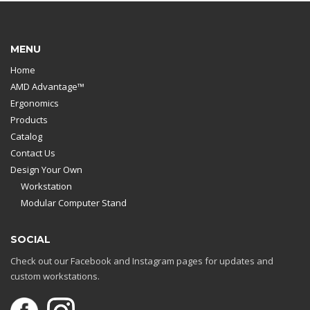
MENU
Home
AMD Advantage™
Ergonomics
Products
Catalog
Contact Us
Design Your Own
Workstation
Modular Computer Stand
SOCIAL
Check out our Facebook and Instagram pages for updates and
custom workstations.