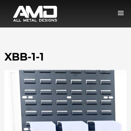
XBB-1-1