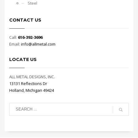
Steel
CONTACT US
Call:
616-392-3696
Email:
info@allmetal.com
LOCATE US
ALL METAL DESIGNS, INC.
13131 Reflections Dr
Holland, Michigan 49424