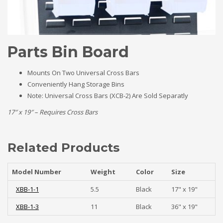
Parts Bin Board
Mounts On Two Universal Cross Bars
Conveniently Hang Storage Bins
Note: Universal Cross Bars (XCB-2) Are Sold Separatly
17″ x 19″ – Requires Cross Bars
Related Products
Model Number
Weight
Color
Size
XBB-1-1
5.5
Black
17" x 19"
XBB-1-3
11
Black
36" x 19"