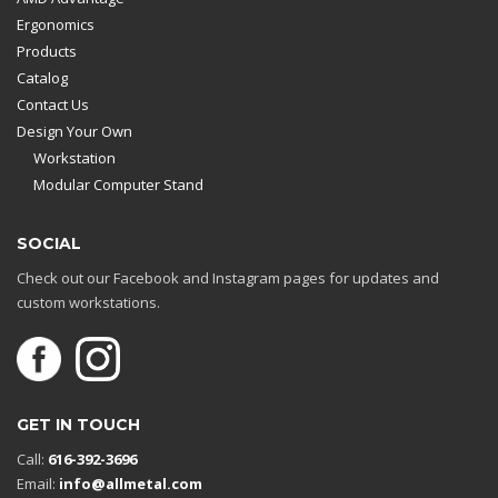
Ergonomics
Products
Catalog
Contact Us
Design Your Own
Workstation
Modular Computer Stand
SOCIAL
Check out our Facebook and Instagram pages for updates and
custom workstations.
GET IN TOUCH
Call:
616-392-3696
Email:
info@allmetal.com