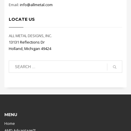
Email:
info@allmetal.com
LOCATE US
ALL METAL DESIGNS, INC.
13131 Reflections Dr
Holland, Michigan 49424
MENU
Home
AMD Advantage™