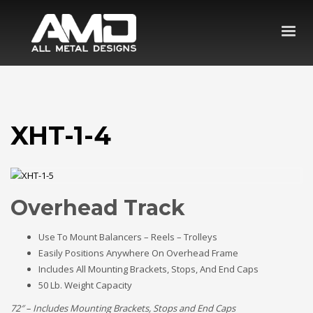
XHT-1-4
Overhead Track
Use To Mount Balancers – Reels – Trolleys
Easily Positions Anywhere On Overhead Frame
Includes All Mounting Brackets, Stops, And End Caps
50 Lb. Weight Capacity
72″ – Includes Mounting Brackets, Stops and End Caps