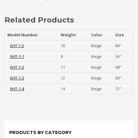
Related Products
Model Number
Weight
Color
Size
XHT-1-5
16
Beige
84"
XHT-1-1
8
Beige
36"
XHT-1-2
11
Beige
48"
XHT-1-3
12
Beige
60"
XHT-1-4
14
Beige
72"
PRODUCTS BY CATEGORY