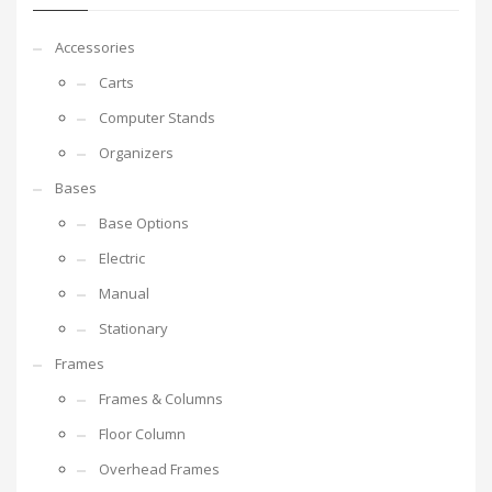
Accessories
Carts
Computer Stands
Organizers
Bases
Base Options
Electric
Manual
Stationary
Frames
Frames & Columns
Floor Column
Overhead Frames