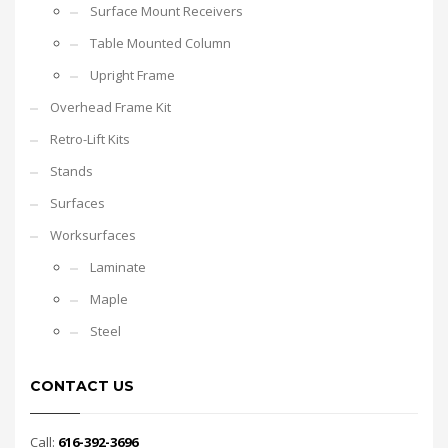
Surface Mount Receivers
Table Mounted Column
Upright Frame
Overhead Frame Kit
Retro-Lift Kits
Stands
Surfaces
Worksurfaces
Laminate
Maple
Steel
CONTACT US
Call:
616-392-3696