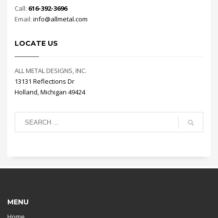
Call:
616-392-3696
Email:
info@allmetal.com
LOCATE US
ALL METAL DESIGNS, INC.
13131 Reflections Dr
Holland, Michigan 49424
MENU
Home