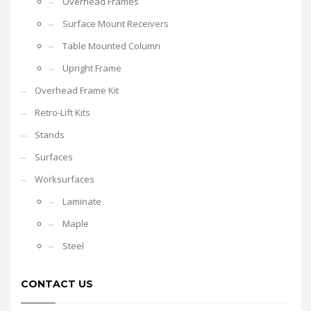
Overhead Frames
Surface Mount Receivers
Table Mounted Column
Upright Frame
Overhead Frame Kit
Retro-Lift Kits
Stands
Surfaces
Worksurfaces
Laminate
Maple
Steel
CONTACT US