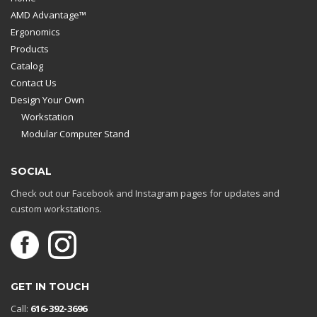
AMD Advantage™
Ergonomics
Products
Catalog
Contact Us
Design Your Own
Workstation
Modular Computer Stand
SOCIAL
Check out our Facebook and Instagram pages for updates and
custom workstations.
GET IN TOUCH
Call:
616-392-3696