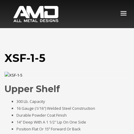
XSF-1-5
Upper Shelf
300 Lb. Capacity
16 Gauge (1/16″) Welded Steel Construction
Durable Powder Coat Finish
14″ Deep With A 1 1/2″ Lip On One Side
Position Flat Or 15º Forward Or Back