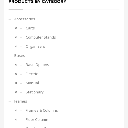
PRODUCTS BY CATEGORY
Accessories
Carts
Computer Stands
Organizers
Bases
Base Options
Electric
Manual
Stationary
Frames
Frames & Columns
Floor Column