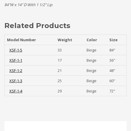
84″W x 14″ D With 1 1/2″ Lip
Related Products
Model Number
Weight
Color
Size
XSF-1-5
33
Beige
84"
XSF-1-1
17
Beige
36"
XSF-1-2
21
Beige
48"
XSF-1-3
25
Beige
60"
XSF-1-4
29
Beige
72"