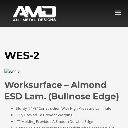
WES-2
Worksurface – Almond
ESD Lam. (Bullnose Edge)
Sturdy 1 1/8″ Construction With High Pressure Laminate
Fully Backed To Prevent Warping
“T” Molding Provides A Smooth Durable Edge