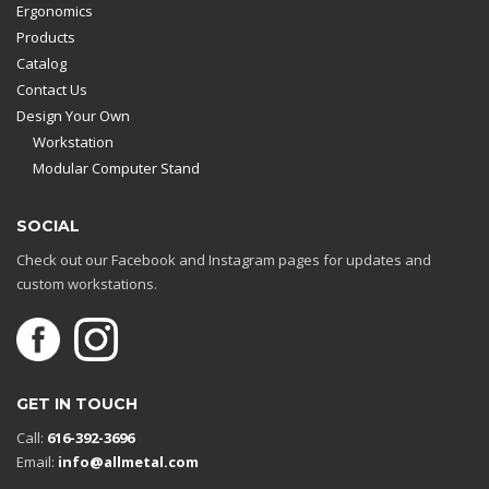
Ergonomics
Products
Catalog
Contact Us
Design Your Own
Workstation
Modular Computer Stand
SOCIAL
Check out our Facebook and Instagram pages for updates and
custom workstations.
GET IN TOUCH
Call:
616-392-3696
Email:
info@allmetal.com