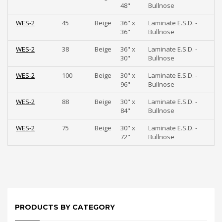
48"
Bullnose
WES-2
45
Beige
36" x
Laminate E.S.D. -
36"
Bullnose
WES-2
38
Beige
36" x
Laminate E.S.D. -
30"
Bullnose
WES-2
100
Beige
30" x
Laminate E.S.D. -
96"
Bullnose
WES-2
88
Beige
30" x
Laminate E.S.D. -
84"
Bullnose
WES-2
75
Beige
30" x
Laminate E.S.D. -
72"
Bullnose
PRODUCTS BY CATEGORY