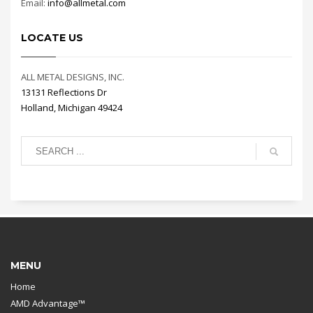
Email:
info@allmetal.com
LOCATE US
ALL METAL DESIGNS, INC.
13131 Reflections Dr
Holland, Michigan 49424
MENU
Home
AMD Advantage™