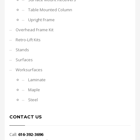
Table Mounted Column
Upright Frame
Overhead Frame Kit
Retro-Lift Kits
Stands
Surfaces
Worksurfaces
Laminate
Maple
Steel
CONTACT US
Call:
616-392-3696