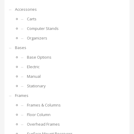
Accessories
Carts
Computer Stands
Organizers
Bases
Base Options
Electric
Manual
Stationary
Frames
Frames & Columns
Floor Column
Overhead Frames
Surface Mount Receivers