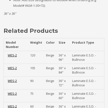
Note: Add size designation to Model# when ordering (e.g.
Model# WLM-1-30×72).
36″ x 36″
Related Products
Model
Weight
Color
Size
Product Type
Number
WES-2
120
Beige
36" x
Laminate E.S.D. -
96"
Bullnose
WES-2
105
Beige
36" x
Laminate E.S.D. -
84"
Bullnose
WES-2
90
Beige
36" x
Laminate E.S.D. -
72"
Bullnose
WES-2
75
Beige
36" x
Laminate E.S.D. -
60"
Bullnose
WES-2
60
Beige
36" x
Laminate E.S.D. -