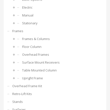
Electric
Manual
Stationary
Frames
Frames & Columns
Floor Column
Overhead Frames
Surface Mount Receivers
Table Mounted Column
Upright Frame
Overhead Frame Kit
Retro-Lift Kits
Stands
Surfaces