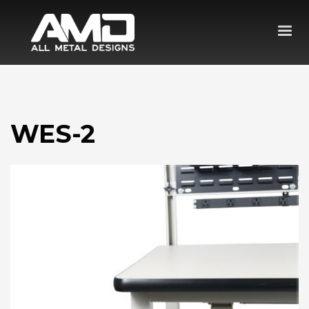
WES-2