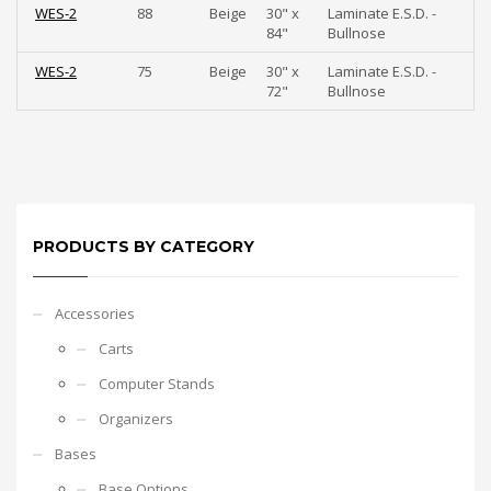
WES-2
88
Beige
30" x
Laminate E.S.D. -
84"
Bullnose
WES-2
75
Beige
30" x
Laminate E.S.D. -
72"
Bullnose
PRODUCTS BY CATEGORY
Accessories
Carts
Computer Stands
Organizers
Bases
Base Options