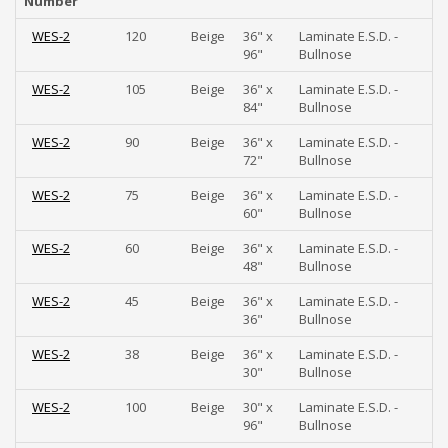
Number
WES-2
120
Beige
36" x
Laminate E.S.D. -
96"
Bullnose
WES-2
105
Beige
36" x
Laminate E.S.D. -
84"
Bullnose
WES-2
90
Beige
36" x
Laminate E.S.D. -
72"
Bullnose
WES-2
75
Beige
36" x
Laminate E.S.D. -
60"
Bullnose
WES-2
60
Beige
36" x
Laminate E.S.D. -
48"
Bullnose
WES-2
45
Beige
36" x
Laminate E.S.D. -
36"
Bullnose
WES-2
38
Beige
36" x
Laminate E.S.D. -
30"
Bullnose
WES-2
100
Beige
30" x
Laminate E.S.D. -
96"
Bullnose