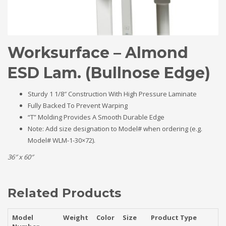
Worksurface – Almond
ESD Lam. (Bullnose Edge)
Sturdy 1 1/8″ Construction With High Pressure Laminate
Fully Backed To Prevent Warping
“T” Molding Provides A Smooth Durable Edge
Note: Add size designation to Model# when ordering (e.g.
Model# WLM-1-30×72).
36″ x 60″
Related Products
Model
Weight
Color
Size
Product Type