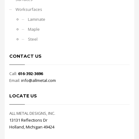
Worksurfaces
Laminate
Maple
Steel
CONTACT US
Call:
616-392-3696
Email:
info@allmetal.com
LOCATE US
ALL METAL DESIGNS, INC.
13131 Reflections Dr
Holland, Michigan 49424