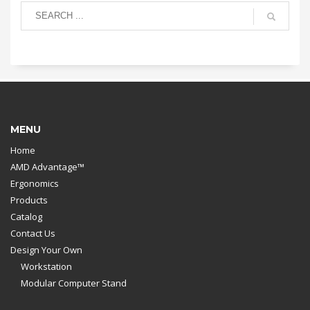
MENU
Home
AMD Advantage™
Ergonomics
Products
Catalog
Contact Us
Design Your Own
Workstation
Modular Computer Stand