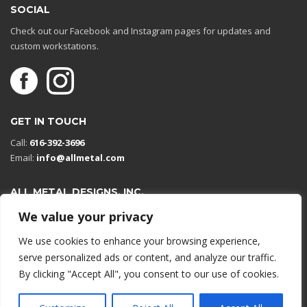
SOCIAL
Check out our Facebook and Instagram pages for updates and
custom workstations.
GET IN TOUCH
Call:
616-392-3696
Email:
info@allmetal.com
ALL METAL DESIGNS, INC.
Open in Google Maps
We value your privacy
13131 Reflections Dr
We use cookies to enhance your browsing experience,
Holland, Michigan 49424
serve personalized ads or content, and analyze our traffic.
By clicking "Accept All", you consent to our use of cookies.
© 2026 All rights reserved.