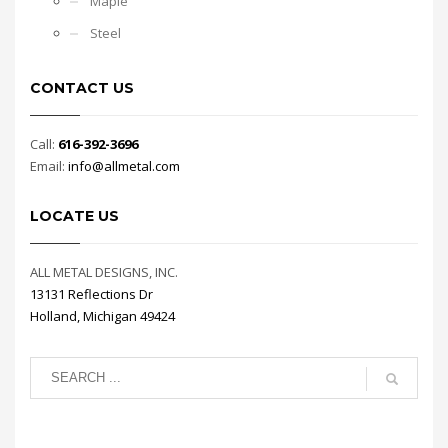
Maple
Steel
CONTACT US
Call:
616-392-3696
Email:
info@allmetal.com
LOCATE US
ALL METAL DESIGNS, INC.
13131 Reflections Dr
Holland, Michigan 49424