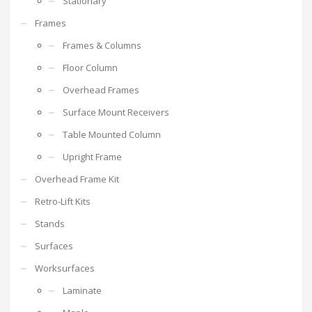
Stationary
Frames
Frames & Columns
Floor Column
Overhead Frames
Surface Mount Receivers
Table Mounted Column
Upright Frame
Overhead Frame Kit
Retro-Lift Kits
Stands
Surfaces
Worksurfaces
Laminate