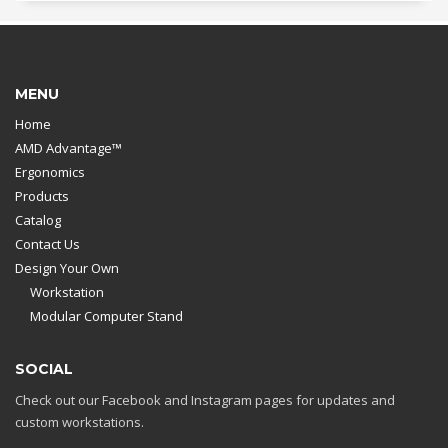
MENU
Home
AMD Advantage™
Ergonomics
Products
Catalog
Contact Us
Design Your Own
Workstation
Modular Computer Stand
SOCIAL
Check out our Facebook and Instagram pages for updates and
custom workstations.