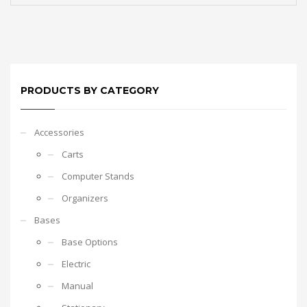
PRODUCTS BY CATEGORY
Accessories
Carts
Computer Stands
Organizers
Bases
Base Options
Electric
Manual