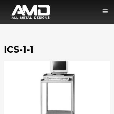
ICS-1-1