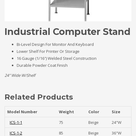
Industrial Computer Stand
Bi-Level Design For Monitor And Keyboard
Lower Shelf For Printer Or Storage
16 Gauge (1/16″) Welded Steel Construction
Durable Powder Coat Finish
24″ Wide W/Shelf
Related Products
Model Number
Weight
Color
Size
ICS-1-1
75
Beige
24"W
ICS-1-2
85
Beige
36"W