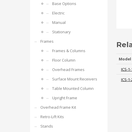
Base Options
Electric
Manual
Stationary
Frames
Rel
Frames & Columns
Model
Floor Column
ICS-1-
Overhead Frames
Surface Mount Receivers
ICS-1-
Table Mounted Column
Upright Frame
Overhead Frame Kit
Retro-Lift Kits
Stands