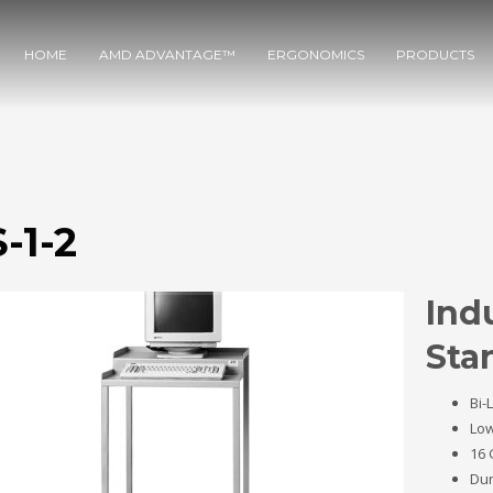
HOME
AMD ADVANTAGE™
ERGONOMICS
PRODUCTS
-1-2
Ind
Sta
Bi-
Low
16 
Dur