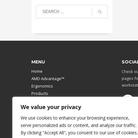
MENU
SOCIA
Home
Check ou
pages fo
AMD Advantage™
workstat
Ergonomics
Products
Catalog
We value your privacy
Contact Us
Design Your Own
We use cookies to enhance your browsing experience,
Workstation
serve personalized ads or content, and analyze our traffic.
Modular Computer Stand
By clicking "Accept All", you consent to our use of cookies.