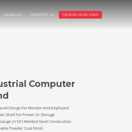
CATALOG
CONTACT US
DESIGN YOUR OWN
ustrial Computer
nd
Level Design For Monitor And Keyboard
er Shelf For Printer Or Storage
Gauge (1/16″) Welded Steel Construction
able Powder Coat Finish