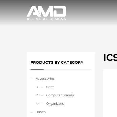
ICS
PRODUCTS BY CATEGORY
Accessories
Carts
Computer Stands
Organizers
Bases