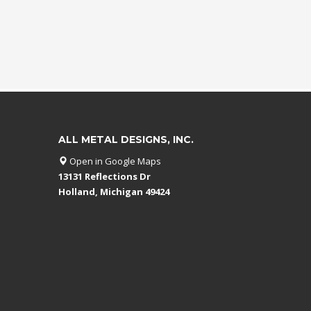
ALL METAL DESIGNS, INC.
Open in Google Maps
13131 Reflections Dr
Holland, Michigan 49424