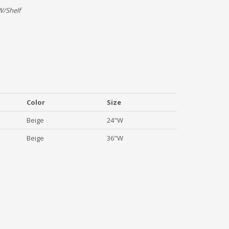
W/Shelf
Color
Size
Beige
24"W
Beige
36"W