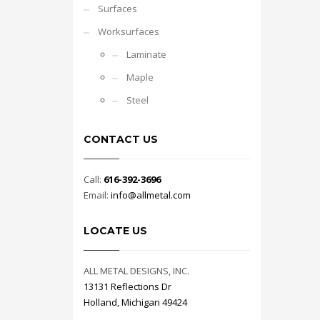
Surfaces
Worksurfaces
Laminate
Maple
Steel
CONTACT US
Call:
616-392-3696
Email:
info@allmetal.com
LOCATE US
ALL METAL DESIGNS, INC.
13131 Reflections Dr
Holland, Michigan 49424