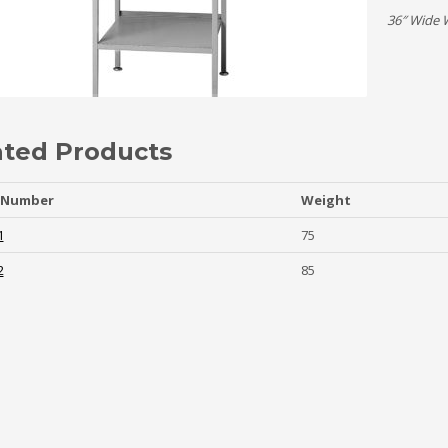
36″ Wide 
ated Products
 Number
Weight
1
75
2
85