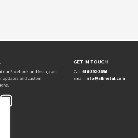
L
GET IN TOUCH
t our Facebook and Instagram
Call:
616-392-3696
r updates and custom
Email:
info@allmetal.com
ions.