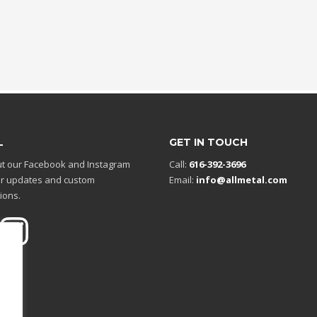
L
GET IN TOUCH
t our Facebook and Instagram
Call:
616-392-3696
r updates and custom
Email:
info@allmetal.com
ions.