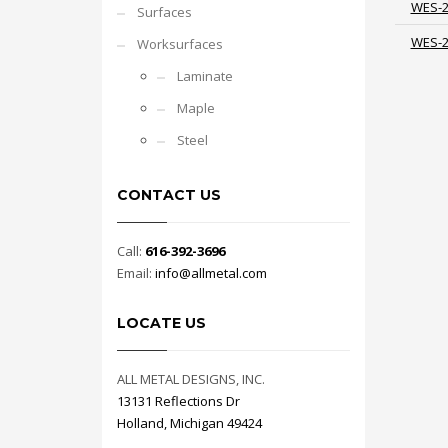
WES-
Surfaces
WES-
Worksurfaces
Laminate
Maple
Steel
CONTACT US
Call:
616-392-3696
Email:
info@allmetal.com
LOCATE US
ALL METAL DESIGNS, INC.
13131 Reflections Dr
Holland, Michigan 49424