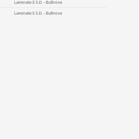
Laminate E.S.D. - Bullnose
Laminate E.S.D. - Bullnose