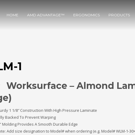
HOME
AMD ADVANTAGE™
ERGONOMICS
PRODUCTS
M-1
Worksurface – Almond Lam
ge)
urdy 1 1/8″ Construction With High Pressure Laminate
lly Backed To Prevent Warping
” Molding Provides A Smooth Durable Edge
te: Add size designation to Model# when ordering (e.g. Model# WLM-1-30×