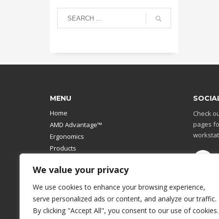
MENU
SOCIA
Home
Check ou
pages fo
AMD Advantage™
workstat
Ergonomics
Products
Catalog
We value your privacy
Contact Us
Design Your Own
We use cookies to enhance your browsing experience,
Workstation
serve personalized ads or content, and analyze our traffic.
Modular Computer Stand
By clicking "Accept All", you consent to our use of cookies.