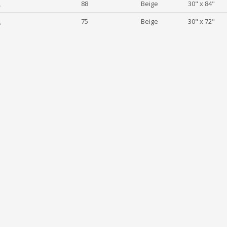
2
88
Beige
30" x 84"
2
75
Beige
30" x 72"