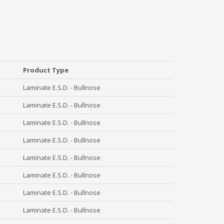
Product Type
Laminate E.S.D. - Bullnose
Laminate E.S.D. - Bullnose
Laminate E.S.D. - Bullnose
Laminate E.S.D. - Bullnose
Laminate E.S.D. - Bullnose
Laminate E.S.D. - Bullnose
Laminate E.S.D. - Bullnose
Laminate E.S.D. - Bullnose