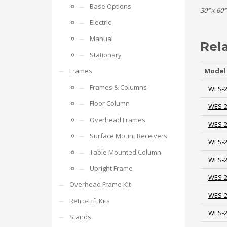
Base Options
30″ x 60″
Electric
Manual
Rel
Stationary
Frames
Model
Frames & Columns
WES-
Floor Column
WES-
Overhead Frames
WES-
Surface Mount Receivers
WES-
Table Mounted Column
WES-
Upright Frame
WES-
Overhead Frame Kit
WES-
Retro-Lift Kits
WES-
Stands