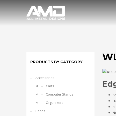
WL
PRODUCTS BY CATEGORY
Accessories
Ed
Carts
Computer Stands
St
Fu
Organizers
“T
Bases
No