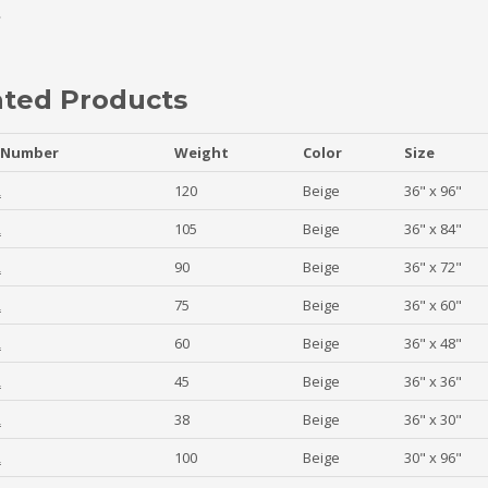
ated Products
 Number
Weight
Color
Size
2
120
Beige
36" x 96"
2
105
Beige
36" x 84"
2
90
Beige
36" x 72"
2
75
Beige
36" x 60"
2
60
Beige
36" x 48"
2
45
Beige
36" x 36"
2
38
Beige
36" x 30"
2
100
Beige
30" x 96"