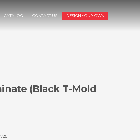
CATALOG
CONTACT US
DESIGN YOUR OWN
inate (Black T-Mold
72).