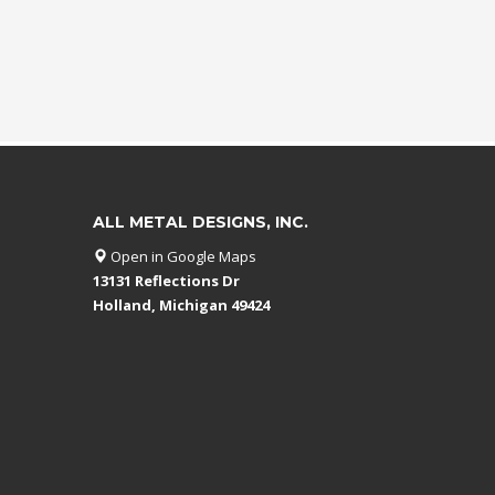
ALL METAL DESIGNS, INC.
Open in Google Maps
13131 Reflections Dr
Holland, Michigan 49424