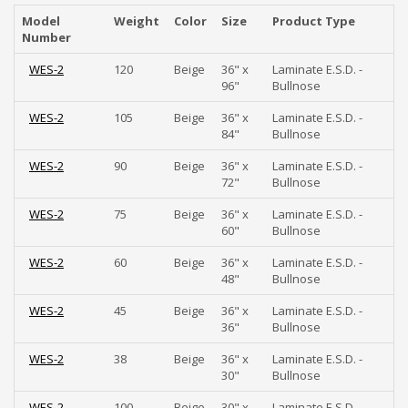
Model
Weight
Color
Size
Product Type
Number
WES-2
120
Beige
36" x
Laminate E.S.D. -
96"
Bullnose
WES-2
105
Beige
36" x
Laminate E.S.D. -
84"
Bullnose
WES-2
90
Beige
36" x
Laminate E.S.D. -
72"
Bullnose
WES-2
75
Beige
36" x
Laminate E.S.D. -
60"
Bullnose
WES-2
60
Beige
36" x
Laminate E.S.D. -
48"
Bullnose
WES-2
45
Beige
36" x
Laminate E.S.D. -
36"
Bullnose
WES-2
38
Beige
36" x
Laminate E.S.D. -
30"
Bullnose
WES-2
100
Beige
30" x
Laminate E.S.D. -