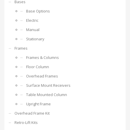
Bases
Base Options
Electric
Manual
Stationary
Frames
Frames & Columns
Floor Column
Overhead Frames
Surface Mount Receivers
Table Mounted Column
Upright Frame
Overhead Frame Kit
Retro-Lift Kits