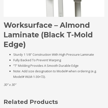
Worksurface – Almond
Laminate (Black T-Mold
Edge)
Sturdy 1 1/8″ Construction With High Pressure Laminate
Fully Backed To Prevent Warping
“T” Molding Provides A Smooth Durable Edge
Note: Add size designation to Model# when ordering (e.g.
Model# WLM-1-30×72).
30″ x 30″
Related Products