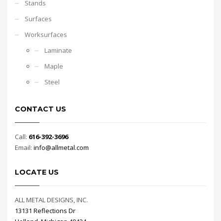
Stands
Surfaces
Worksurfaces
Laminate
Maple
Steel
CONTACT US
Call:
616-392-3696
Email:
info@allmetal.com
LOCATE US
ALL METAL DESIGNS, INC.
13131 Reflections Dr