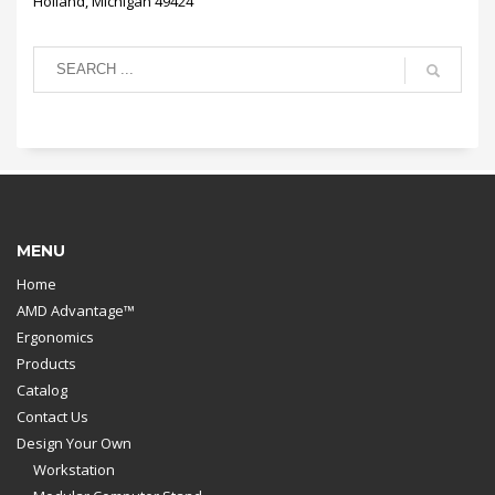
Holland, Michigan 49424
MENU
Home
AMD Advantage™
Ergonomics
Products
Catalog
Contact Us
Design Your Own
Workstation