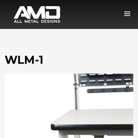
WLM-1