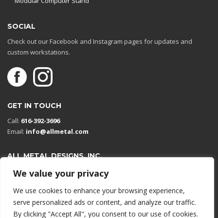
Modular Computer Stand
SOCIAL
Check out our Facebook and Instagram pages for updates and
custom workstations.
GET IN TOUCH
Call:
616-392-3696
Email:
info@allmetal.com
ALL METAL DESIGNS, INC.
Open in Google Maps
We value your privacy
13131 Reflections Dr
We use cookies to enhance your browsing experience,
Holland, Michigan 49424
serve personalized ads or content, and analyze our traffic.
By clicking "Accept All", you consent to our use of cookies.