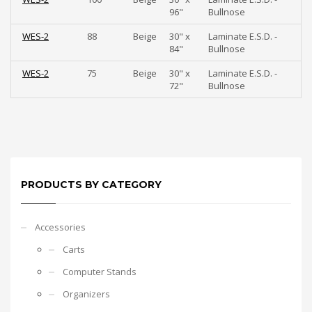
96"
Bullnose
WES-2
88
Beige
30" x
Laminate E.S.D. -
84"
Bullnose
WES-2
75
Beige
30" x
Laminate E.S.D. -
72"
Bullnose
PRODUCTS BY CATEGORY
Accessories
Carts
Computer Stands
Organizers