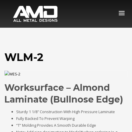
WLM-2
Worksurface – Almond
Laminate (Bullnose Edge)
Sturdy 1 1/8″ Construction With High Pressure Laminate
Fully Backed To Prevent Warping
“T” Molding Provides A Smooth Durable Edge