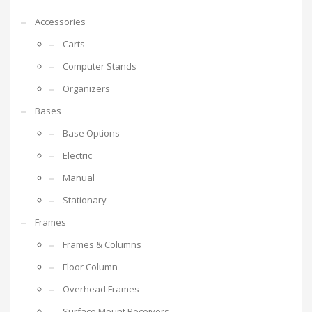
Accessories
Carts
Computer Stands
Organizers
Bases
Base Options
Electric
Manual
Stationary
Frames
Frames & Columns
Floor Column
Overhead Frames
Surface Mount Receivers