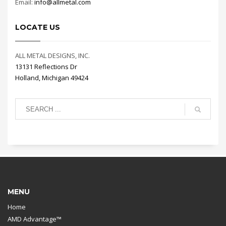
Email:
info@allmetal.com
LOCATE US
ALL METAL DESIGNS, INC.
13131 Reflections Dr
Holland, Michigan 49424
MENU
Home
AMD Advantage™