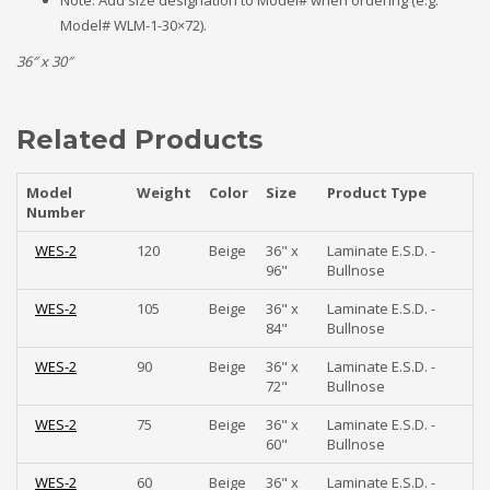
Note: Add size designation to Model# when ordering (e.g.
Model# WLM-1-30×72).
36″ x 30″
Related Products
Model
Weight
Color
Size
Product Type
Number
WES-2
120
Beige
36" x
Laminate E.S.D. -
96"
Bullnose
WES-2
105
Beige
36" x
Laminate E.S.D. -
84"
Bullnose
WES-2
90
Beige
36" x
Laminate E.S.D. -
72"
Bullnose
WES-2
75
Beige
36" x
Laminate E.S.D. -
60"
Bullnose
WES-2
60
Beige
36" x
Laminate E.S.D. -