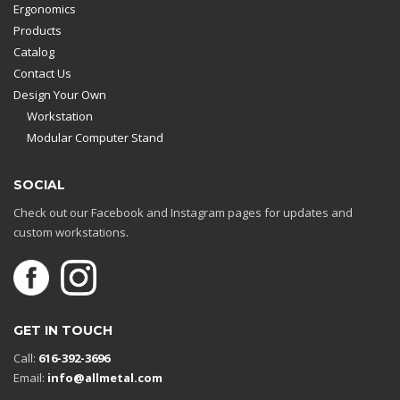
Ergonomics
Products
Catalog
Contact Us
Design Your Own
Workstation
Modular Computer Stand
SOCIAL
Check out our Facebook and Instagram pages for updates and
custom workstations.
GET IN TOUCH
Call:
616-392-3696
Email:
info@allmetal.com