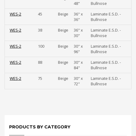
48"
Bullnose
WES-2
45
Beige
36" x
Laminate E.S.D. -
36"
Bullnose
WES-2
38
Beige
36" x
Laminate E.S.D. -
30"
Bullnose
WES-2
100
Beige
30" x
Laminate E.S.D. -
96"
Bullnose
WES-2
88
Beige
30" x
Laminate E.S.D. -
84"
Bullnose
WES-2
75
Beige
30" x
Laminate E.S.D. -
72"
Bullnose
PRODUCTS BY CATEGORY