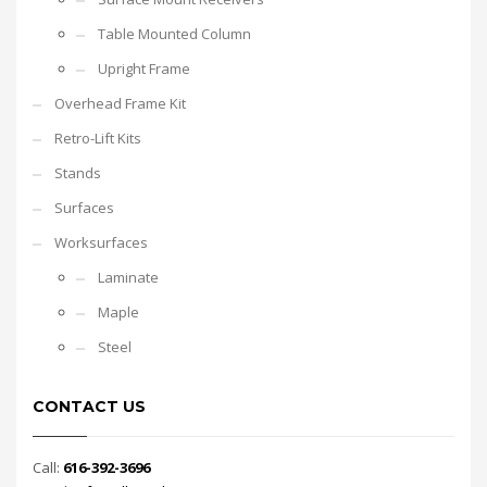
Table Mounted Column
Upright Frame
Overhead Frame Kit
Retro-Lift Kits
Stands
Surfaces
Worksurfaces
Laminate
Maple
Steel
CONTACT US
Call:
616-392-3696