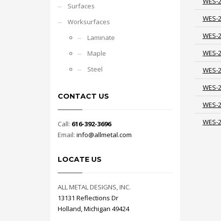
WES-
Surfaces
WES-
Worksurfaces
WES-
Laminate
WES-
Maple
Steel
WES-
WES-
CONTACT US
WES-
WES-
Call:
616-392-3696
Email:
info@allmetal.com
LOCATE US
ALL METAL DESIGNS, INC.
13131 Reflections Dr
Holland, Michigan 49424