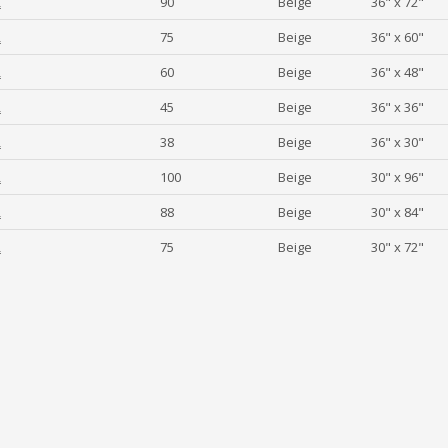
2
90
Beige
36" x 72"
2
75
Beige
36" x 60"
2
60
Beige
36" x 48"
2
45
Beige
36" x 36"
2
38
Beige
36" x 30"
2
100
Beige
30" x 96"
2
88
Beige
30" x 84"
2
75
Beige
30" x 72"