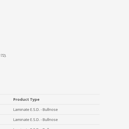
72).
Product Type
Laminate E.S.D. - Bullnose
Laminate E.S.D. - Bullnose