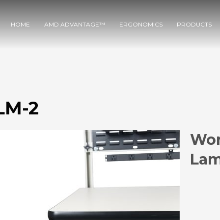
HOME
AMD ADVANTAGE™
ERGONOMICS
PRODUCTS
M-2
Wor
Lam