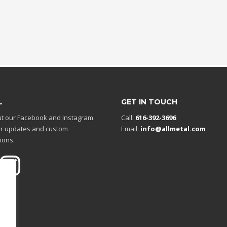
L
GET IN TOUCH
t our Facebook and Instagram
Call:
616-392-3696
r updates and custom
Email:
info@allmetal.com
ions.