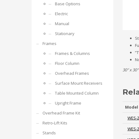
Base Options
Electric
Manual
Stationary
St
Frames
Fu
“T
Frames & Columns
No
Floor Column
30″ x 30″
Overhead Frames
Surface Mount Receivers
Rel
Table Mounted Column
Upright Frame
Model
Overhead Frame Kit
WES-
Retro-Lift Kits
WES-
Stands