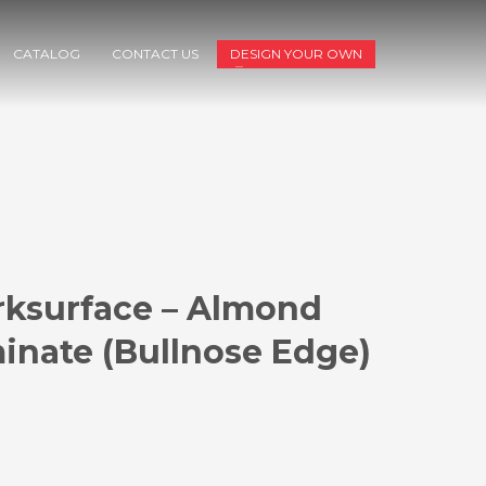
CATALOG
CONTACT US
DESIGN YOUR OWN
ksurface – Almond
inate (Bullnose Edge)