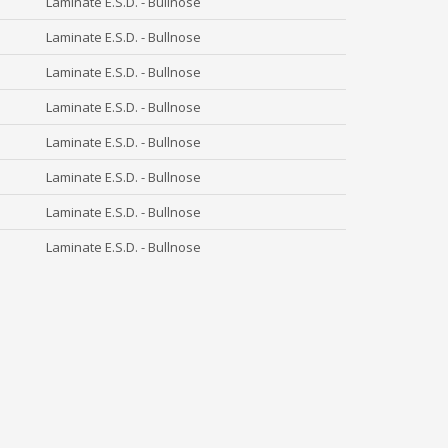
Laminate E.S.D. - Bullnose
Laminate E.S.D. - Bullnose
Laminate E.S.D. - Bullnose
Laminate E.S.D. - Bullnose
Laminate E.S.D. - Bullnose
Laminate E.S.D. - Bullnose
Laminate E.S.D. - Bullnose
Laminate E.S.D. - Bullnose