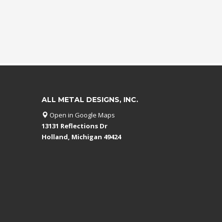
ALL METAL DESIGNS, INC.
Open in Google Maps
13131 Reflections Dr
Holland, Michigan 49424