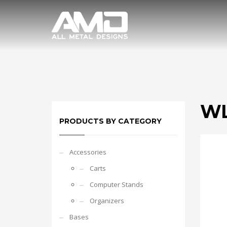
WL
PRODUCTS BY CATEGORY
Accessories
Carts
Computer Stands
Organizers
Bases