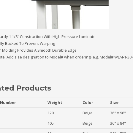
urdy 1 1/8″ Construction With High Pressure Laminate
lly Backed To Prevent Warping
” Molding Provides A Smooth Durable Edge
te: Add size designation to Model# when ordering (e.g. Model# WLM-1-30×
ated Products
 Number
Weight
Color
Size
2
120
Beige
36" x 96"
2
105
Beige
36" x 84"