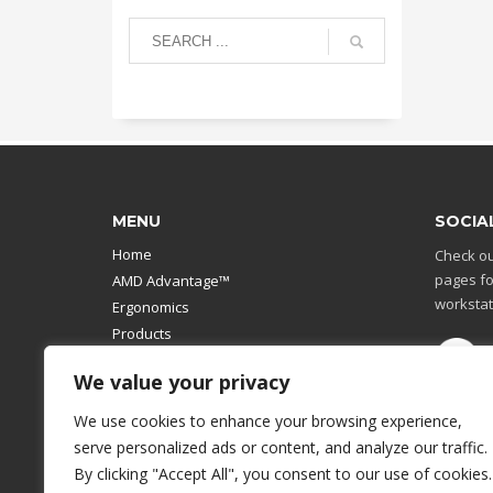
MENU
SOCIA
Home
Check ou
pages fo
AMD Advantage™
workstat
Ergonomics
Products
Catalog
We value your privacy
Contact Us
Design Your Own
We use cookies to enhance your browsing experience,
Workstation
serve personalized ads or content, and analyze our traffic.
Modular Computer Stand
By clicking "Accept All", you consent to our use of cookies.