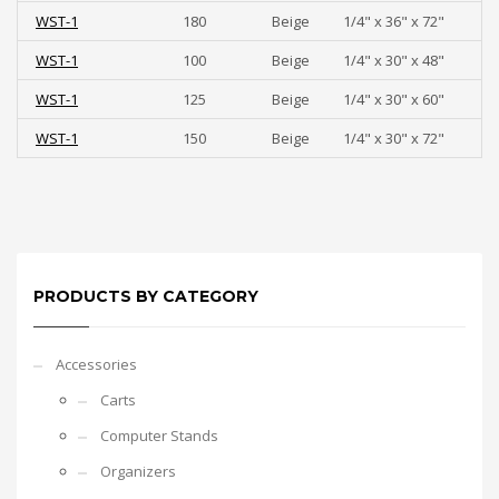
WST-1
180
Beige
1/4" x 36" x 72"
WST-1
100
Beige
1/4" x 30" x 48"
WST-1
125
Beige
1/4" x 30" x 60"
WST-1
150
Beige
1/4" x 30" x 72"
PRODUCTS BY CATEGORY
Accessories
Carts
Computer Stands
Organizers