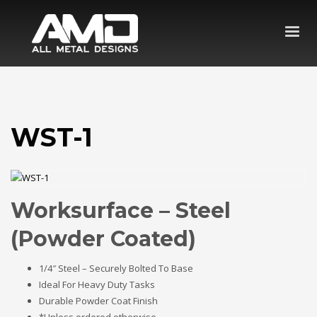
WST-1
Worksurface – Steel
(Powder Coated)
1/4″ Steel – Securely Bolted To Base
Ideal For Heavy Duty Tasks
Durable Powder Coat Finish