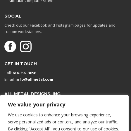
Modular Computer Stand
SOCIAL
Check out our Facebook and Instagram pages for updates and
custom workstations.
GET IN TOUCH
Call:
616-392-3696
Email:
info@allmetal.com
ALL METAL DESIGNS, INC.
Open in Google Maps
We value your privacy
13131 Reflections Dr
We use cookies to enhance your browsing experience,
Holland, Michigan 49424
serve personalized ads or content, and analyze our traffic.
By clicking "Accept All", you consent to our use of cookies.