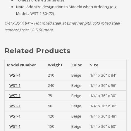
*Unless ordered otherwise
Note: Add size designation to Model# when ordering (e.g.
Model# WST-1-30×72).
1/4″ x 36″ x 84″ – Hot rolled steel, at times has pits, cold rolled steel
(smooth) cost +/- 50% more.
Related Products
Model Number
Weight
Color
Size
WST-1
210
Beige
1/4" x 36" x 84"
WST-1
240
Beige
1/4" x 36" x 96"
WST-1
75
Beige
1/4" x 36" x 30"
WST-1
90
Beige
1/4" x 36" x 36"
WST-1
120
Beige
1/4" x 36" x 48"
WST-1
150
Beige
1/4" x 36" x 60"