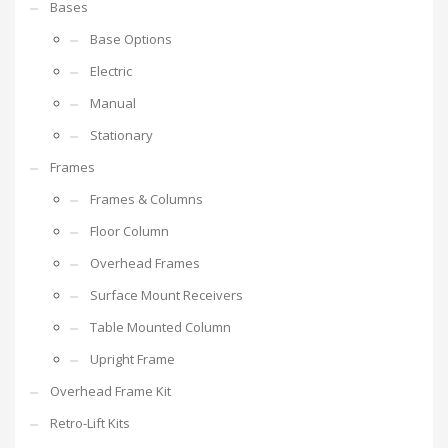
Bases
Base Options
Electric
Manual
Stationary
Frames
Frames & Columns
Floor Column
Overhead Frames
Surface Mount Receivers
Table Mounted Column
Upright Frame
Overhead Frame Kit
Retro-Lift Kits