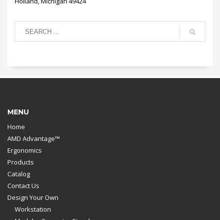
Holland, Michigan 49424
MENU
Home
AMD Advantage™
Ergonomics
Products
Catalog
Contact Us
Design Your Own
Workstation