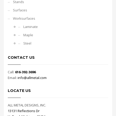
Stands
Surfaces
Worksurfaces
Laminate
Maple
Steel
CONTACT US
Call:
616-392-3696
Email:
info@allmetal.com
LOCATE US
ALL METAL DESIGNS, INC.
13131 Reflections Dr