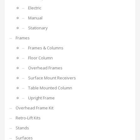
Electric
Manual
Stationary
Frames
Frames & Columns
Floor Column
Overhead Frames
Surface Mount Receivers
Table Mounted Column
Upright Frame
Overhead Frame Kit
Retro-Lift Kits
Stands
Surfaces