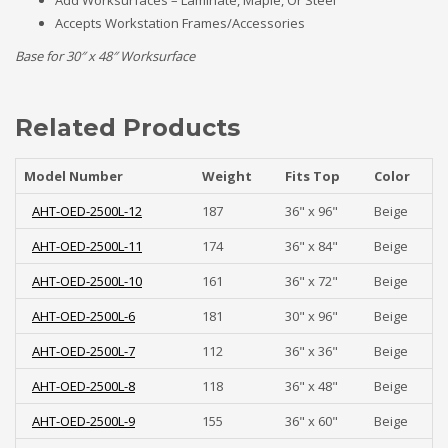
Add Worksurfaces – Laminate, Maple, Or Steel
Accepts Workstation Frames/Accessories
Base for 30″ x 48″ Worksurface
Related Products
Model Number
Weight
Fits Top
Color
AHT-OED-2500L-12
187
36" x 96"
Beige
AHT-OED-2500L-11
174
36" x 84"
Beige
AHT-OED-2500L-10
161
36" x 72"
Beige
AHT-OED-2500L-6
181
30" x 96"
Beige
AHT-OED-2500L-7
112
36" x 36"
Beige
AHT-OED-2500L-8
118
36" x 48"
Beige
AHT-OED-2500L-9
155
36" x 60"
Beige