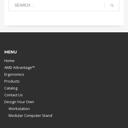
MENU
Home
AMD Advantage™
Ergonomics
Products
Catalog
Contact Us
Design Your Own
Workstation
Modular Computer Stand