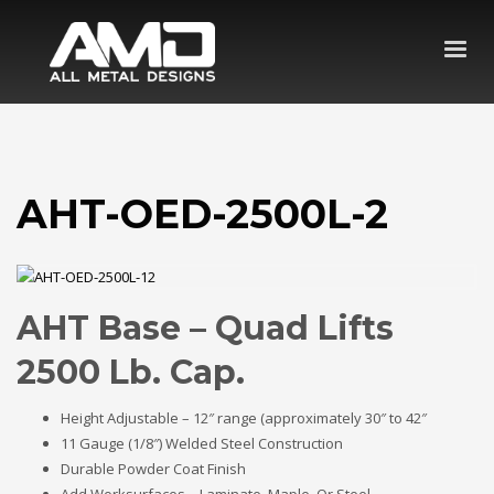
AHT-OED-2500L-2
AHT Base – Quad Lifts
2500 Lb. Cap.
Height Adjustable – 12″ range (approximately 30″ to 42″
11 Gauge (1/8″) Welded Steel Construction
Durable Powder Coat Finish