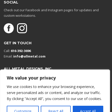
SOCIAL
Check out our Facebook and Instagram pages for updates and
custom workstations.
GET IN TOUCH
Call:
616-392-3696
Email:
info@allmetal.com
ALL METAL DESIGNS, INC.
Open in Google Maps
We value your privacy
13131 Reflections Dr
We use cookies to enhance your browsing experience,
Holland, Michigan 49424
serve personalized ads or content, and analyze our traffic.
By clicking "Accept All", you consent to our use of cookies.
© 2026 All rights reserved.
Customize
Reject All
Accept All