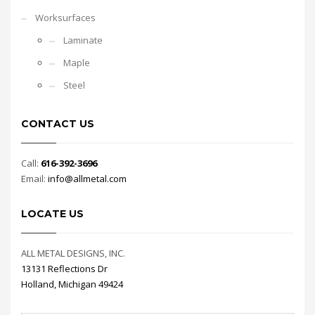
Worksurfaces
Laminate
Maple
Steel
CONTACT US
Call:
616-392-3696
Email:
info@allmetal.com
LOCATE US
ALL METAL DESIGNS, INC.
13131 Reflections Dr
Holland, Michigan 49424