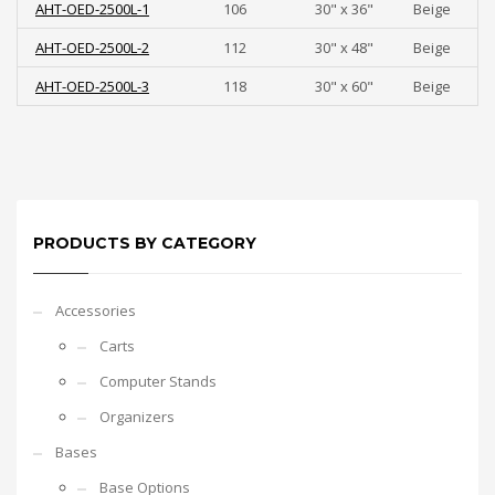
AHT-OED-2500L-1
106
30" x 36"
Beige
AHT-OED-2500L-2
112
30" x 48"
Beige
AHT-OED-2500L-3
118
30" x 60"
Beige
PRODUCTS BY CATEGORY
Accessories
Carts
Computer Stands
Organizers
Bases
Base Options