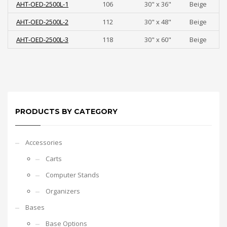
AHT-OED-2500L-1
106
30" x 36"
Beige
AHT-OED-2500L-2
112
30" x 48"
Beige
AHT-OED-2500L-3
118
30" x 60"
Beige
PRODUCTS BY CATEGORY
Accessories
Carts
Computer Stands
Organizers
Bases
Base Options