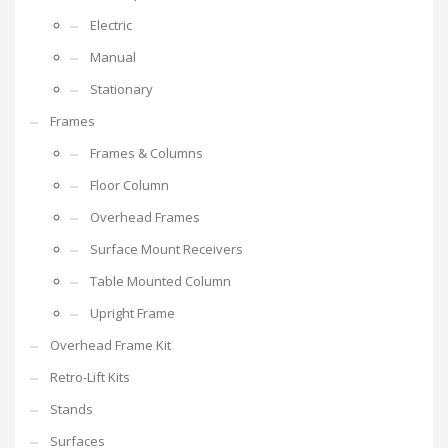
Electric
Manual
Stationary
Frames
Frames & Columns
Floor Column
Overhead Frames
Surface Mount Receivers
Table Mounted Column
Upright Frame
Overhead Frame Kit
Retro-Lift Kits
Stands
Surfaces