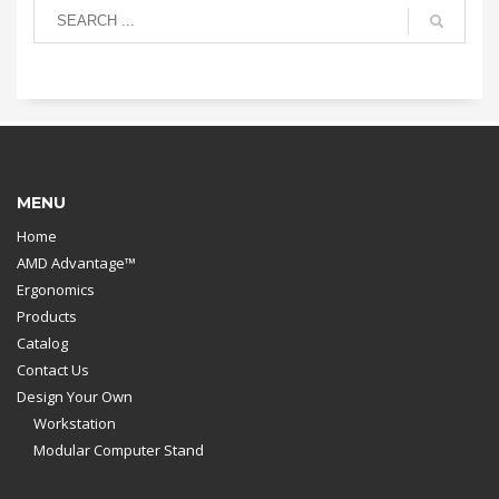
MENU
Home
AMD Advantage™
Ergonomics
Products
Catalog
Contact Us
Design Your Own
Workstation
Modular Computer Stand