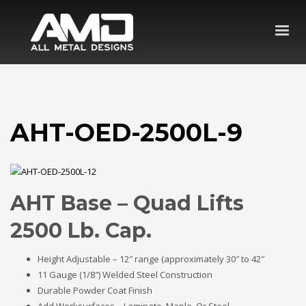
AHT-OED-2500L-9
AHT Base – Quad Lifts
2500 Lb. Cap.
Height Adjustable – 12″ range (approximately 30″ to 42″
11 Gauge (1/8″) Welded Steel Construction
Durable Powder Coat Finish