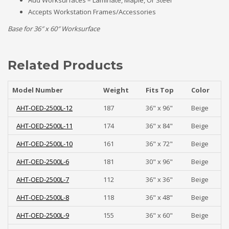
Add Worksurfaces – Laminate, Maple, Or Steel
Accepts Workstation Frames/Accessories
Base for 36″ x 60″ Worksurface
Related Products
Model Number
Weight
Fits Top
Color
AHT-OED-2500L-12
187
36" x 96"
Beige
AHT-OED-2500L-11
174
36" x 84"
Beige
AHT-OED-2500L-10
161
36" x 72"
Beige
AHT-OED-2500L-6
181
30" x 96"
Beige
AHT-OED-2500L-7
112
36" x 36"
Beige
AHT-OED-2500L-8
118
36" x 48"
Beige
AHT-OED-2500L-9
155
36" x 60"
Beige