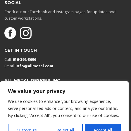
SOCIAL
Check out our Facebook and Instagram pages for updates and
custom workstations.
GET IN TOUCH
Call:
616-392-3696
Email:
info@allmetal.com
ALL METAL DESIGNS, INC.
Open in Google Maps
We value your privacy
13131 Reflections Dr
We use cookies to enhance your browsing experience,
Holland, Michigan 49424
serve personalized ads or content, and analyze our traffic.
By clicking "Accept All", you consent to our use of cookies.
© 2026 All rights reserved.
Customize
Reject All
Accept All