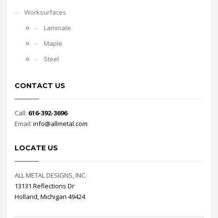
Worksurfaces
Laminate
Maple
Steel
CONTACT US
Call:
616-392-3696
Email:
info@allmetal.com
LOCATE US
ALL METAL DESIGNS, INC.
13131 Reflections Dr
Holland, Michigan 49424