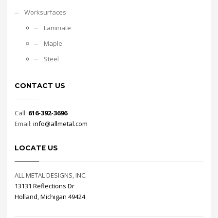
Worksurfaces
Laminate
Maple
Steel
CONTACT US
Call:
616-392-3696
Email:
info@allmetal.com
LOCATE US
ALL METAL DESIGNS, INC.
13131 Reflections Dr
Holland, Michigan 49424