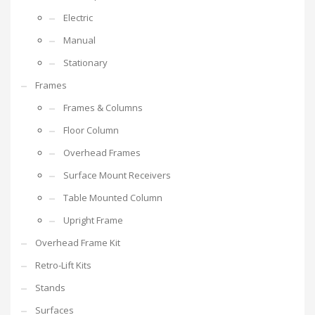
Electric
Manual
Stationary
Frames
Frames & Columns
Floor Column
Overhead Frames
Surface Mount Receivers
Table Mounted Column
Upright Frame
Overhead Frame Kit
Retro-Lift Kits
Stands
Surfaces