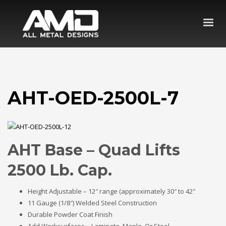
AHT-OED-2500L-7
AHT Base – Quad Lifts
2500 Lb. Cap.
Height Adjustable – 12″ range (approximately 30″ to 42″
11 Gauge (1/8″) Welded Steel Construction
Durable Powder Coat Finish