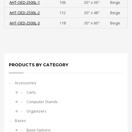
AHT-OED-2500L-1
106
30" x 36"
Beige
AHT-OED-2500L-2
112
30" x 48"
Beige
AHT-OED-2500L-3
118
30" x 60"
Beige
PRODUCTS BY CATEGORY
Accessories
Carts
Computer Stands
Organizers
Bases
Base Options