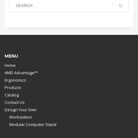
MENU
Home
AMD Advantage™
Ergonomics
Products
Catalog
Contact Us
Design Your Own
Workstation
Modular Computer Stand