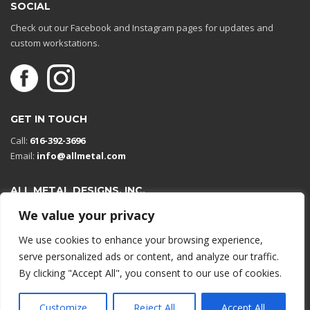
SOCIAL
Check out our Facebook and Instagram pages for updates and
custom workstations.
GET IN TOUCH
Call:
616-392-3696
Email:
info@allmetal.com
ALL METAL DESIGNS, INC.
Open in Google Maps
We value your privacy
13131 Reflections Dr
We use cookies to enhance your browsing experience,
Holland, Michigan 49424
serve personalized ads or content, and analyze our traffic.
By clicking "Accept All", you consent to our use of cookies.
© 2026 All rights reserved.
Customize
Reject All
Accept All