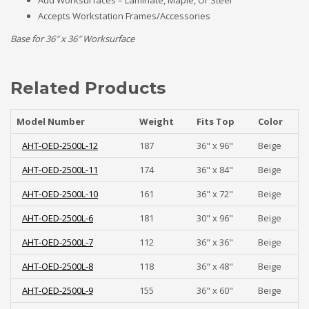
Add Worksurfaces – Laminate, Maple, Or Steel
Accepts Workstation Frames/Accessories
Base for 36″ x 36″ Worksurface
Related Products
Model Number
Weight
Fits Top
Color
AHT-OED-2500L-12
187
36" x 96"
Beige
AHT-OED-2500L-11
174
36" x 84"
Beige
AHT-OED-2500L-10
161
36" x 72"
Beige
AHT-OED-2500L-6
181
30" x 96"
Beige
AHT-OED-2500L-7
112
36" x 36"
Beige
AHT-OED-2500L-8
118
36" x 48"
Beige
AHT-OED-2500L-9
155
36" x 60"
Beige