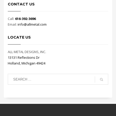
CONTACT US
Call:
616-392-3696
Email:
info@allmetal.com
LOCATE US
ALL METAL DESIGNS, INC.
13131 Reflections Dr
Holland, Michigan 49424