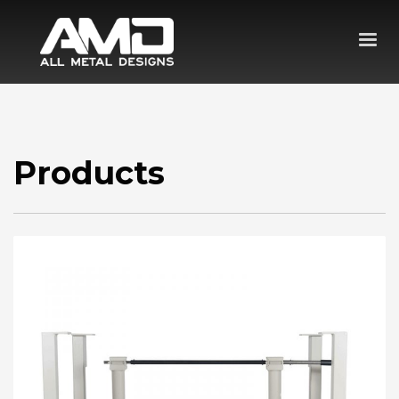
Products