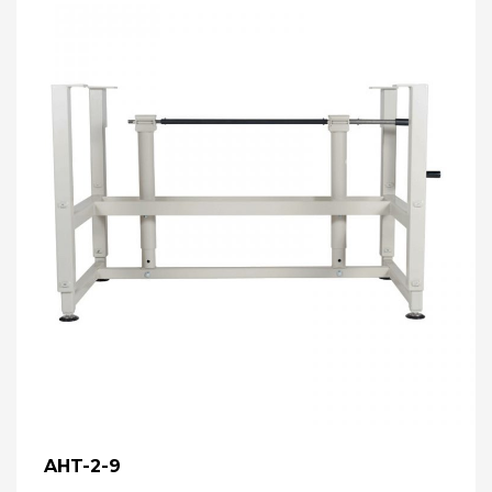
AHT-2-9