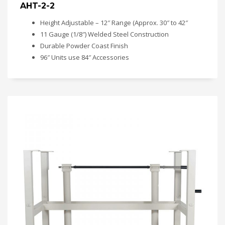
AHT-2-2
Height Adjustable – 12″ Range (Approx. 30″ to 42″
11 Gauge (1/8″) Welded Steel Construction
Durable Powder Coast Finish
96″ Units use 84″ Accessories