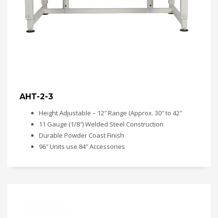
AHT-2-3
Height Adjustable – 12″ Range (Approx. 30″ to 42″
11 Gauge (1/8″) Welded Steel Construction
Durable Powder Coast Finish
96″ Units use 84″ Accessories