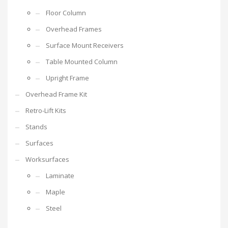
Floor Column
Overhead Frames
Surface Mount Receivers
Table Mounted Column
Upright Frame
Overhead Frame Kit
Retro-Lift Kits
Stands
Surfaces
Worksurfaces
Laminate
Maple
Steel