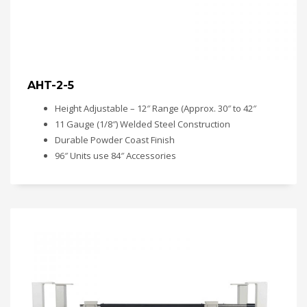
AHT-2-5
Height Adjustable – 12″ Range (Approx. 30″ to 42″
11 Gauge (1/8″) Welded Steel Construction
Durable Powder Coast Finish
96″ Units use 84″ Accessories