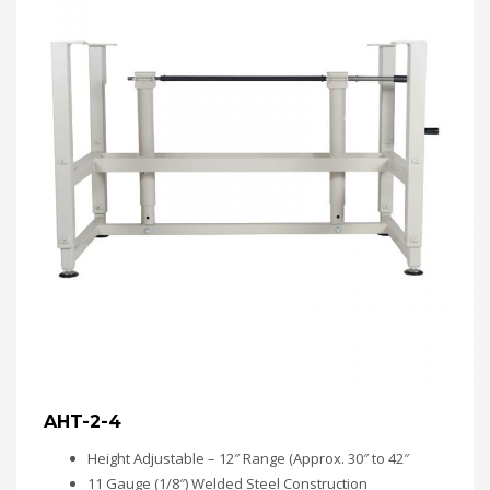
AHT-2-4
Height Adjustable – 12″ Range (Approx. 30″ to 42″
11 Gauge (1/8″) Welded Steel Construction