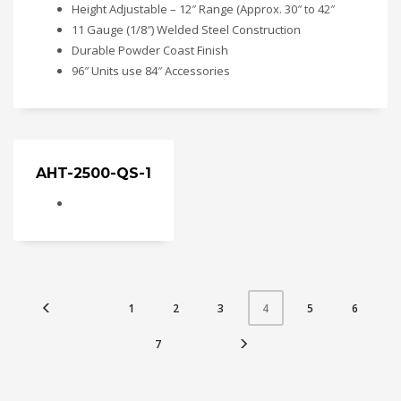
Height Adjustable – 12″ Range (Approx. 30″ to 42″
11 Gauge (1/8″) Welded Steel Construction
Durable Powder Coast Finish
96″ Units use 84″ Accessories
AHT-2500-QS-1
1
2
3
5
6
4
7