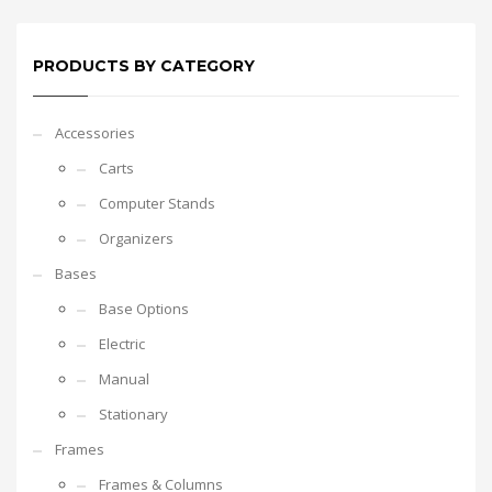
PRODUCTS BY CATEGORY
Accessories
Carts
Computer Stands
Organizers
Bases
Base Options
Electric
Manual
Stationary
Frames
Frames & Columns