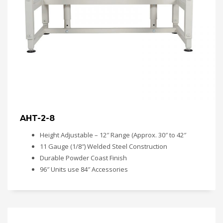
AHT-2-8
Height Adjustable – 12″ Range (Approx. 30″ to 42″
11 Gauge (1/8″) Welded Steel Construction
Durable Powder Coast Finish
96″ Units use 84″ Accessories