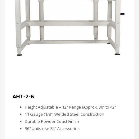
AHT-2-6
Height Adjustable – 12″ Range (Approx. 30″ to 42″
11 Gauge (1/8″) Welded Steel Construction
Durable Powder Coast Finish
96″ Units use 84″ Accessories