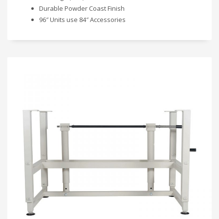
Durable Powder Coast Finish
96″ Units use 84″ Accessories