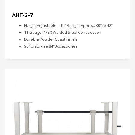
AHT-2-7
Height Adjustable – 12″ Range (Approx. 30″ to 42″
11 Gauge (1/8″) Welded Steel Construction
Durable Powder Coast Finish
96″ Units use 84″ Accessories