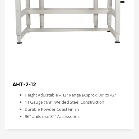
AHT-2-12
Height Adjustable – 12″ Range (Approx. 30″ to 42″
11 Gauge (1/8″) Welded Steel Construction
Durable Powder Coast Finish
96″ Units use 84″ Accessories