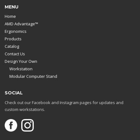
MENU
Home
AMD Advantage™
Ergonomics
Products
Catalog
Contact Us
Design Your Own
Workstation
Modular Computer Stand
SOCIAL
Check out our Facebook and Instagram pages for updates and
custom workstations.