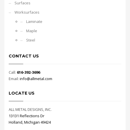
Surfaces
Worksurfaces
Laminate
Maple
Steel
CONTACT US
Call:
616-392-3696
Email:
info@allmetal.com
LOCATE US
ALL METAL DESIGNS, INC.
13131 Reflections Dr
Holland, Michigan 49424