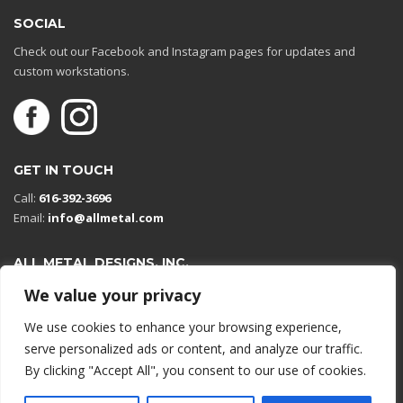
SOCIAL
Check out our Facebook and Instagram pages for updates and
custom workstations.
GET IN TOUCH
Call:
616-392-3696
Email:
info@allmetal.com
ALL METAL DESIGNS, INC.
Open in Google Maps
We value your privacy
13131 Reflections Dr
We use cookies to enhance your browsing experience,
Holland, Michigan 49424
serve personalized ads or content, and analyze our traffic.
By clicking "Accept All", you consent to our use of cookies.