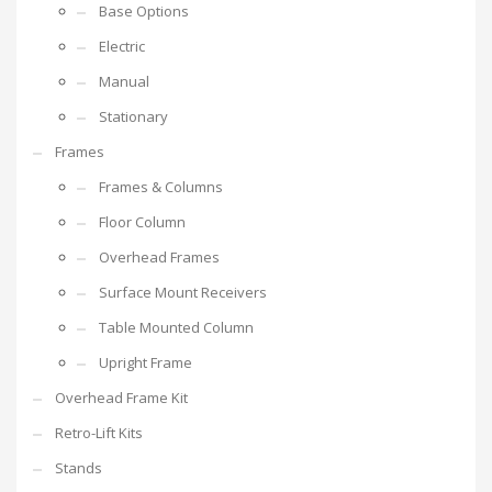
Base Options
Electric
Manual
Stationary
Frames
Frames & Columns
Floor Column
Overhead Frames
Surface Mount Receivers
Table Mounted Column
Upright Frame
Overhead Frame Kit
Retro-Lift Kits
Stands