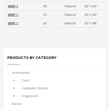
WMP-1
93
Natural
36" x 60"
WMP-1
47
Natural
30" x 36"
WMP-1
62
Natural
30" x 48"
PRODUCTS BY CATEGORY
Accessories
Carts
Computer Stands
Organizers
Bases