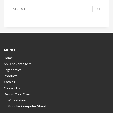
MENU
Home
AMD Advantage™
Ergonomics
Products
Catalog
Contact Us
Design Your Own
Workstation
Modular Computer Stand