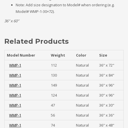
Note: Add size designation to Model# when ordering (e.g.
Model# WMP-1-30×72).
36″ x 60″
Related Products
Model Number
Weight
Color
Size
WMP-1
112
Natural
36" x 72"
WMP-1
130
Natural
36" x 84"
WMP-1
149
Natural
36" x 96"
WMP-1
124
Natural
30" x 96"
WMP-1
47
Natural
36" x 30"
WMP-1
56
Natural
36" x 36"
WMP-1
74
Natural
36" x 48"