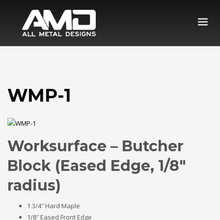
WMP-1
Worksurface – Butcher
Block (Eased Edge, 1/8″
radius)
1 3/4″ Hard Maple
1/8″ Eased Front Edge