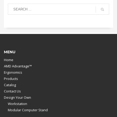
MENU
Home
AMD Advantage™
Ergonomics
Products
Catalog
Contact Us
Design Your Own
Workstation
Modular Computer Stand