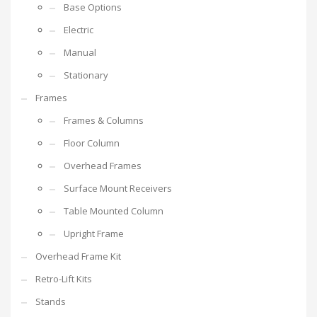
Base Options
Electric
Manual
Stationary
Frames
Frames & Columns
Floor Column
Overhead Frames
Surface Mount Receivers
Table Mounted Column
Upright Frame
Overhead Frame Kit
Retro-Lift Kits
Stands