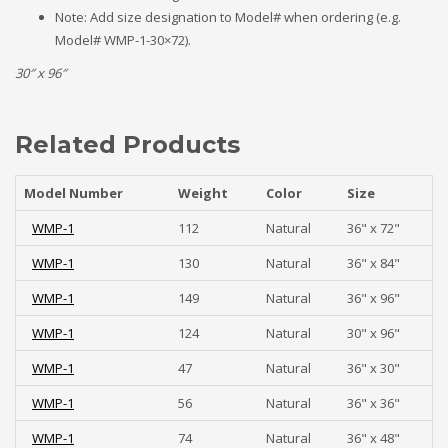
Note: Add size designation to Model# when ordering (e.g.
Model# WMP-1-30×72).
30″ x 96″
Related Products
Model Number
Weight
Color
Size
WMP-1
112
Natural
36" x 72"
WMP-1
130
Natural
36" x 84"
WMP-1
149
Natural
36" x 96"
WMP-1
124
Natural
30" x 96"
WMP-1
47
Natural
36" x 30"
WMP-1
56
Natural
36" x 36"
WMP-1
74
Natural
36" x 48"