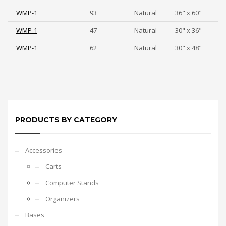
WMP-1
93
Natural
36" x 60"
WMP-1
47
Natural
30" x 36"
WMP-1
62
Natural
30" x 48"
PRODUCTS BY CATEGORY
Accessories
Carts
Computer Stands
Organizers
Bases