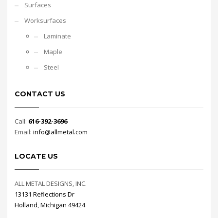
Surfaces
Worksurfaces
Laminate
Maple
Steel
CONTACT US
Call:
616-392-3696
Email:
info@allmetal.com
LOCATE US
ALL METAL DESIGNS, INC.
13131 Reflections Dr
Holland, Michigan 49424