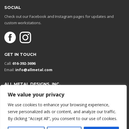
SOCIAL
Check out our Facebook and Instagram pages for updates and
custom workstations.
GET IN TOUCH
Call:
616-392-3696
Email:
info@allmetal.com
ALL METAL DESIGNS, INC.
Open in Google Maps
We value your privacy
13131 Reflections Dr
We use cookies to enhance your browsing experience,
Holland, Michigan 49424
serve personalized ads or content, and analyze our traffic.
By clicking "Accept All", you consent to our use of cookies.