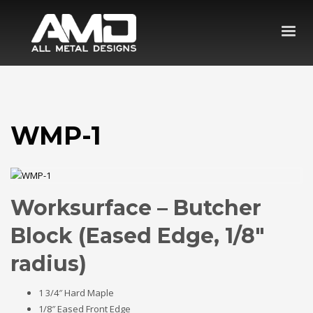
WMP-1
Worksurface – Butcher
Block (Eased Edge, 1/8″
radius)
1 3/4″ Hard Maple
1/8″ Eased Front Edge